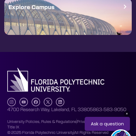
Explore Campus
4700 Research Way, Lakeland, FL 33805
863-583-9050
University Policies, Rules & Regulations
Privacy Policy
Accessibility
Title IX
© 2025 Florida Polytechnic University
All Rights Reserved