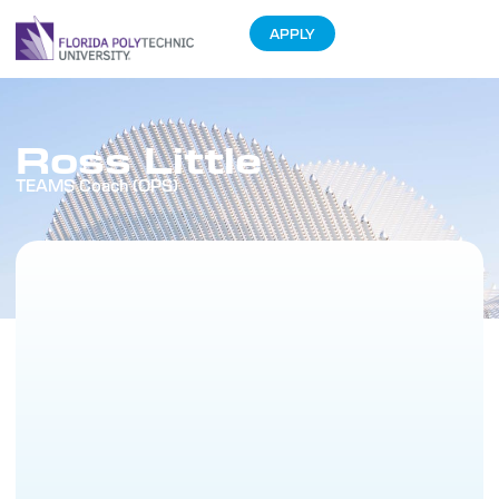
APPLY
Ross Little
TEAMS Coach (OPS)