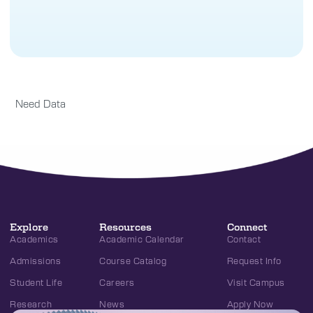
Need Data
Explore
Resources
Connect
Academics
Academic Calendar
Contact
Admissions
Course Catalog
Request Info
Student Life
Careers
Visit Campus
Research
News
Apply Now