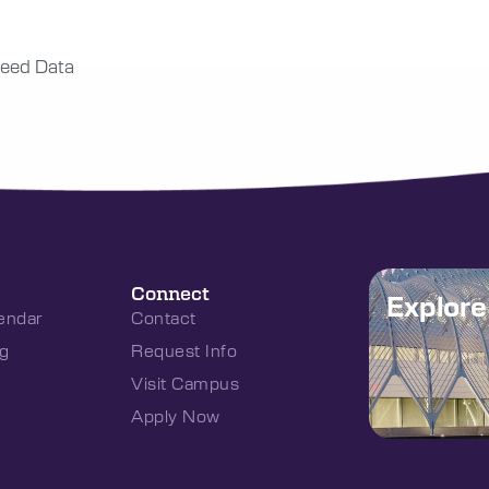
eed Data
Connect
Explor
endar
Contact
g
Request Info
Visit Campus
Apply Now