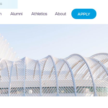
NG
h
Alumni
Athletics
About
APPLY