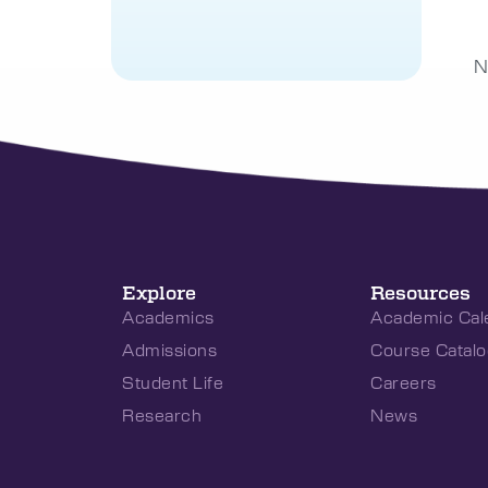
N
Explore
Resources
Academics
Academic Cal
Admissions
Course Catalo
Student Life
Careers
Research
News