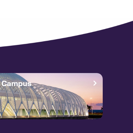
e Campus