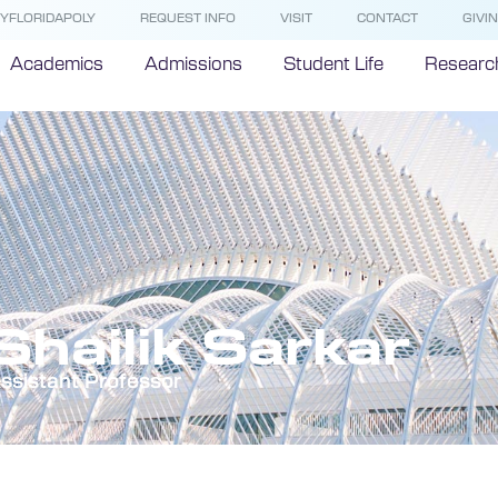
YFLORIDAPOLY
REQUEST INFO
VISIT
CONTACT
GIVI
Academics
Admissions
Student Life
Researc
Shailik Sarkar
ssistant Professor