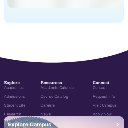
Explore
Resources
Connect
Academics
Academic Calendar
Contact
Admissions
Course Catalog
Request Info
Student Life
Careers
Visit Campus
Research
News
Apply Now
Explore Campus