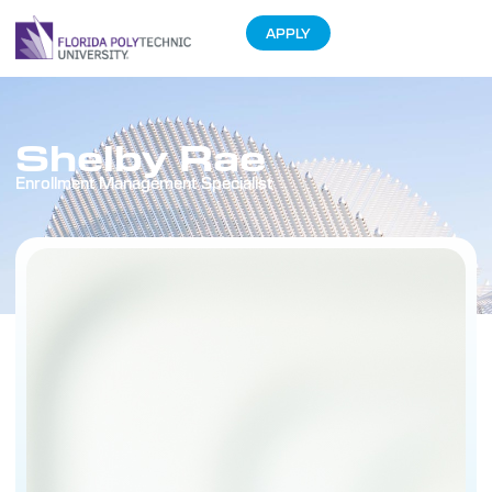
APPLY
Shelby Rae
Enrollment Management Specialist