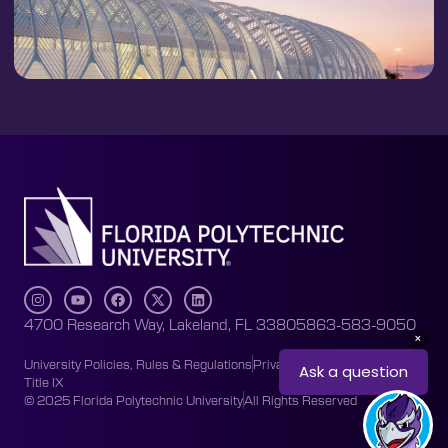
4700 Research Way, Lakeland, FL 33805
863-583-9050
University Policies, Rules & Regulations
Privacy Policy
Accessibility
Title IX
© 2025 Florida Polytechnic University
All Rights Reserved