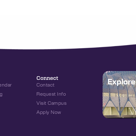
Connect
Explor
endar
Contact
g
Request Info
Visit Campus
Apply Now