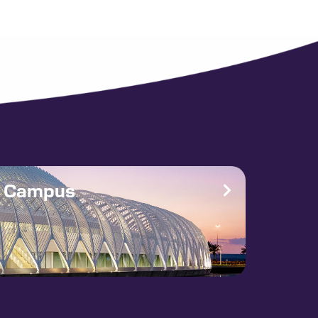
e Campus