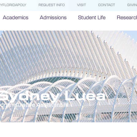
YFLORIDAPOLY
REQUEST INFO
VISIT
CONTACT
GIVI
Academics
Admissions
Student Life
Researc
Sydney Luea
dministrative Assistant III