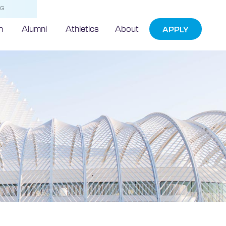
NG
h
Alumni
Athletics
About
APPLY