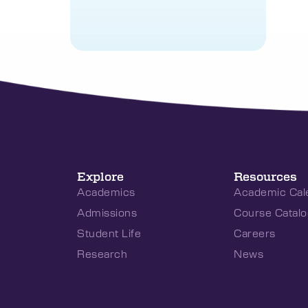
Explore
Resources
Academics
Academic Cal
Admissions
Course Catalo
Student Life
Careers
Research
News