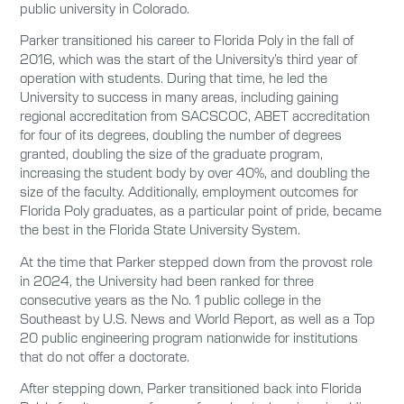
public university in Colorado.
Parker transitioned his career to Florida Poly in the fall of
2016, which was the start of the University’s third year of
operation with students. During that time, he led the
University to success in many areas, including gaining
regional accreditation from SACSCOC, ABET accreditation
for four of its degrees, doubling the number of degrees
granted, doubling the size of the graduate program,
increasing the student body by over 40%, and doubling the
size of the faculty. Additionally, employment outcomes for
Florida Poly graduates, as a particular point of pride, became
the best in the Florida State University System.
At the time that Parker stepped down from the provost role
in 2024, the University had been ranked for three
consecutive years as the No. 1 public college in the
Southeast by U.S. News and World Report, as well as a Top
20 public engineering program nationwide for institutions
that do not offer a doctorate.
After stepping down, Parker transitioned back into Florida