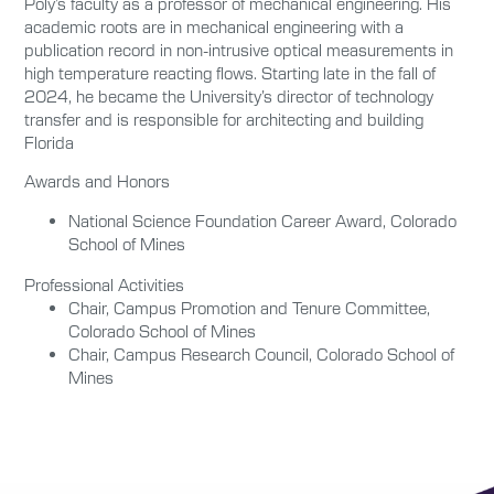
Poly’s faculty as a professor of mechanical engineering. His
academic roots are in mechanical engineering with a
publication record in non-intrusive optical measurements in
high temperature reacting flows. Starting late in the fall of
2024, he became the University’s director of technology
transfer and is responsible for architecting and building
Florida
Awards and Honors
National Science Foundation Career Award, Colorado
School of Mines
Professional Activities
Chair, Campus Promotion and Tenure Committee,
Colorado School of Mines
Chair, Campus Research Council, Colorado School of
Mines