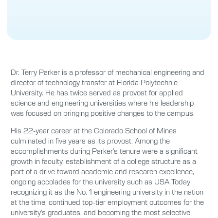
Dr. Terry Parker is a professor of mechanical engineering and
director of technology transfer at Florida Polytechnic
University. He has twice served as provost for applied
science and engineering universities where his leadership
was focused on bringing positive changes to the campus.
His 22-year career at the Colorado School of Mines
culminated in five years as its provost. Among the
accomplishments during Parker’s tenure were a significant
growth in faculty, establishment of a college structure as a
part of a drive toward academic and research excellence,
ongoing accolades for the university such as USA Today
recognizing it as the No. 1 engineering university in the nation
at the time, continued top-tier employment outcomes for the
university’s graduates, and becoming the most selective