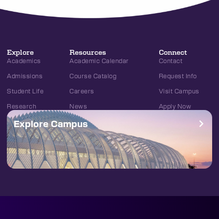
Explore
Resources
Connect
Academics
Academic Calendar
Contact
Admissions
Course Catalog
Request Info
Student Life
Careers
Visit Campus
Research
News
Apply Now
Explore Campus