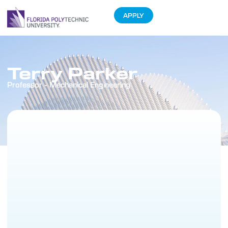
APPLY
Terry Parker
Professor - Mechanical Engineering