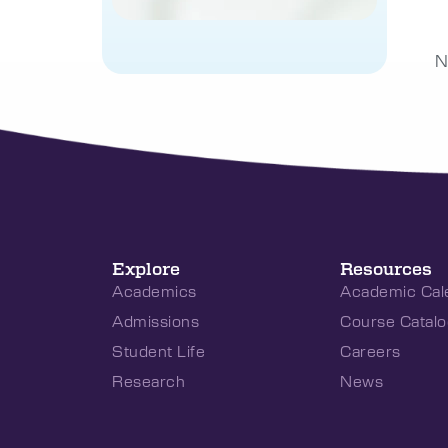
N
Explore
Resources
Academics
Academic Cal
Admissions
Course Catalo
Student Life
Careers
Research
News