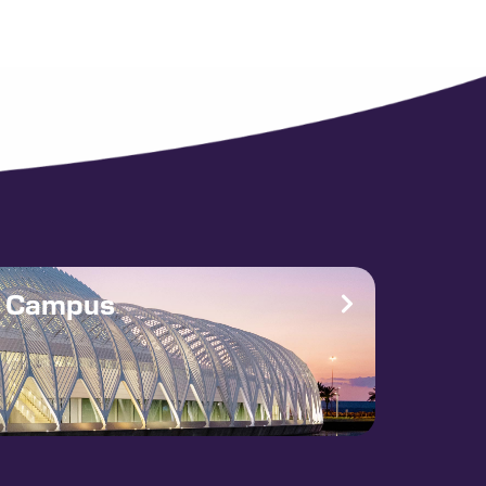
e Campus