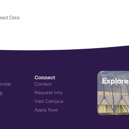
eed Data
Connect
Explor
endar
Contact
g
Request Info
Visit Campus
Apply Now