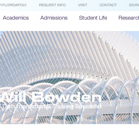
YFLORIDAPOLY
REQUEST INFO
VISIT
CONTACT
GIVI
Academics
Admissions
Student Life
Researc
Will Bowden
T Documentation & Training Specialist