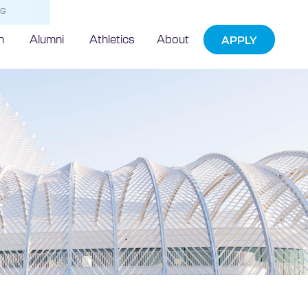
NG
h
Alumni
Athletics
About
APPLY