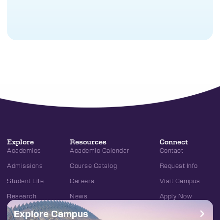
Explore
Resources
Connect
Academics
Academic Calendar
Contact
Admissions
Course Catalog
Request Info
Student Life
Careers
Visit Campus
Research
News
Apply Now
Explore Campus