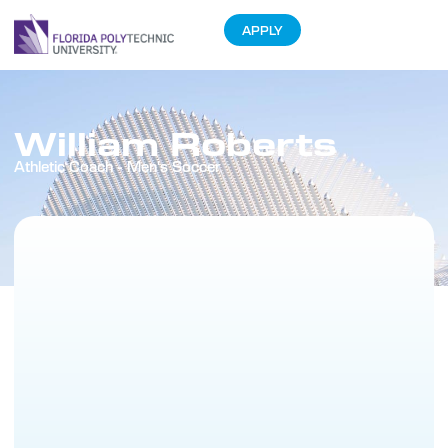
APPLY
William Roberts
Athletic Coach - Men's Soccer