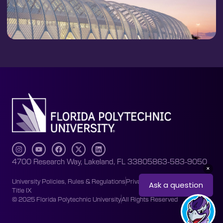
4700 Research Way, Lakeland, FL 33805
863-583-9050
University Policies, Rules & Regulations
Privacy Policy
Accessibility
Title IX
© 2025 Florida Polytechnic University
All Rights Reserved