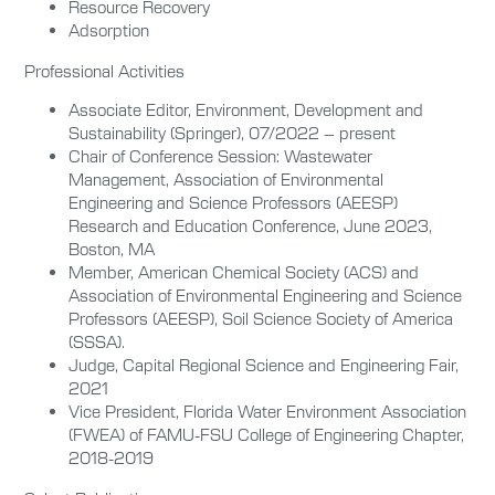
Resource Recovery
Adsorption
Professional Activities
Associate Editor,
Environment, Development and
Sustainability (Springer), 07/2022 – present
Chair of Conference Session: Wastewater
Management, Association of Environmental
Engineering and Science Professors (AEESP)
Research and Education Conference, June 2023,
Boston, MA
Member,
American Chemical Society (ACS) and
Association of Environmental Engineering and Science
Professors (AEESP), Soil Science Society of America
(SSSA).
Judge, Capital Regional Science and Engineering Fair,
2021
Vice President, Florida Water Environment Association
(FWEA) of FAMU-FSU College of Engineering Chapter,
2018-2019