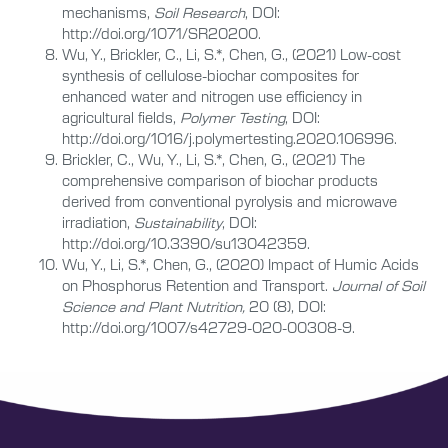
mechanisms,
Soil Research
, DOI:
http://doi.org/1071/SR20200.
Wu, Y., Brickler, C., Li, S.*, Chen, G., (2021) Low-cost
synthesis of cellulose-biochar composites for
enhanced water and nitrogen use efficiency in
agricultural fields,
Polymer Testing
, DOI:
http://doi.org/1016/j.polymertesting.2020.106996.
Brickler, C., Wu, Y., Li, S.*, Chen, G., (2021) The
comprehensive comparison of biochar products
derived from conventional pyrolysis and microwave
irradiation,
Sustainability
, DOI:
http://doi.org/10.3390/su13042359.
Wu, Y., Li, S.*, Chen, G., (2020) Impact of Humic Acids
on Phosphorus Retention and Transport.
Journal of Soil
Science and Plant Nutritio
n,
20 (8),
DOI:
http://doi.org/1007/s42729-020-00308-9.