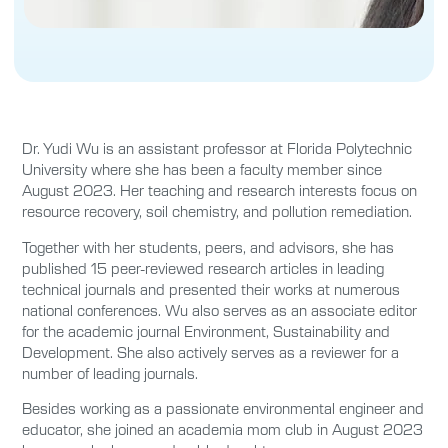
Dr. Yudi Wu is an assistant professor at Florida Polytechnic
University where she has been a faculty member since
August 2023. Her teaching and research interests focus on
resource recovery, soil chemistry, and pollution remediation.
Together with her students, peers, and advisors, she has
published 15 peer-reviewed research articles in leading
technical journals and presented their works at numerous
national conferences. Wu also serves as an associate editor
for the academic journal Environment, Sustainability and
Development. She also actively serves as a reviewer for a
number of leading journals.
Besides working as a passionate environmental engineer and
educator, she joined an academia mom club in August 2023