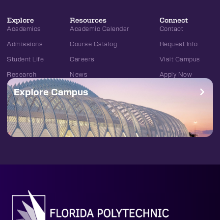
Explore
Resources
Connect
Academics
Academic Calendar
Contact
Admissions
Course Catalog
Request Info
Student Life
Careers
Visit Campus
Research
News
Apply Now
Explore Campus