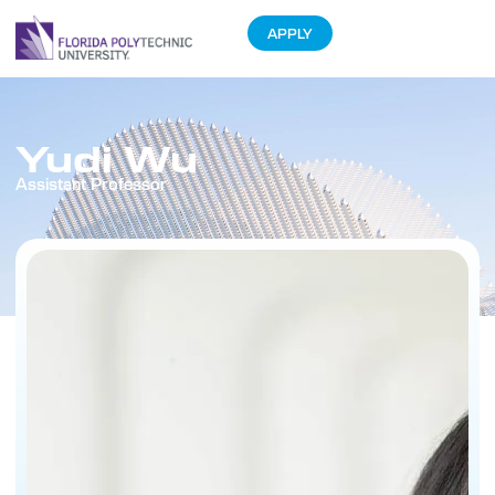
APPLY
Yudi Wu
Assistant Professor