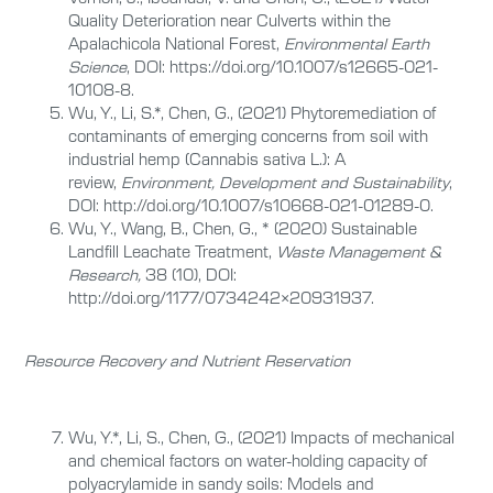
Quality Deterioration near Culverts within the
Apalachicola National Forest,
Environmental Earth
Science
, DOI: https://doi.org/10.1007/s12665-021-
10108-8.
Wu, Y., Li, S.*, Chen, G., (2021) Phytoremediation of
contaminants of emerging concerns from soil with
industrial hemp (Cannabis sativa L.): A
review,
Environment, Development and Sustainability
,
DOI: http://doi.org/10.1007/s10668-021-01289-0.
Wu, Y., Wang, B., Chen, G., * (2020) Sustainable
Landfill Leachate Treatment,
Waste Management &
Research,
38 (10),
DOI:
http://doi.org/1177/0734242×20931937.
Resource Recovery and Nutrient Reservation
Wu, Y.*, Li, S., Chen, G., (2021) Impacts of mechanical
and chemical factors on water-holding capacity of
polyacrylamide in sandy soils: Models and