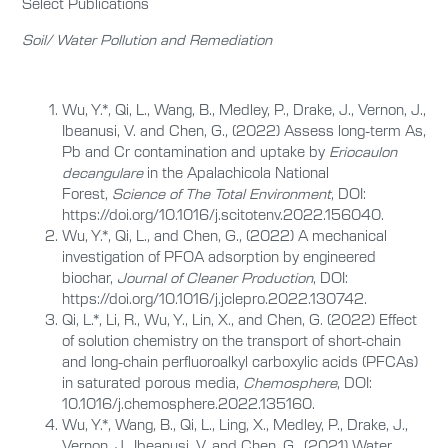
Select Publications
Soil/ Water Pollution and Remediation
Wu, Y.*, Qi, L., Wang, B., Medley, P., Drake, J., Vernon, J.,
Ibeanusi, V. and Chen, G., (2022) Assess long-term As,
Pb and Cr contamination and uptake by
Eriocaulon
decangulare
in the Apalachicola National
Forest,
Science of The Total Environment
, DOI:
https://doi.org/10.1016/j.scitotenv.2022.156040.
Wu, Y.*, Qi, L., and Chen, G., (2022) A mechanical
investigation of PFOA adsorption by engineered
biochar,
Journal of Cleaner Production
, DOI:
https://doi.org/10.1016/j.jclepro.2022.130742.
Qi, L.*, Li, R., Wu, Y., Lin, X., and Chen, G. (2022) Effect
of solution chemistry on the transport of short-chain
and long-chain perfluoroalkyl carboxylic acids (PFCAs)
in saturated porous media,
Chemosphere
, DOI:
10.1016/j.chemosphere.2022.135160.
Wu, Y.*, Wang, B., Qi, L., Ling, X., Medley, P., Drake, J.,
Vernon, J., Ibeanusi, V. and Chen, G., (2021) Water