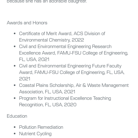
because she has an adorable daughter.
Awards and Honors
Certificate of Merit Award, ACS Division of
Environmental Chemistry, 2022
Civil and Environmental Engineering Research
Excellence Award, FAMU-FSU College of Engineering,
FL, USA, 2021
Civil and Environmental Engineering Future Faculty
Award, FAMU-FSU College of Engineering, FL, USA,
2021
Coastal Plains Scholarship, Air & Waste Management
Association, FL, USA, 2021
Program for Instructional Excellence Teaching
Recognition, FL, USA, 2020
Education
Pollution Remediation
Nutrient Cycling