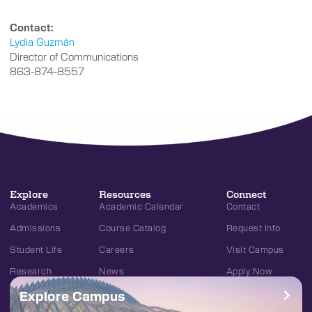
Contact:
Lydia Guzmán
Director of Communications
863-874-8557
Explore
Resources
Connect
Academics
Academic Calendar
Contact
Admissions
Course Catalog
Request Info
Student Life
Careers
Visit Campus
Research
News
Apply Now
Explore Campus