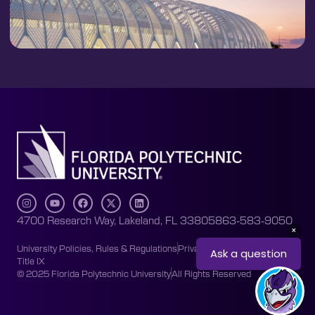
4700 Research Way, Lakeland, FL 33805
863-583-9050
University Policies, Rules & Regulations
Privacy Policy
Accessibility
Title IX
© 2025 Florida Polytechnic University
All Rights Reserved