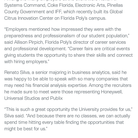
Systems Command, Coke Florida, Electronic Arts, Pinellas
County Government and IFF, which recently built its Global
Citrus Innovation Center on Florida Poly’s campus.
“Employers mentioned how impressed they were with the
preparedness and professionalism of our student population,”
said Allison Pirpich, Florida Poly’s director of career services
and professional development. “Career fairs are critical events
giving students the opportunity to share their skills and connect
with hiring employers.”
Renato Silva, a senior majoring in business analytics, said he
was happy to be able to speak with so many companies that
may need his financial analysis expertise. Among the recruiters
he made sure to meet were those representing Honeywell,
Universal Studios and Publix
“This is such a great opportunity the University provides for us,”
Silva said. “And because there are no classes, we can actually
spend time hitting every table finding the opportunities that
might be best for us.”