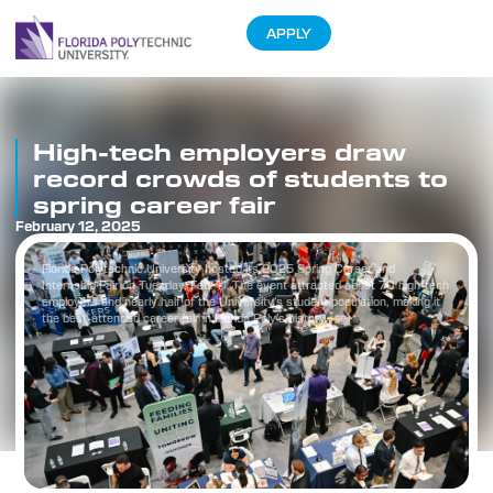
APPLY
High-tech employers draw
record crowds of students to
spring career fair
February 12, 2025
Florida Polytechnic University hosted its 2025 Spring Career and
Internship Fair on Tuesday, Feb. 11. The event attracted about 70 high-tech
employers and nearly half of the University’s student population, making it
the best-attended career fair in Florida Poly’s history.