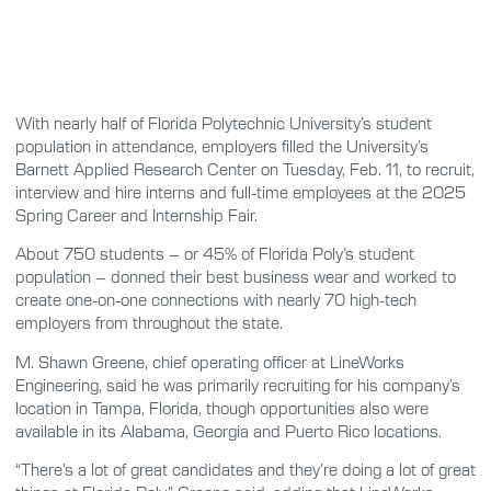
With nearly half of Florida Polytechnic University’s student
population in attendance, employers filled the University’s
Barnett Applied Research Center on Tuesday, Feb. 11, to recruit,
interview and hire interns and full-time employees at the 2025
Spring Career and Internship Fair.
About 750 students – or 45% of Florida Poly’s student
population – donned their best business wear and worked to
create one-on-one connections with nearly 70 high-tech
employers from throughout the state.
M. Shawn Greene, chief operating officer at LineWorks
Engineering, said he was primarily recruiting for his company’s
location in Tampa, Florida, though opportunities also were
available in its Alabama, Georgia and Puerto Rico locations.
“There’s a lot of great candidates and they’re doing a lot of great