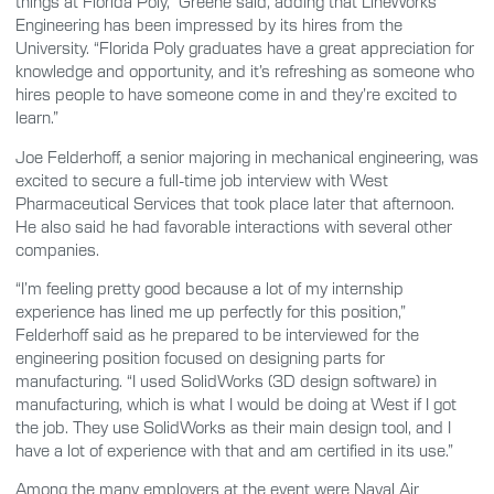
things at Florida Poly,” Greene said, adding that LineWorks
Engineering has been impressed by its hires from the
University. “Florida Poly graduates have a great appreciation for
knowledge and opportunity, and it’s refreshing as someone who
hires people to have someone come in and they’re excited to
learn.”
Joe Felderhoff, a senior majoring in mechanical engineering, was
excited to secure a full-time job interview with West
Pharmaceutical Services that took place later that afternoon.
He also said he had favorable interactions with several other
companies.
“I’m feeling pretty good because a lot of my internship
experience has lined me up perfectly for this position,”
Felderhoff said as he prepared to be interviewed for the
engineering position focused on designing parts for
manufacturing. “I used SolidWorks (3D design software) in
manufacturing, which is what I would be doing at West if I got
the job. They use SolidWorks as their main design tool, and I
have a lot of experience with that and am certified in its use.”
Among the many employers at the event were Naval Air