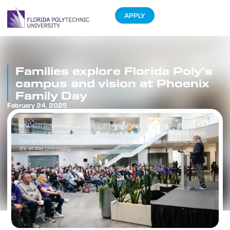
APPLY
Families explore Florida Poly’s
campus and vision at Phoenix
Family Day
February 24, 2025
Dr. Devin Stephenson, president at Florida Polytechnic University,
addressed students and their loved ones during the annual Phoenix Family
Day on Sunday, Feb. 22. The annual event gives families a close-up look at
life at the University.