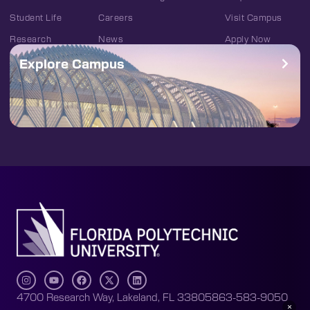
Student Life
Careers
Visit Campus
Research
News
Apply Now
Explore Campus
4700 Research Way, Lakeland, FL 33805
863-583-9050