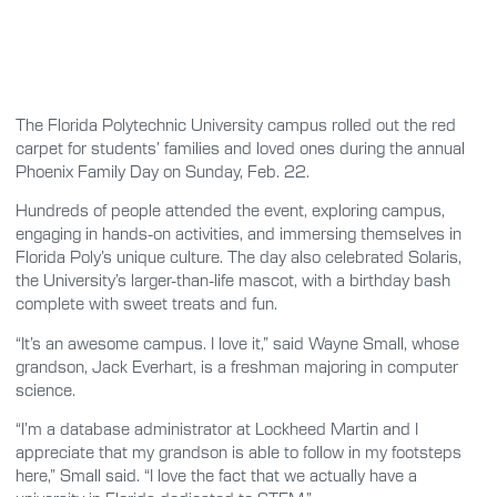
The Florida Polytechnic University campus rolled out the red
carpet for students’ families and loved ones during the annual
Phoenix Family Day on Sunday, Feb. 22.
Hundreds of people attended the event, exploring campus,
engaging in hands-on activities, and immersing themselves in
Florida Poly’s unique culture. The day also celebrated Solaris,
the University’s larger-than-life mascot, with a birthday bash
complete with sweet treats and fun.
“It’s an awesome campus. I love it,” said Wayne Small, whose
grandson, Jack Everhart, is a freshman majoring in computer
science.
“I’m a database administrator at Lockheed Martin and I
appreciate that my grandson is able to follow in my footsteps
here,” Small said. “I love the fact that we actually have a