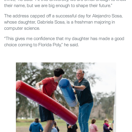
their name, but we are big enough to shape their future.”
The address capped off a successful day for Alejandro Sosa,
whose daughter, Gabriela Sosa, is a freshman majoring in
computer science.
“This gives me confidence that my daughter has made a good
choice coming to Florida Poly,” he said.