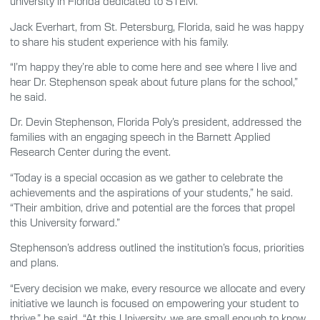
university in Florida dedicated to STEM.”
Jack Everhart, from St. Petersburg, Florida, said he was happy
to share his student experience with his family.
“I’m happy they’re able to come here and see where I live and
hear Dr. Stephenson speak about future plans for the school,”
he said.
Dr. Devin Stephenson, Florida Poly’s president, addressed the
families with an engaging speech in the Barnett Applied
Research Center during the event.
“Today is a special occasion as we gather to celebrate the
achievements and the aspirations of your students,” he said.
“Their ambition, drive and potential are the forces that propel
this University forward.”
Stephenson’s address outlined the institution’s focus, priorities
and plans.
“Every decision we make, every resource we allocate and every
initiative we launch is focused on empowering your student to
thrive,” he said. “At this University, we are small enough to know