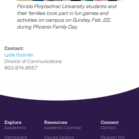
Florida Polytechnic University students and
their families took part in fun games and
activities on campus on Sunday, Feb. 22,
during Phoenix Family Day.
Contact:
Lydia Guzmán
Director of Communications
863-874-8557
Explore
Resources
Connect
Academics
Academic Calendar
Contact
Admissions
Course Catalog
Request Info