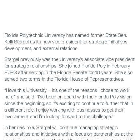
Florida Polytechnic University has named former State Sen.
Kelli Stargel as its new vice president for strategic initiatives,
development, and external relations.
Stargel previously was the University’s associate vice president
for strategic relationships. She joined Florida Poly in February
2023 after serving in the Florida Senate for 10 years. She also
served two terms in the Florida House of Representatives.
“I love this University – it’s one of the reasons I chose to work
here,” she said. “I’ve been on board with the Florida Poly vision
since the beginning, so it’s exciting to continue to further that in
a different role. I enjoy working with businesses to get their
involvement and I’m looking forward to the challenge.”
In her new role, Stargel will continue managing strategic
relationships and initiatives with a focus on partnerships at the