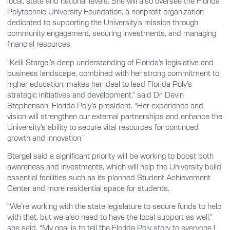
local, state and national levels. She will also oversee the Florida
Polytechnic University Foundation, a nonprofit organization
dedicated to supporting the University’s mission through
community engagement, securing investments, and managing
financial resources.
“Kelli Stargel’s deep understanding of Florida’s legislative and
business landscape, combined with her strong commitment to
higher education, makes her ideal to lead Florida Poly’s
strategic initiatives and development,” said Dr. Devin
Stephenson, Florida Poly’s president. “Her experience and
vision will strengthen our external partnerships and enhance the
University’s ability to secure vital resources for continued
growth and innovation.”
Stargel said a significant priority will be working to boost both
awareness and investments, which will help the University build
essential facilities such as its planned Student Achievement
Center and more residential space for students.
“We’re working with the state legislature to secure funds to help
with that, but we also need to have the local support as well,”
she said. “My goal is to tell the Florida Poly story to everyone I