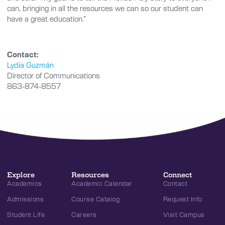
can, bringing in all the resources we can so our student can
have a great education.”
Contact:
Lydia Guzmán
Director of Communications
863-874-8557
Explore
Resources
Connect
Academics
Academic Calendar
Contact
Admissions
Course Catalog
Request Info
Student Life
Careers
Visit Campus