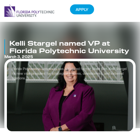
APPLY
Kelli Stargel named VP at
Florida Polytechnic University
March 3, 2025
Florida Polytechnic University has appointed former State Sen. Kelli Stargel
its new vice president for strategic initiatives, development, and external
relations.