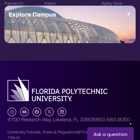
Research
News
Apply Now
Explore Campus
4700 Research Way, Lakeland, FL 33805
863-583-9050
University Policies, Rules & Regulations
Privacy Policy
Accessibility
Title IX