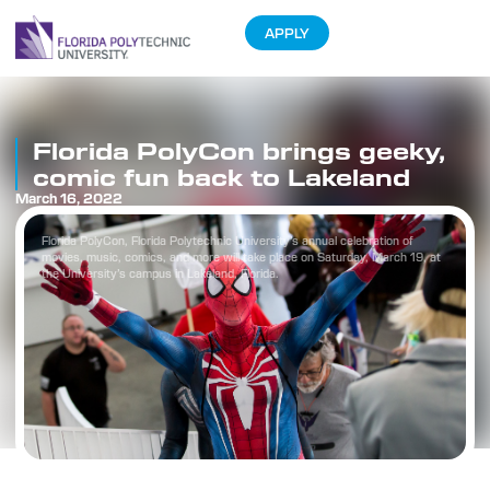
APPLY
Florida PolyCon brings geeky,
comic fun back to Lakeland
March 16, 2022
Florida PolyCon, Florida Polytechnic University’s annual celebration of
movies, music, comics, and more will take place on Saturday, March 19, at
the University’s campus in Lakeland, Florida.