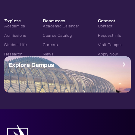
Explore
Resources
Connect
Academics
Academic Calendar
Contact
Admissions
Course Catalog
Request Info
Student Life
Careers
Visit Campus
Research
News
Apply Now
Explore Campus