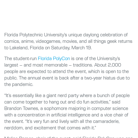
Florida Polytechnic University’s unique daylong celebration of
comics, anime, videogames, movies, and all things geek returns
to Lakeland, Florida on Saturday, March 19.
The student-run
Florida PolyCon
is one of the University’s
largest – and most memorable – traditions. About 2,000
people are expected to attend the event, which is open to the
public. The annual event is back after a two-year hiatus due to
the pandemic.
“It’s essentially like a giant nerd party where a bunch of people
can come together to hang out and do fun activities,” said
Brandon Townes, a sophomore majoring in computer science
with a concentration in artificial intelligence and a vice chair of
the event. “It’s very fun and lively with all the camaraderie,
nerddom, and excitement that comes with it.”