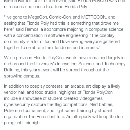
Melina Ramos, chair of the event, said Florida PolyCon was one
of reasons she chose to attend Florida Poly.
“I’ve gone to MegaCon, Comic-Con, and METROCON, and
seeing that Florida Poly had this is something that drove me
here,” said Ramos, a sophomore majoring in computer science
with a concentration in software engineering. “The cosplay
community is a lot of fun and I love seeing everyone gathered
together to celebrate their fandoms and interests.”
While previous Florida PolyCon events have remained largely in
and around the University’s Innovation, Science, and Technology
Building, this year’s event will be spread throughout the
sprawling campus.
In addition to cosplay contests, an arcade, art display, a lively
vendor hall, and food trucks, highlights of Florida PolyCon
include a showcase of student-created videogames,
cybersecurity capture-the-flag competitions, Nerf battles,
Pokémon tournament, and light saber training by student
organization The Force Institute. An afterparty will keep the fun
going until midnight.