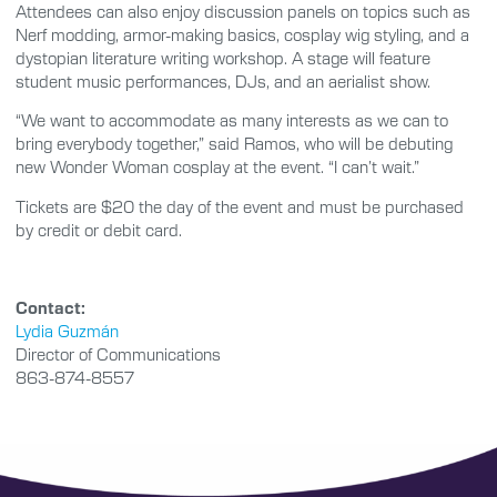
Attendees can also enjoy discussion panels on topics such as
Nerf modding, armor-making basics, cosplay wig styling, and a
dystopian literature writing workshop. A stage will feature
student music performances, DJs, and an aerialist show.
“We want to accommodate as many interests as we can to
bring everybody together,” said Ramos, who will be debuting
new Wonder Woman cosplay at the event. “I can’t wait.”
Tickets are $20 the day of the event and must be purchased
by credit or debit card.
Contact:
Lydia Guzmán
Director of Communications
863-874-8557