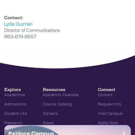
Contact:
Lydia Guzmán
Director of Communications
863-874-8557
Explore
Resources
Connect
Academics
Academic Calendar
Contact
Admissions
Course Catalog
Request Info
Student Life
Careers
Visit Campus
Research
News
Apply Now
Explore Campus