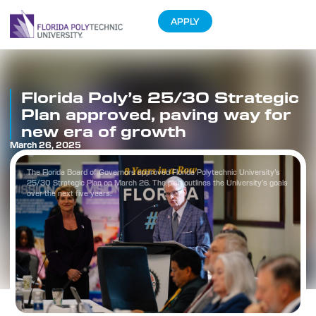
APPLY
Florida Poly’s 25/30 Strategic
Plan approved, paving way for
new era of growth
March 26, 2025
The Florida Board of Governors approved Florida Polytechnic University’s
25/30 Strategic Plan on March 26. The plan outlines the University’s goals
over the next five years.