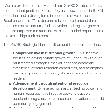
“We are excited to officially launch our 25/30 Strategic Plan, a
roadmap that positions Florida Poly as a powerhouse in STEM
education and a driving force in economic development,”
Stephenson said. “This document is centered around three
priorities that will not only fuel innovation and regional growth,
but also empower our students with unparalleled opportunities
to excel in high-tech careers.”
The 25/30 Strategic Plan is built around three core priorities:
Comprehensive institutional growth:
This initiative
focuses on driving holistic growth at Florida Poly through
multifaceted strategies that will enhance academic
excellence, expand research capabilities, and strengthen
partnerships with community stakeholders and industry
leaders.
Advancement through intentional resource
development:
By leveraging financial, technological, and
human resources, this initiative seeks to support
academic programs, foster research innovation, and build
community engagement.