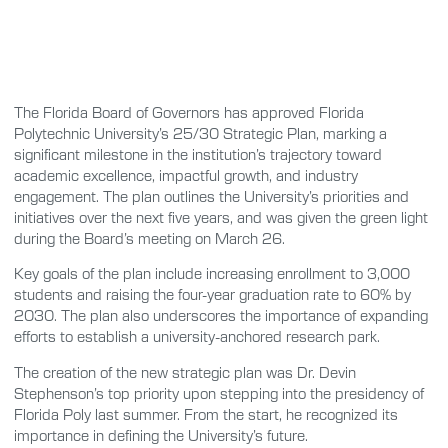
The Florida Board of Governors has approved Florida
Polytechnic University’s 25/30 Strategic Plan, marking a
significant milestone in the institution’s trajectory toward
academic excellence, impactful growth, and industry
engagement. The plan outlines the University’s priorities and
initiatives over the next five years, and was given the green light
during the Board’s meeting on March 26.
Key goals of the plan include increasing enrollment to 3,000
students and raising the four-year graduation rate to 60% by
2030. The plan also underscores the importance of expanding
efforts to establish a university-anchored research park.
The creation of the new strategic plan was Dr. Devin
Stephenson’s top priority upon stepping into the presidency of
Florida Poly last summer. From the start, he recognized its
importance in defining the University’s future.