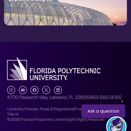
4700 Research Way, Lakeland, FL 33805
863-583-9050
University Policies, Rules & Regulations
Privacy Policy
Accessibility
Title IX
© 2025 Florida Polytechnic University
All Rights Reserved