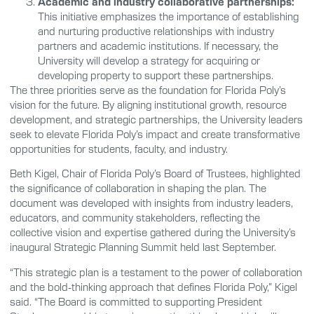
Academic and industry collaborative partnerships:
This initiative emphasizes the importance of establishing
and nurturing productive relationships with industry
partners and academic institutions. If necessary, the
University will develop a strategy for acquiring or
developing property to support these partnerships.
The three priorities serve as the foundation for Florida Poly’s
vision for the future. By aligning institutional growth, resource
development, and strategic partnerships, the University leaders
seek to elevate Florida Poly’s impact and create transformative
opportunities for students, faculty, and industry.
Beth Kigel, Chair of Florida Poly’s Board of Trustees, highlighted
the significance of collaboration in shaping the plan. The
document was developed with insights from industry leaders,
educators, and community stakeholders, reflecting the
collective vision and expertise gathered during the University’s
inaugural Strategic Planning Summit held last September.
“This strategic plan is a testament to the power of collaboration
and the bold-thinking approach that defines Florida Poly,” Kigel
said. “The Board is committed to supporting President