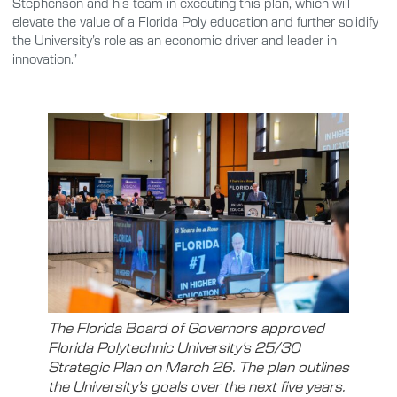
Stephenson and his team in executing this plan, which will
elevate the value of a Florida Poly education and further solidify
the University’s role as an economic driver and leader in
innovation.”
The Florida Board of Governors approved
Florida Polytechnic University’s 25/30
Strategic Plan on March 26. The plan outlines
the University’s goals over the next five years.