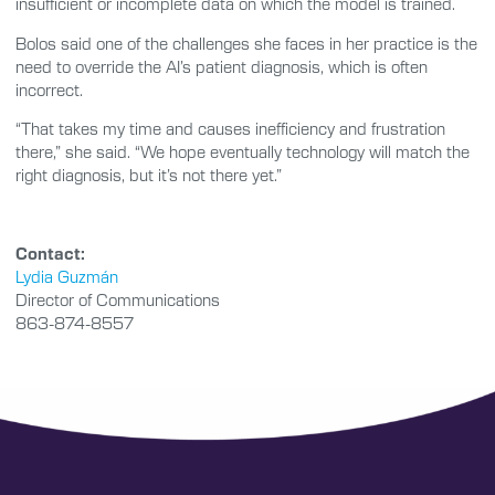
insufficient or incomplete data on which the model is trained.
Bolos said one of the challenges she faces in her practice is the
need to override the AI’s patient diagnosis, which is often
incorrect.
“That takes my time and causes inefficiency and frustration
there,” she said. “We hope eventually technology will match the
right diagnosis, but it’s not there yet.”
Contact:
Lydia Guzmán
Director of Communications
863-874-8557