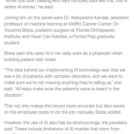
“When you start dealing with very complex data like this, this is
where AI shines,” he said.
Joining him on the panel were Dr. Aleksandra Karolak, assistant
professor of machine learning at Moffitt Cancer Center; Dr.
Youstina Bolos, podiatric surgeon at Florida Orthopaedic
Institute; and Yasar Can Kakdas, a Florida Poly graduate
student.
Bolos said she uses AI in her daily work as a physician when
building patient visit notes.
“The idea behind our implementing AI technology was that we
see a lot of patients with complex disorders, and we want to
make sure we’re not missing anything they’re telling us,” she
said. “AI helps make sure the patient’s voice is heard in the
dictation.”
This not only makes the record more accurate but also saves
on the employee costs to do the job manually, Bolos added.
However, the use of AI also has its shortcomings, the panelists
said. These include limitations of AI models that stem from