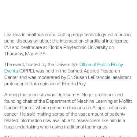
Leaders in healthcare and cutting-edge technology led a public
panel discussion about the intersection of artificial intelligence
(AI) and healthcare at Florida Polytechnic University on
Thursday, March 28.
The event, hosted by the University’s
Office of Public Policy
Events
(OPPE), was held in the Barnett Applied Research
Center and was moderated by Dr. Susan LeFrancois, assistant
professor of data science at Florida Poly.
Among the panelists was Dr. Issam El Naqa, professor and
founding chair of the Department of Machine Learning at Moffitt
Cancer Center, whose research focuses on AI applications in
cancer. He said making sense of the vast amount of patient-
related information now available to researchers like him is a
huge undertaking when using traditional techniques.