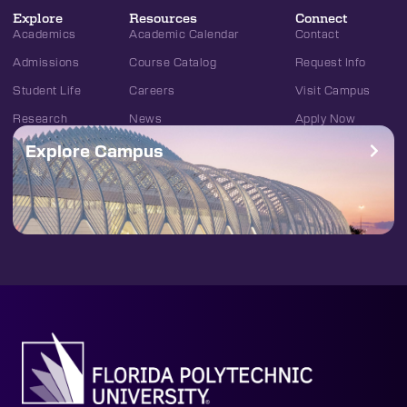
Explore
Resources
Connect
Academics
Academic Calendar
Contact
Admissions
Course Catalog
Request Info
Student Life
Careers
Visit Campus
Research
News
Apply Now
Explore Campus