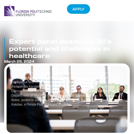
APPLY
Expert panel examines AI’s
potential and challenges in
healthcare
March 29, 2024
Dr. Susan LeFrancois (left), assistant professor at Florida Polytechnic
University, moderates a panel discussion about the intersection of artificial
intelligence and healthcare on March 28. Panelists are, from left, Dr.
Aleksandra Karolak, assistant professor of machine learning at Moffitt
Cancer Center; Dr. Issam El Naqa, professor and founding chair of the
Department of Machine Learning at Moffitt Cancer Center; Dr. Youstina
Bolos, podiatric surgeon at Florida Orthopaedic Institute; and Yasar Can
Kakdas, a Florida Poly graduate student.