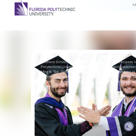
M
Brothers Dimitri (left) and Taki Tsetsekas will participate i
Polytechnic University’s 2025 commencement ceremon
May 4. Taki Tsetsekas will receive a bachelor’s degree i
engineering with a concentration in aerospace. Dimitri T
will receive a master’s degree in engineering managemen
summer.