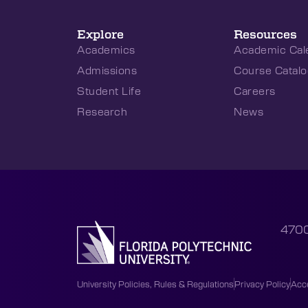
Explore
Resources
Academics
Academic Cal
Admissions
Course Catalo
Student Life
Careers
Research
News
4700
University Policies, Rules & Regulations
Privacy Policy
Acce