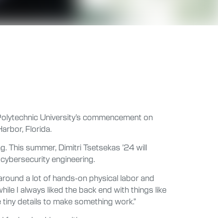
Polytechnic University’s commencement on
arbor, Florida.
g. This summer, Dimitri Tsetsekas ’24 will
cybersecurity engineering.
 around a lot of hands-on physical labor and
ile I always liked the back end with things like
he tiny details to make something work.”