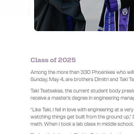
Class of 2025
Among the more than 330 Phoenixes who will 
Sunday, May 4, are brothers Dimitri and Taki 
Taki Tsetsekas, the current student body presid
receive a master’s degree in engineering mana
“Like Taki, I fell in love with engineering at 
watching things get built from the ground up,” D
math. When I took a lab class in middle school, 