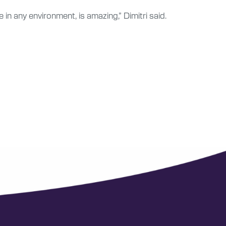
in any environment, is amazing,” Dimitri said.