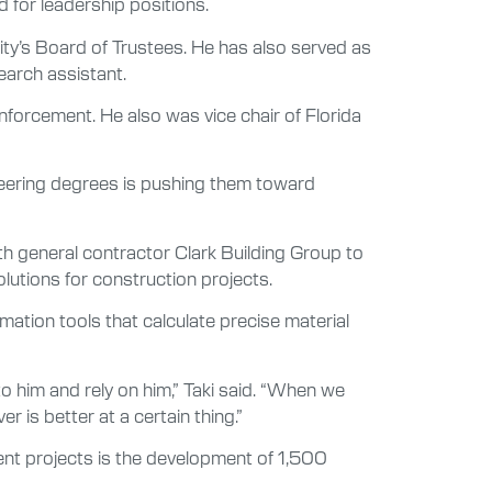
 for leadership positions.
ity’s Board of Trustees. He has also served as
earch assistant.
enforcement. He also was vice chair of Florida
ineering degrees is pushing them toward
ith general contractor Clark Building Group to
utions for construction projects.
ation tools that calculate precise material
to him and rely on him,” Taki said. “When we
is better at a certain thing.”
rent projects is the development of 1,500