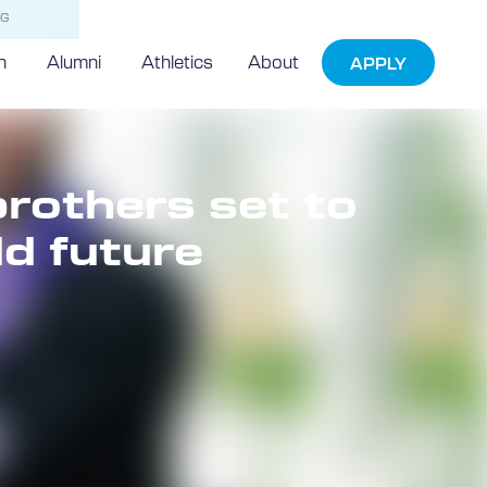
NG
h
Alumni
Athletics
About
APPLY
brothers set to
ld future