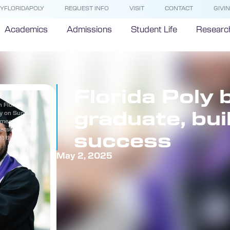
YFLORIDAPOLY
REQUEST INFO
VISIT
CONTACT
GIVI
Academics
Admissions
Student Life
Researc
Florida Poly 
n Florida
graduate, bui
y on Sunday,
n mechanical
setsekas ’24
success
t this
May 2, 2025