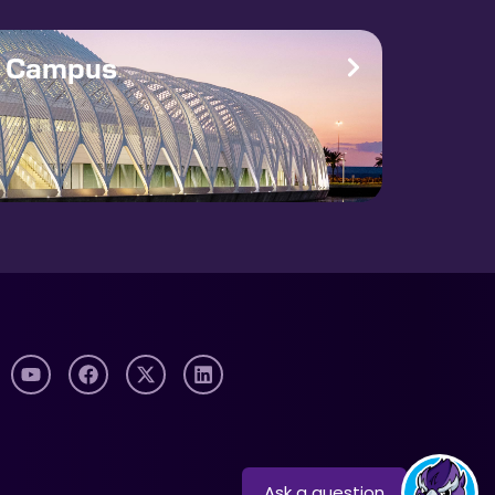
e Campus