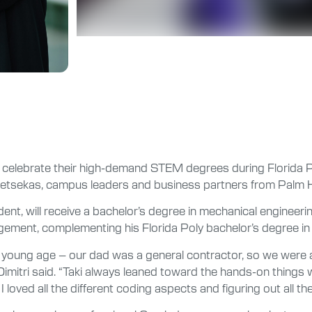
celebrate their high-demand STEM degrees during Florida 
Tsetsekas, campus leaders and business partners from Palm H
ent, will receive a bachelor’s degree in mechanical engineerin
gement, complementing his Florida Poly bachelor’s degree in 
a very young age – our dad was a general contractor, so we were
imitri said. “Taki always leaned toward the hands-on things wh
I loved all the different coding aspects and figuring out all t