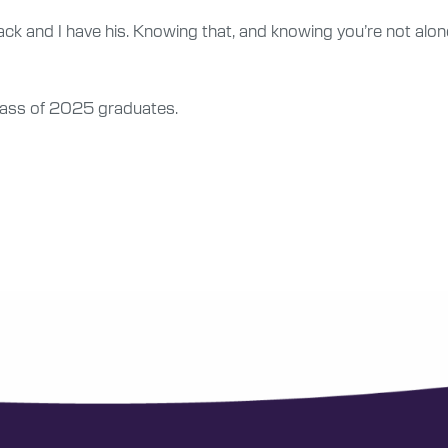
ck and I have his. Knowing that, and knowing you’re not alone 
Class of 2025 graduates.