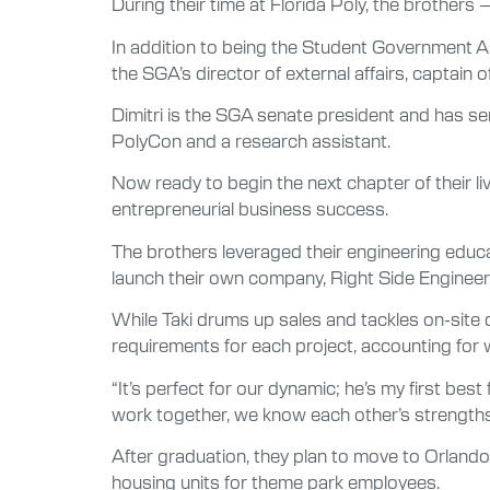
During their time at Florida Poly, the brothers
In addition to being the Student Government As
the SGA’s director of external affairs, captai
Dimitri is the SGA senate president and has ser
PolyCon and a research assistant.
Now ready to begin the next chapter of their l
entrepreneurial business success.
The brothers leveraged their engineering educat
launch their own company, Right Side Engineer
While Taki drums up sales and tackles on-site 
requirements for each project, accounting for wo
“It’s perfect for our dynamic; he’s my first bes
work together, we know each other’s strengths 
After graduation, they plan to move to Orlando,
housing units for theme park employees.