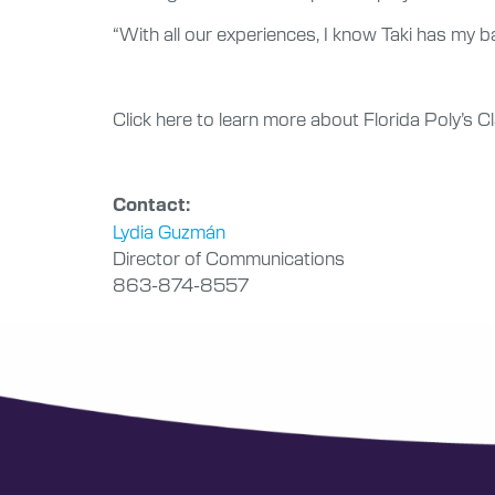
“With all our experiences, I know Taki has my ba
Click here to learn more about Florida Poly’s 
Contact:
Lydia Guzmán
Director of Communications
863-874-8557