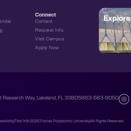
Connect
Explor
endar
Contact
g
Request Info
Visit Campus
Apply Now
 Research Way, Lakeland, FL 33805
863-583-9050
ssibility
Title IX
© 2025 Florida Polytechnic University
All Rights Reserved