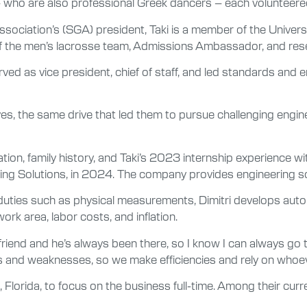
 – who are also professional Greek dancers – each volunteered
sociation’s (SGA) president, Taki is a member of the Univers
n of the men’s lacrosse team, Admissions Ambassador, and res
ved as vice president, chief of staff, and led standards and 
ives, the same drive that led them to pursue challenging eng
ion, family history, and Taki’s 2023 internship experience w
ing Solutions, in 2024. The company provides engineering sol
duties such as physical measurements, Dimitri develops autom
rk area, labor costs, and inflation.
t friend and he’s always been there, so I know I can always go 
and weaknesses, so we make efficiencies and rely on whoever 
 Florida, to focus on the business full-time. Among their cur