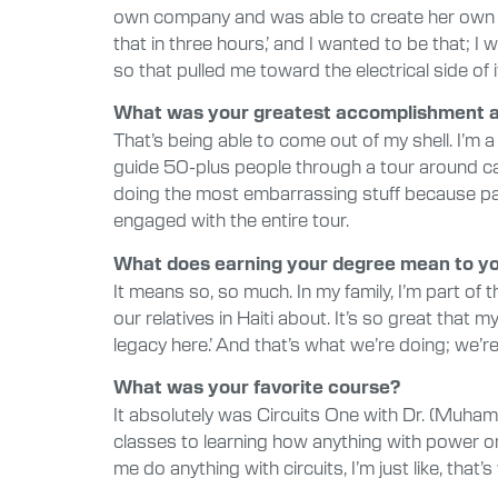
own company and was able to create her own de
that in three hours,’ and I wanted to be that; 
so that pulled me toward the electrical side of i
What was your greatest accomplishment at
That’s being able to come out of my shell. I’m
guide 50-plus people through a tour around ca
doing the most embarrassing stuff because parent
engaged with the entire tour.
What does earning your degree mean to y
It means so, so much. In my family, I’m part o
our relatives in Haiti about. It’s so great that
legacy here.’ And that’s what we’re doing; we’re
What was your favorite course?
It absolutely was Circuits One with Dr. (Muhamm
classes to learning how anything with power or 
me do anything with circuits, I’m just like, that’s