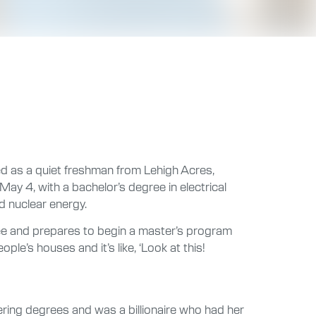
ed as a quiet freshman from Lehigh Acres,
ay 4, with a bachelor’s degree in electrical
d nuclear energy.
ree and prepares to begin a master’s program
e’s houses and it’s like, ‘Look at this!
ring degrees and was a billionaire who had her