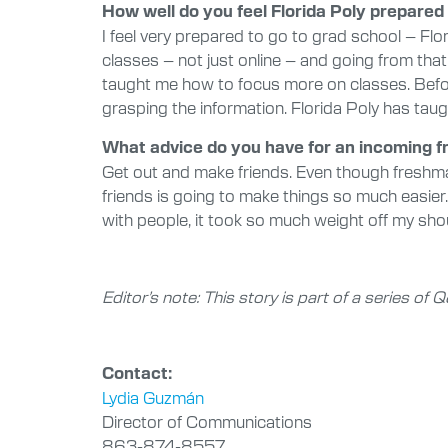
How well do you feel Florida Poly prepared 
I feel very prepared to go to grad school – Flo
classes – not just online – and going from that 
taught me how to focus more on classes. Before, 
grasping the information. Florida Poly has taug
What advice do you have for an incoming 
Get out and make friends. Even though freshman
friends is going to make things so much easier.
with people, it took so much weight off my sho
Editor’s note: This story is part of a series o
Contact:
Lydia Guzmán
Director of Communications
863-874-8557