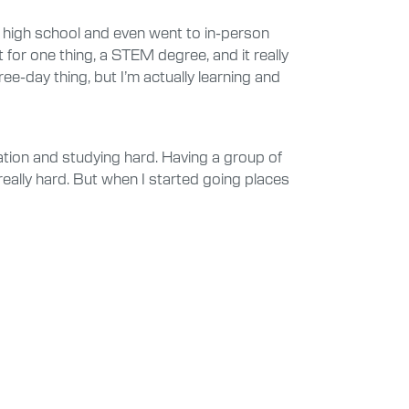
in high school and even went to in-person
 for one thing, a STEM degree, and it really
ee-day thing, but I’m actually learning and
ation and studying hard. Having a group of
really hard. But when I started going places