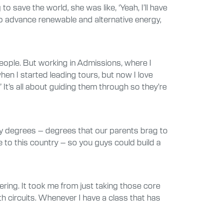
ave the world, she was like, ‘Yeah, I’ll have
 to advance renewable and alternative energy,
people. But working in Admissions, where I
n I started leading tours, but now I love
 It’s all about guiding them through so they’re
ogy degrees – degrees that our parents brag to
e to this country – so you guys could build a
ering. It took me from just taking those core
th circuits. Whenever I have a class that has