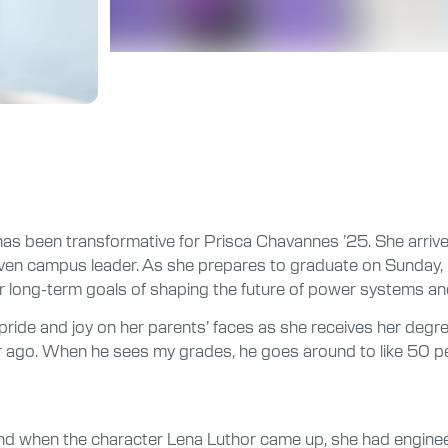
has been transformative for Prisca Chavannes ’25. She arriv
iven campus leader. As she prepares to graduate on Sunday, M
r long-term goals of shaping the future of power systems an
pride and joy on her parents’ faces as she receives her deg
r ago. When he sees my grades, he goes around to like 50 peopl
and when the character Lena Luthor came up, she had enginee