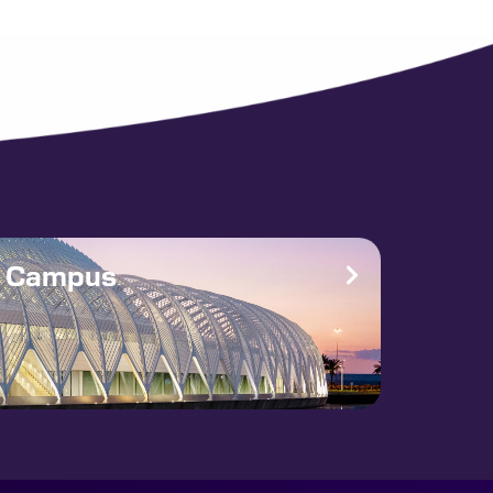
e Campus