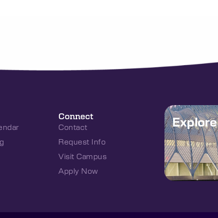
Connect
Explor
endar
Contact
g
Request Info
Visit Campus
Apply Now