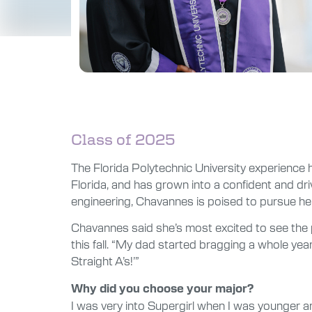
Class of 2025
The Florida Polytechnic University experience 
Florida, and has grown into a confident and dr
engineering, Chavannes is poised to pursue he
Chavannes said she’s most excited to see the 
this fall. “My dad started bragging a whole yea
Straight A’s!’”
Why did you choose your major?
I was very into Supergirl when I was younger 