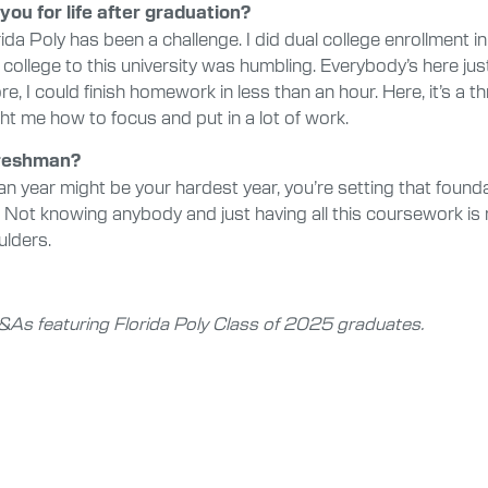
you for life after graduation?
rida Poly has been a challenge. I did dual college enrollment 
college to this university was humbling. Everybody’s here just
I could finish homework in less than an hour. Here, it’s a thr
ht me how to focus and put in a lot of work.
freshman?
 year might be your hardest year, you’re setting that found
 Not knowing anybody and just having all this coursework is 
ulders.
f Q&As featuring Florida Poly Class of 2025 graduates.