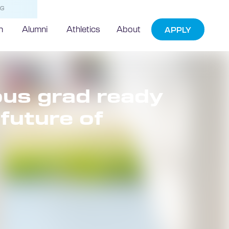
NG
h
Alumni
Athletics
About
APPLY
us grad ready
future of