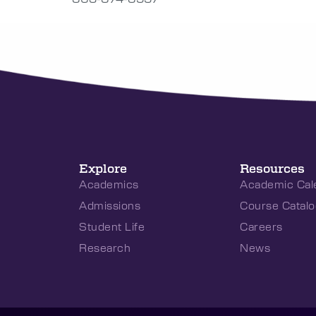
Explore
Resources
Academics
Academic Cal
Admissions
Course Catalo
Student Life
Careers
Research
News