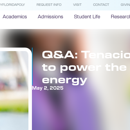
YFLORIDAPOLY
REQUEST INFO
VISIT
CONTACT
GIVI
Academics
Admissions
Student Life
Researc
Q&A: Tenacio
to power the 
energy
May 2, 2025