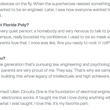
vices on the fly. When the superheroes needed something to s
I wanted to be an engineer. Later, I saw how everyone wanted
t.
 Florida Poly?
 a very quiet person; a homebody and very nervous to talk to 
mpus, really boosted my confidence. I used to be so meek whe
s love that. I once was like, ‘Are you ready to rock ’n’ roll?’
ou?
f the generation that’s pursuing law, engineering and psychol
 my parents are very proud of me. They say, ‘That’s why we cam
 building this whole legacy of intellectuals and high achievers.
ad) Ullah. Circuits One is the foundation of electrical engine
electronics works. It taught me that I love doing anything wi
 what I was taught; I love this. It’s my favorite part.