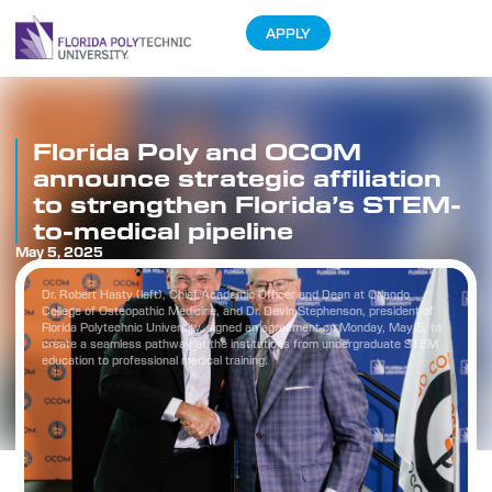
APPLY
Florida Poly and OCOM
announce strategic affiliation
to strengthen Florida’s STEM-
to-medical pipeline
May 5, 2025
Dr. Robert Hasty (left), Chief Academic Officer and Dean at Orlando
College of Osteopathic Medicine, and Dr. Devin Stephenson, president of
Florida Polytechnic University, signed an agreement on Monday, May 5, to
create a seamless pathway at the institutions from undergraduate STEM
education to professional medical training.