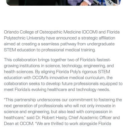
Orlando College of Osteopathic Medicine (OCOM) and Florida
Polytechnic University have announced a strategic affiliation
aimed at creating a seamless pathway from undergraduate
STEM education to professional medical training.
This collaboration brings together two of Florida’s fastest-
growing institutions in science, technology, engineering, and
health sciences. By aligning Florida Poly’s rigorous STEM
education with OCOM’s innovative medical curriculum, the
collaboration seeks to develop future professionals equipped to
meet Florida’s evolving healthcare and technology needs.
“This partnership underscores our commitment to fostering the
next generation of professionals who will not only innovate in
science and engineering, but also lead with compassion in
healthcare,” said Dr. Robert Hasty, Chief Academic Officer and
Dean at OCOM. “We are thrilled to work alongside Florida