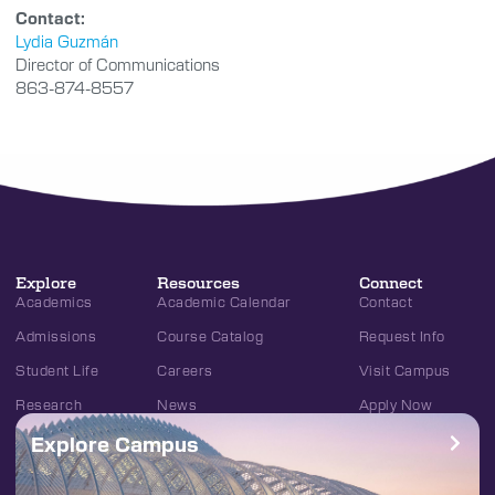
Contact:
Lydia Guzmán
Director of Communications
863-874-8557
Explore
Resources
Connect
Academics
Academic Calendar
Contact
Admissions
Course Catalog
Request Info
Student Life
Careers
Visit Campus
Research
News
Apply Now
Explore Campus