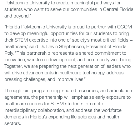
Polytechnic University to create meaningful pathways for
students who want to serve our communities in Central Florida
and beyond.”
“Florida Polytechnic University is proud to partner with OCOM
to develop meaningful opportunities for our students to bring
their STEM expertise into one of society’s most critical fields –
healthcare,” said Dr. Devin Stephenson, President of Florida
Poly. “This partnership represents a shared commitment to
innovation, workforce development, and community well-being.
Together, we are preparing the next generation of leaders who
will drive advancements in healthcare technology, address
pressing challenges, and improve lives.”
Through joint programming, shared resources, and articulation
agreements, the partnership will emphasize early exposure to
healthcare careers for STEM students, promote
interdisciplinary collaboration, and address the workforce
demands in Florida’s expanding life sciences and health
sectors.