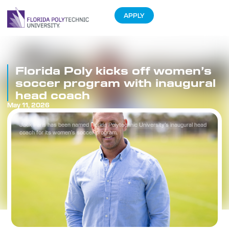
APPLY
Florida Poly kicks off women’s
soccer program with inaugural
head coach
May 11, 2026
Jack Paris has been named Florida Polytechnic University’s inaugural head
coach for its women’s soccer program.