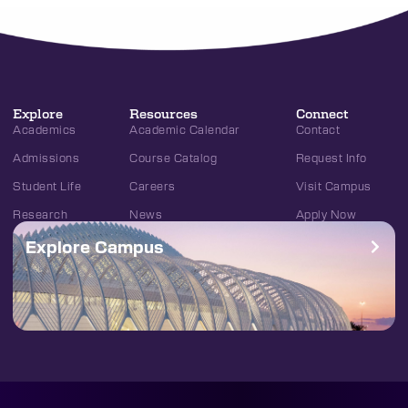
Explore
Resources
Connect
Academics
Academic Calendar
Contact
Admissions
Course Catalog
Request Info
Student Life
Careers
Visit Campus
Research
News
Apply Now
Explore Campus