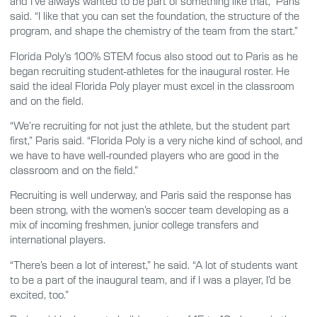
and I’ve always wanted to be part of something like that,” Paris
said. “I like that you can set the foundation, the structure of the
program, and shape the chemistry of the team from the start.”
Florida Poly’s 100% STEM focus also stood out to Paris as he
began recruiting student-athletes for the inaugural roster. He
said the ideal Florida Poly player must excel in the classroom
and on the field.
“We’re recruiting for not just the athlete, but the student part
first,” Paris said. “Florida Poly is a very niche kind of school, and
we have to have well-rounded players who are good in the
classroom and on the field.”
Recruiting is well underway, and Paris said the response has
been strong, with the women’s soccer team developing as a
mix of incoming freshmen, junior college transfers and
international players.
“There’s been a lot of interest,” he said. “A lot of students want
to be a part of the inaugural team, and if I was a player, I’d be
excited, too.”