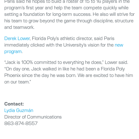
Paris said he hopes to build a roster of 15 to 16 players in the
program’s first year and help the team compete quickly while
setting a foundation for long-term success. He also will strive for
his team to grow beyond the game through discipline, structure
and teamwork.
Derek Lower
, Florida Poly’s athletic director, said Paris
immediately clicked with the University’s vision for the
new
program
.
“Jack is 100% committed to everything he does,” Lower said.
“On day one, Jack walked in like he had been a Florida Poly
Phoenix since the day he was born. We are excited to have him
on our team.”
Contact:
Lydia Guzmán
Director of Communications
863-874-8557