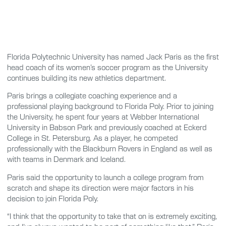
Florida Polytechnic University has named Jack Paris as the first
head coach of its women’s soccer program as the University
continues building its new athletics department.
Paris brings a collegiate coaching experience and a
professional playing background to Florida Poly. Prior to joining
the University, he spent four years at Webber International
University in Babson Park and previously coached at Eckerd
College in St. Petersburg. As a player, he competed
professionally with the Blackburn Rovers in England as well as
with teams in Denmark and Iceland.
Paris said the opportunity to launch a college program from
scratch and shape its direction were major factors in his
decision to join Florida Poly.
“I think that the opportunity to take that on is extremely exciting,