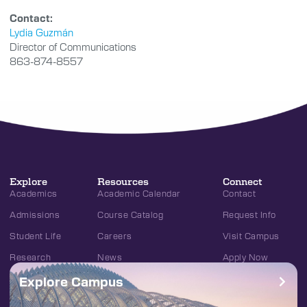
Contact:
Lydia Guzmán
Director of Communications
863-874-8557
Explore
Resources
Connect
Academics
Academic Calendar
Contact
Admissions
Course Catalog
Request Info
Student Life
Careers
Visit Campus
Research
News
Apply Now
Explore Campus