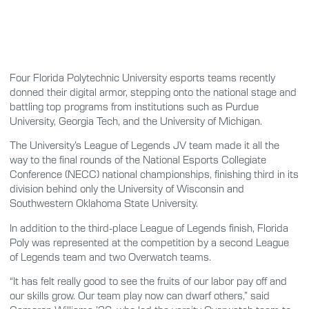
Four Florida Polytechnic University esports teams recently
donned their digital armor, stepping onto the national stage and
battling top programs from institutions such as Purdue
University, Georgia Tech, and the University of Michigan.
The University’s League of Legends JV team made it all the
way to the final rounds of the National Esports Collegiate
Conference (NECC) national championships, finishing third in its
division behind only the University of Wisconsin and
Southwestern Oklahoma State University.
In addition to the third-place League of Legends finish, Florida
Poly was represented at the competition by a second League
of Legends team and two Overwatch teams.
“It has felt really good to see the fruits of our labor pay off and
our skills grow. Our team play now can dwarf others,” said