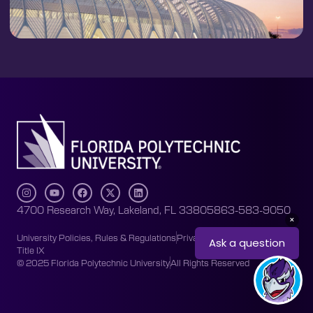
4700 Research Way, Lakeland, FL 33805
863-583-9050
University Policies, Rules & Regulations
Privacy Policy
Accessibility
Title IX
© 2025 Florida Polytechnic University
All Rights Reserved