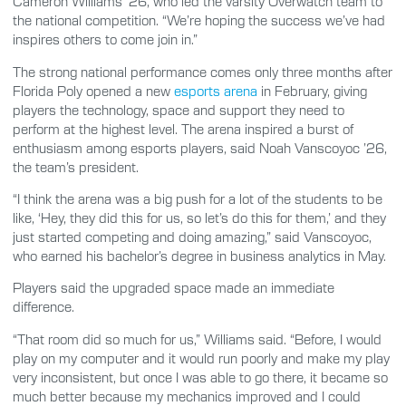
Cameron Williams ’26, who led the varsity Overwatch team to
the national competition. “We’re hoping the success we’ve had
inspires others to come join in.”
The strong national performance comes only three months after
Florida Poly opened a new
esports arena
in February, giving
players the technology, space and support they need to
perform at the highest level. The arena inspired a burst of
enthusiasm among esports players, said Noah Vanscoyoc ’26,
the team’s president.
“I think the arena was a big push for a lot of the students to be
like, ‘Hey, they did this for us, so let’s do this for them,’ and they
just started competing and doing amazing,” said Vanscoyoc,
who earned his bachelor’s degree in business analytics in May.
Players said the upgraded space made an immediate
difference.
“That room did so much for us,” Williams said. “Before, I would
play on my computer and it would run poorly and make my play
very inconsistent, but once I was able to go there, it became so
much better because my mechanics improved and I could