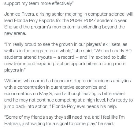
support my team more effectively.”
Jannice Rivera, a rising senior majoring in computer science, will
lead Florida Poly Esports for the 2026-2027 academic year.
She said the program’s momentum is extending beyond the
new arena.
“I’m really proud to see the growth in our players’ skill sets, as
well as in the program as a whole,” she said. “We had nearly 90
students attend tryouts – a record – and I’m excited to build
new teams and expand practice opportunities to bring more
players in.”
Williams, who earned a bachelor’s degree in business analytics
with a concentration in quantitative economics and
econometrics on May 9, said although leaving is bittersweet
and he may not continue competing at a high level, he’s ready to
jump back into action if Florida Poly ever needs his help.
“Some of my friends say they still need me, and I feel like I’m
Batman, just waiting for a signal to come play,” he said.