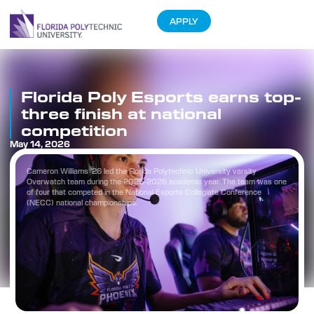
APPLY
Florida Poly Esports earns top-
three finish at national
competition
May 14, 2026
Cameron Williams ’26 led the Florida Polytechnic University varsity
Overwatch team during the 2025-2026 academic year. The team was one
of four that competed in the National Esports Collegiate Conference
(NECC) national championships.