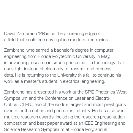
David Zambrano ’26 is on the pioneering edge of
a field that could one day replace modern electronics.
Zambrano, who earned a bachelor’s degree in computer
engineering from Florida Polytechnic University in May,
is advancing research in silicon photonics – a technology that
uses light instead of electricity to transmit and process
data. He is returning to the University this fall to continue his
work as a master’s student in electrical engineering.
Zambrano has presented his work at the SPIE Photonics West
Symposium and the Conference on Laser and Electro-
Optics (CLEO), two of the world’s largest and most prestigious
events for the optics and photonics industry. He has also won
multiple research awards, including the research presentation
competition and best paper award at an IEEE Engineering and
Science Research Symposium at Florida Poly, and is