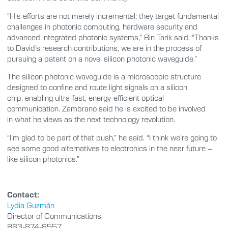
“His efforts are not merely incremental; they target fundamental
challenges in photonic computing, hardware security and
advanced integrated photonic systems,” Bin Tarik said. “Thanks
to David’s research contributions, we are in the process of
pursuing a patent on a novel silicon photonic waveguide.”
The silicon photonic waveguide is a microscopic structure
designed to confine and route light signals on a silicon
chip, enabling ultra-fast, energy-efficient optical
communication. Zambrano said he is excited to be involved
in what he views as the next technology revolution.
“I’m glad to be part of that push,” he said. “I think we’re going to
see some good alternatives to electronics in the near future –
like silicon photonics.”
Contact:
Lydia Guzmán
Director of Communications
863-874-8557