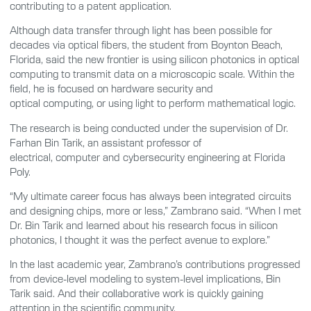
contributing to a patent application.
Although data transfer through light has been possible for
decades via optical fibers, the student from Boynton Beach,
Florida, said the new frontier is using silicon photonics in optical
computing to transmit data on a microscopic scale. Within the
field, he is focused on hardware security and
optical computing, or using light to perform mathematical logic.
The research is being conducted under the supervision of Dr.
Farhan Bin Tarik, an assistant professor of
electrical, computer and cybersecurity engineering at Florida
Poly.
“My ultimate career focus has always been integrated circuits
and
d
esigning chips, more or less,” Zambrano said. “When I met
Dr. Bin Tarik and learned about his research focus in silicon
photonics, I thought it was the perfect avenue to explore.”
In the last academic year, Zambrano’s contributions progressed
from device-level modeling to system-level implications, Bin
Tarik said. And their collaborative work is quickly gaining
attention in the scientific community.