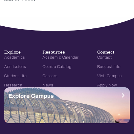
Explore
Resources
Connect
Academics
Academic Calendar
Contact
Admissions
Course Catalog
Request Info
Student Life
Careers
Visit Campus
Research
News
Apply Now
Explore Campus