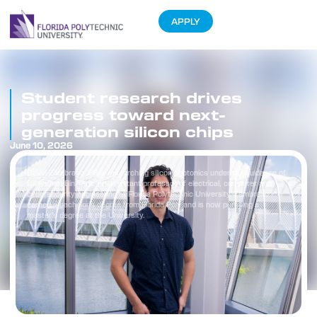
APPLY
Student research drives
progress toward next-
generation silicon chips
June 10, 2026
David Zambrano ’26 is researching silicon photonics under the guidance of
Dr. Farhan Bin Tarik, an assistant professor of electrical, computer and
cybersecurity engineering at Florida Polytechnic University. Zambrano
earned a bachelor’s degree from Florida Poly and is now pursuing a
master’s degree at the University.