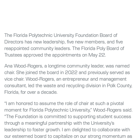
The Florida Polytechnic University Foundation Board of
Directors has new leadership, five new members, and five
reappointed community leaders. The Florida Poly Board of
Trustees approved the appointments on May 22.
Ana Wood-Rogers, a longtime community leader, was named
chair. She joined the board in 2022 and previously served as
vice chair. Wood-Rogers, an entrepreneur and management
consultant, led the waste and recycling division in Polk County,
Florida, for over a decade.
“I am honored to assume the role of chair at such a pivotal
moment for Florida Polytechnic University,” Wood-Rogers said.
“The Foundation is committed to supporting student success
through a meaningful partnership with the University’s
leadership to foster growth. I am delighted to collaborate with
our esteemed board to capitalize on our strong momentum as