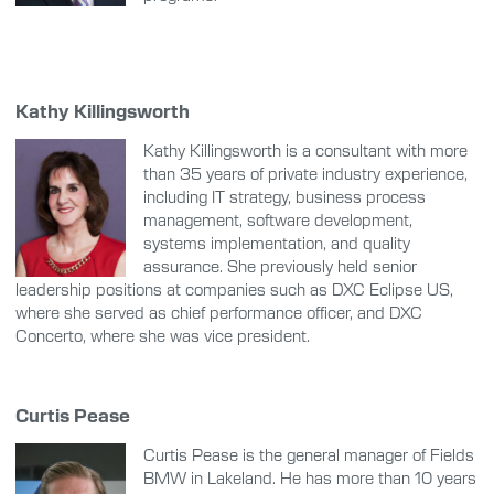
Kathy Killingsworth
Kathy Killingsworth is a consultant with more
than 35 years of private industry experience,
including IT strategy, business process
management, software development,
systems implementation, and quality
assurance. She previously held senior
leadership positions at companies such as DXC Eclipse US,
where she served as chief performance officer, and DXC
Concerto, where she was vice president.
Curtis Pease
Curtis Pease is the general manager of Fields
BMW in Lakeland. He has more than 10 years