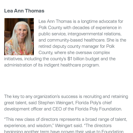
Lea Ann Thomas
Lea Ann Thomas is a longtime advocate for
Polk County with decades of experience in
public service, intergovernmental relations,
and community-based healthcare. She is the
retired deputy county manager for Polk
County, where she oversaw complex
initiatives, including the county’s $1 billion budget and the
administration of its indigent healthcare program.
The key to any organization’s success is recruiting and retaining
great talent, said Stephen Weingart, Florida Poly’s chief
development officer and CEO of the Florida Poly Foundation.
“This new class of directors represents a broad range of talent,
experience, and wisdom,” Weingart said. “The directors
beginning another term have proven their value to Foundation