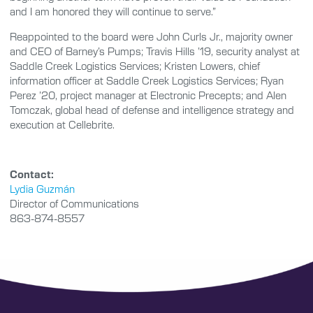
and I am honored they will continue to serve.”
Reappointed to the board were John Curls Jr., majority owner
and CEO of Barney’s Pumps; Travis Hills ’19, security analyst at
Saddle Creek Logistics Services; Kristen Lowers, chief
information officer at Saddle Creek Logistics Services; Ryan
Perez ’20, project manager at Electronic Precepts; and Alen
Tomczak, global head of defense and intelligence strategy and
execution at Cellebrite.
Contact:
Lydia Guzmán
Director of Communications
863-874-8557