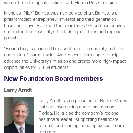
we continue to align its actions with Florida Poly’s mission.”
Nicholas “Nick” Barnett was named vice chair. Barnett is a
philanthropist, entrepreneur, investor and third-generation
Lakeland native. He joined the board in 2024 and has actively
supported the University’s fundraising initiatives and regional
growth.
“Florida Poly is an incredible asset to our community and the
entire state,” Barnett said. “As vice chair, I am eager to help
advance the University’s mission and create more high-impact
opportunities for STEM students.”
New Foundation Board members
Larry Arndt
Larry Arndt is vice president at Barton Malow
Builders, overseeing operations across
Florida. He is also the company’s regional
healthcare leader , supporting healthcare
pursuits and leading its complex healthcare
programs.