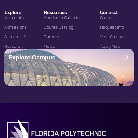
Explore
Resources
Connect
Academics
Academic Calendar
Contact
Admissions
Course Catalog
Request Info
Student Life
Careers
Visit Campus
Research
News
Apply Now
Explore Campus