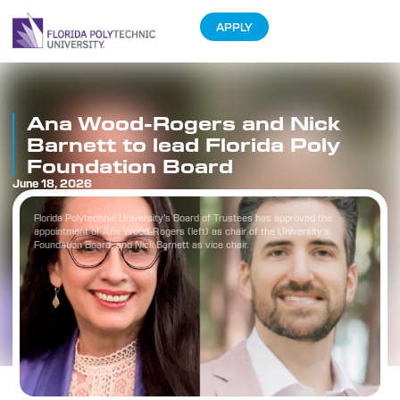
APPLY
Ana Wood-Rogers and Nick
Barnett to lead Florida Poly
Foundation Board
June 18, 2026
Florida Polytechnic University’s Board of Trustees has approved the
appointment of Ana Wood-Rogers (left) as chair of the University’s
Foundation Board, and Nick Barnett as vice chair.