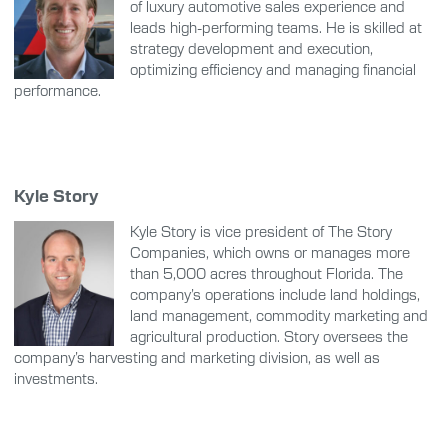
of luxury automotive sales experience and
leads high-performing teams. He is skilled at
strategy development and execution,
optimizing efficiency and managing financial
performance.
Kyle Story
Kyle Story is vice president of The Story
Companies, which owns or manages more
than 5,000 acres throughout Florida. The
company’s operations include land holdings,
land management, commodity marketing and
agricultural production. Story oversees the
company’s harvesting and marketing division, as well as
investments.