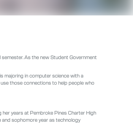
fall semester. As the new Student Government
 is majoring in computer science with a
an use those connections to help people who
ring her years at Pembroke Pines Charter High
man and sophomore year as technology