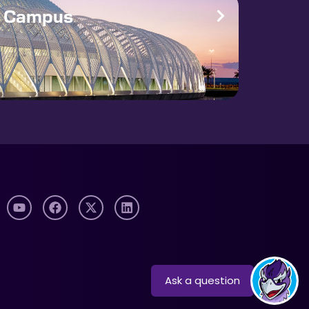
e Campus