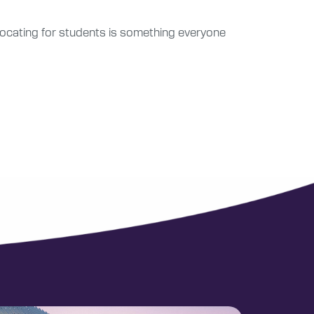
dvocating for students is something everyone