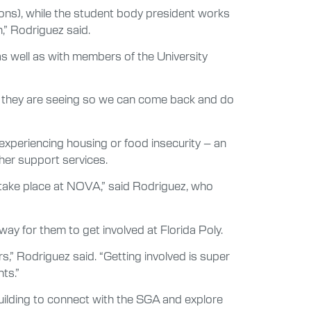
ons), while the student body president works
n,” Rodriguez said.
s well as with members of the University
s they are seeing so we can come back and do
experiencing housing or food insecurity – an
ther support services.
 take place at NOVA,” said Rodriguez, who
ay for them to get involved at Florida Poly.
rs,” Rodriguez said. “Getting involved is super
ts.”
uilding to connect with the SGA and explore