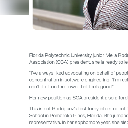
Florida Polytechnic University junior Melia Ro
Association (SGA) president, she is ready to l
“I’ve always liked advocating on behalf of peo
concentration in software engineering. “I’m re
can’t do it on their own, that feels good.”
Her new position as SGA president also affords
This is not Rodriguez’s first foray into studen
School in Pembroke Pines, Florida. She jumped
representative. In her sophomore year, she al