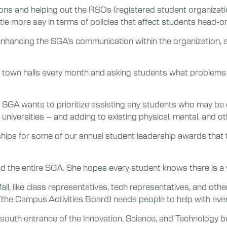
ons and helping out the RSOs (registered student organizati
ttle more say in terms of policies that affect students head-o
enhancing the SGA’s communication within the organization, a
g town halls every month and asking students what problem
e SGA wants to prioritize assisting any students who may be 
d universities – and adding to existing physical, mental, and o
rships for some of our annual student leadership awards that
nd the entire SGA. She hopes every student knows there is a w
all, like class representatives, tech representatives, and othe
 (the Campus Activities Board) needs people to help with even
south entrance of the Innovation, Science, and Technology b