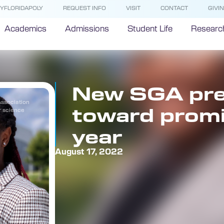
YFLORIDAPOLY
REQUEST INFO
VISIT
CONTACT
GIVI
Academics
Admissions
Student Life
Researc
New SGA pre
Association
toward promi
r science
year
August 17, 2022