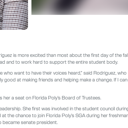
driguez is more excited than most about the first day of the 
ead and to work hard to support the entire student body.
ple who want to have their voices heard,” said Rodriguez, who
ally good at making friends and helping make a change. If I c
 her a seat on Florida Poly’s Board of Trustees.
t leadership. She first was involved in the student council du
 at the chance to join Florida Poly’s SGA during her fresh
so became senate president.