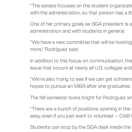
“The senate focuses on the student organizati
with the administration, so that person has a li
One of her primary goals as SGA president is 
administration and with students in general.
“We have a new committee that will be hostin
more,” Rodriguez said.
In addition to this focus on communication, th
issue that occurs at nearly all U.S. colleges an
“We’re also trying to see if we can get schola
hopes to pursue an MBA after she graduates.
The fall semester looks bright for Rodriguez a
“There are a bunch of positions opening in the f
easy, even if you just want to volunteer – CAB
Students can stop by the SGA desk inside the 