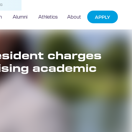
NG
h
Alumni
Athletics
About
APPLY
sident charges
sing academic