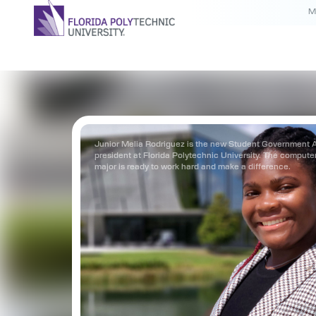
M
Junior Melia Rodriguez is the new Student Government 
president at Florida Polytechnic University. The compute
major is ready to work hard and make a difference.