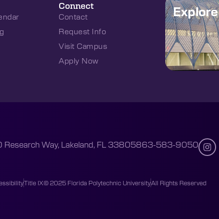
Connect
Explor
endar
Contact
g
Request Info
Visit Campus
Apply Now
 Research Way, Lakeland, FL 33805
863-583-9050
ssibility
Title IX
© 2025 Florida Polytechnic University
All Rights Reserved