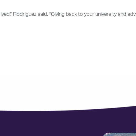
olved,” Rodriguez said. “Giving back to your university and a