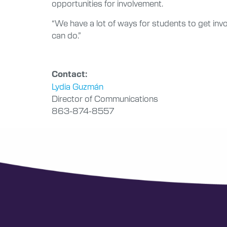
opportunities for involvement.
“We have a lot of ways for students to get inv
can do.”
Contact:
Lydia Guzmán
Director of Communications
863-874-8557