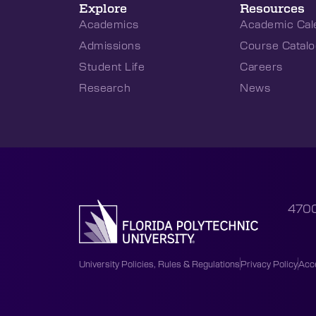
Explore
Resources
Academics
Academic Cal
Admissions
Course Catalo
Student Life
Careers
Research
News
4700
University Policies, Rules & Regulations
Privacy Policy
Acce