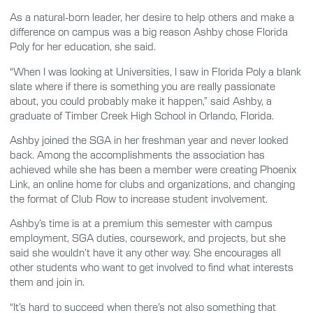
As a natural-born leader, her desire to help others and make a
difference on campus was a big reason Ashby chose Florida
Poly for her education, she said.
“When I was looking at Universities, I saw in Florida Poly a blank
slate where if there is something you are really passionate
about, you could probably make it happen,” said Ashby, a
graduate of Timber Creek High School in Orlando, Florida.
Ashby joined the SGA in her freshman year and never looked
back. Among the accomplishments the association has
achieved while she has been a member were creating Phoenix
Link, an online home for clubs and organizations, and changing
the format of Club Row to increase student involvement.
Ashby’s time is at a premium this semester with campus
employment, SGA duties, coursework, and projects, but she
said she wouldn’t have it any other way. She encourages all
other students who want to get involved to find what interests
them and join in.
“It’s hard to succeed when there’s not also something that