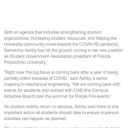
With an agenda that includes strengthening student
organizations, increasing student resources, and helping the
University community move beyond the COVID-19 pandemic,
Samantha Ashby has hit the ground running in her new position
as Student Government Association president at Florida
Polytechnic University.
“Right now, the big focus is coming back after a year of being
partially online because of COVID,” said Ashby, a senior
majoring in mechanical engineering. “We are coming back with
events for students and worked with CAB (the Campus
Activities Board) over the summer for Purple Fire events.”
As student events return to campus, Ashby said there is one
important action all students should take to ensure in-person
activities can happen as planned.