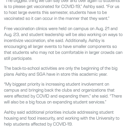
“The biggest thing we can say over and over again to students
is to please get vaccinated for COVID-19,” Ashby said. “For us
to host large events this semester, students have to be
vaccinated so it can occur in the manner that they want.”
Free vaccination clinics were held on campus on Aug. 21 and
Aug. 23, and student leadership will be also working on ways to
incentivize vaccination, she said. Additionally, Ashby is
encouraging all larger events to have smaller components so
that students who may not be comfortable in larger crowds can
still participate.
The back-to-school activities are only the beginning of the big
plans Ashby and SGA have in store this academic year.
“My biggest priority is increasing student involvement on
campus and bringing back the clubs and organizations that
were affected by COVID and expanding them,” she said. “There
will also be a big focus on expanding student services.”
Ashby said additional priorities include addressing student
housing and food insecurity, and working with the University to
help students affected by COVID-19.