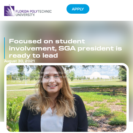
APPLY
Focused on student
involvement, SGA president is
ready to lead
August 30, 2021
Samantha Ashby, a senior majoring in mechanical engineering at Florida
Polytechnic University, is president of the Student Government Association
for the 2021-2022 academic year.