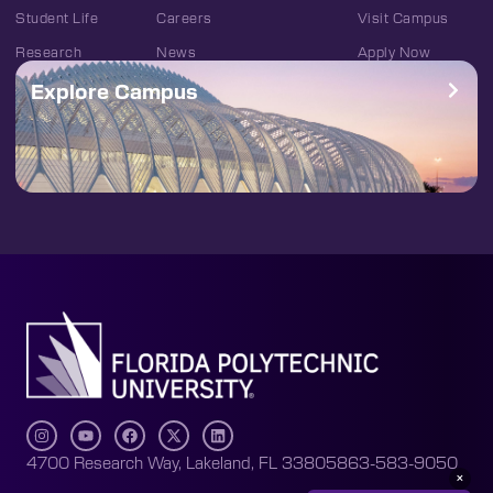
Student Life
Careers
Visit Campus
Research
News
Apply Now
Explore Campus
4700 Research Way, Lakeland, FL 33805
863-583-9050