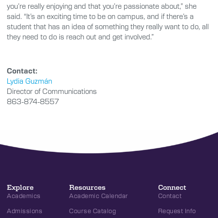
you’re really enjoying and that you’re passionate about,” she
said. “It’s an exciting time to be on campus, and if there’s a
student that has an idea of something they really want to do, all
they need to do is reach out and get involved.”
Contact:
Lydia Guzmán
Director of Communications
863-874-8557
Explore
Resources
Connect
Academics
Academic Calendar
Contact
Admissions
Course Catalog
Request Info