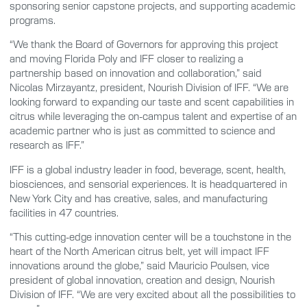
sponsoring senior capstone projects, and supporting academic
programs.
“We thank the Board of Governors for approving this project
and moving Florida Poly and IFF closer to realizing a
partnership based on innovation and collaboration,” said
Nicolas Mirzayantz, president, Nourish Division of IFF. “We are
looking forward to expanding our taste and scent capabilities in
citrus while leveraging the on-campus talent and expertise of an
academic partner who is just as committed to science and
research as IFF.”
IFF is a global industry leader in food, beverage, scent, health,
biosciences, and sensorial experiences. It is headquartered in
New York City and has creative, sales, and manufacturing
facilities in 47 countries.
“This cutting-edge innovation center will be a touchstone in the
heart of the North American citrus belt, yet will impact IFF
innovations around the globe,” said Mauricio Poulsen, vice
president of global innovation, creation and design, Nourish
Division of IFF. “We are very excited about all the possibilities to