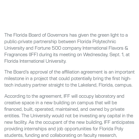
The Florida Board of Governors has given the green light to a
public-private partnership between Florida Polytechnic
University and Fortune 500 company International Flavors &
Fragrances (IFF) during its meeting on Wednesday, Sept. 1, at
Florida International University.
The Board’s approval of the affiliation agreement is an important
milestone in a project that could potentially bring the first high-
tech industry partner straight to the Lakeland, Florida, campus.
According to the agreement, IFF will occupy laboratory and
creative space in a new building on campus that will be
financed, built, operated, maintained, and owned by private
entities. The University would not be investing any capital in the
new facility. As the occupant of the new building, IFF anticipates
providing internships and job opportunities for Florida Poly
students, funding and collaborating on faculty research,