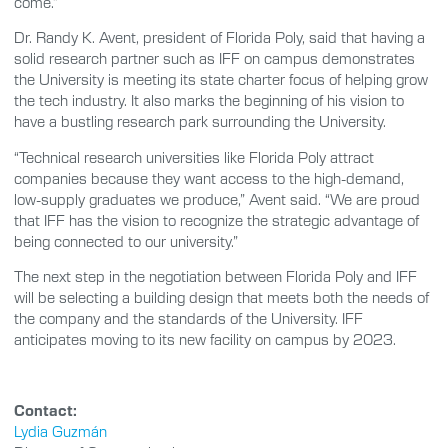
come.”
Dr. Randy K. Avent, president of Florida Poly, said that having a
solid research partner such as IFF on campus demonstrates
the University is meeting its state charter focus of helping grow
the tech industry. It also marks the beginning of his vision to
have a bustling research park surrounding the University.
“Technical research universities like Florida Poly attract
companies because they want access to the high-demand,
low-supply graduates we produce,” Avent said. “We are proud
that IFF has the vision to recognize the strategic advantage of
being connected to our university.”
The next step in the negotiation between Florida Poly and IFF
will be selecting a building design that meets both the needs of
the company and the standards of the University. IFF
anticipates moving to its new facility on campus by 2023.
Contact:
Lydia Guzmán