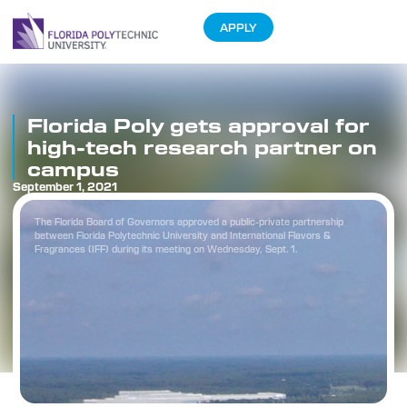
APPLY
Florida Poly gets approval for
high-tech research partner on
campus
September 1, 2021
The Florida Board of Governors approved a public-private partnership
between Florida Polytechnic University and International Flavors &
Fragrances (IFF) during its meeting on Wednesday, Sept. 1.