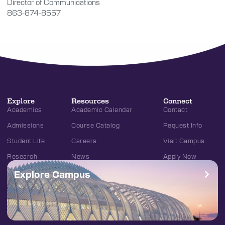
Director of Communications
863-874-8557
Explore
Resources
Connect
Academics
Academic Calendar
Contact
Admissions
Course Catalog
Request Info
Student Life
Careers
Visit Campus
Research
News
Apply Now
Explore Campus