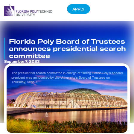
APPLY
Florida Poly Board of Trustees
announces presidential search
committee
September 7, 2023
The presidential search committee in charge of finding Florida Poly’s second
president was announced by the University’s Board of Trustees on
Thursday, Sept. 7.