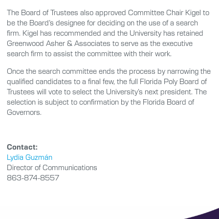
The Board of Trustees also approved Committee Chair Kigel to
be the Board’s designee for deciding on the use of a search
firm. Kigel has recommended and the University has retained
Greenwood Asher & Associates to serve as the executive
search firm to assist the committee with their work.
Once the search committee ends the process by narrowing the
qualified candidates to a final few, the full Florida Poly Board of
Trustees will vote to select the University’s next president. The
selection is subject to confirmation by the Florida Board of
Governors.
Contact:
Lydia Guzmán
Director of Communications
863-874-8557