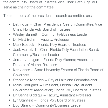
the community. Board of Trustees Vice Chair Beth Kigel will
serve as chair of the committee.
The members of the presidential search committee are:
Beth Kigel – Chair, Presidential Search Committee; Vice
Chair, Florida Poly Board of Trustees
Wesley Barnett – Community/Business Leader
Dr. Matt Bohm – Faculty, Professor
Mark Bostick – Florida Poly Board of Trustees
Jack Harrell, III – Chair, Florida Poly Foundation Board;
Community/Business Leader
Jordan Jernigan – Florida Poly Alumna; Associate
Director of Alumni Relations
Ken Jones – State University System of Florida Board of
Governors
Stephanie Madden – City of Lakeland Commissioner
Melia Rodriguez – President, Florida Poly Student
Government Association; Florida Poly Board of Trustees
Dr. Sanna Siddiqui – Faculty, Assistant Professor
Lyn Stanfield – Florida Poly Board of Trustees
Bud Strang – Community/Business Leader