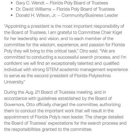
Gary C. Wendt – Florida Poly Board of Trustees
Dr. David Williams – Florida Poly Board of Trustees
Donald H. Wilson, Jr. – Community/Business Leader
“Appointing a president is the most important responsibility of
the Board of Trustees. I am grateful to Committee Chair Kigel
for her leadership and vision, and to each member of the
committee for the wisdom, experience, and passion for Florida
Poly they will bring to this critical task,” Otto said. “We are
committed to conducting a successful search process, and I’m
confident we will find an exceptionally talented and qualified
individual with strong STEM academic management experience
to serve as the second president of Florida Polytechnic
University.”
During the Aug. 21 Board of Trustees meeting, and in
accordance with guidelines established by the Board of
Governors, Otto officially charged the committee, authorizing
them to conduct the important work that will result in the
appointment of Florida Poly’s next leader. The charge detailed
the Board of Trustees’ expectations for the search process and
the responsibilities granted to the committee.