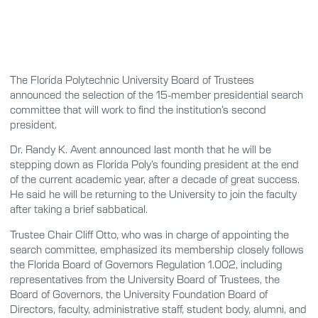
The Florida Polytechnic University Board of Trustees
announced the selection of the 15-member presidential search
committee that will work to find the institution’s second
president.
Dr. Randy K. Avent announced last month that he will be
stepping down as Florida Poly’s founding president at the end
of the current academic year, after a decade of great success.
He said he will be returning to the University to join the faculty
after taking a brief sabbatical.
Trustee Chair Cliff Otto, who was in charge of appointing the
search committee, emphasized its membership closely follows
the Florida Board of Governors Regulation 1.002, including
representatives from the University Board of Trustees, the
Board of Governors, the University Foundation Board of
Directors, faculty, administrative staff, student body, alumni, and