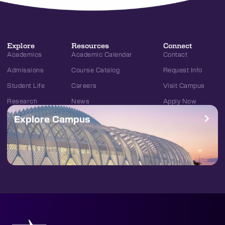
Explore
Resources
Connect
Academics
Academic Calendar
Contact
Admissions
Course Catalog
Request Info
Student Life
Careers
Visit Campus
Research
News
Apply Now
Explore Campus