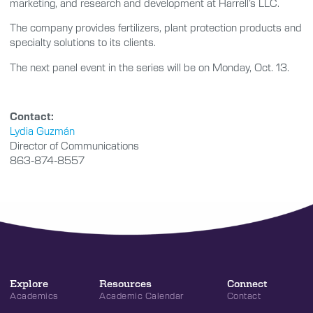
marketing, and research and development at Harrell’s LLC.
The company provides fertilizers, plant protection products and
specialty solutions to its clients.
The next panel event in the series will be on Monday, Oct. 13.
Contact:
Lydia Guzmán
Director of Communications
863-874-8557
Explore
Resources
Connect
Academics
Academic Calendar
Contact