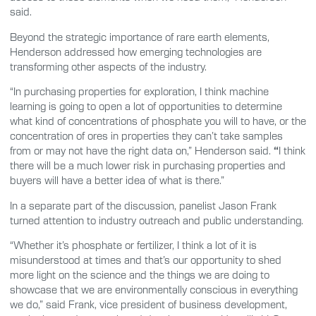
said.
Beyond the strategic importance of rare earth elements,
Henderson addressed how emerging technologies are
transforming other aspects of the industry.
“In purchasing properties for exploration, I think machine
learning is going to open a lot of opportunities to determine
what kind of concentrations of phosphate you will to have, or the
concentration of ores in properties they can’t take samples
from or may not have the right data on,” Henderson said.
“
I think
there will be a much lower risk in purchasing properties and
buyers will have a better idea of what is there.”
In a separate part of the discussion, panelist Jason Frank
turned attention to industry outreach and public understanding.
“Whether it’s phosphate or fertilizer, I think a lot of it is
misunderstood at times and that’s our opportunity to shed
more light on the science and the things we are doing to
showcase that we are environmentally conscious in everything
we do,” said Frank, vice president of business development,