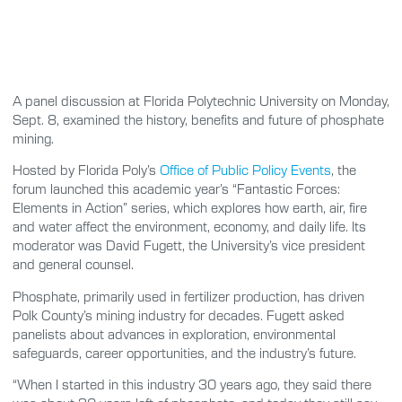
A panel discussion at Florida Polytechnic University on Monday,
Sept. 8, examined the history, benefits and future of phosphate
mining.
Hosted by Florida Poly’s
Office of Public Policy Events
, the
forum launched this academic year’s “Fantastic Forces:
Elements in Action” series, which explores how earth, air, fire
and water affect the environment, economy, and daily life. Its
moderator was David Fugett, the University’s vice president
and general counsel.
Phosphate, primarily used in fertilizer production, has driven
Polk County’s mining industry for decades. Fugett asked
panelists about advances in exploration, environmental
safeguards, career opportunities, and the industry’s future.
“When I started in this industry 30 years ago, they said there