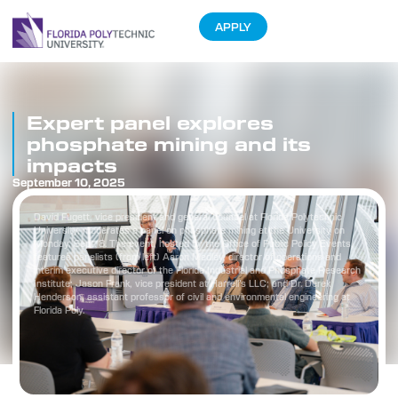
APPLY
Expert panel explores
phosphate mining and its
impacts
September 10, 2025
David Fugett, vice president and general counsel at Florida Polytechnic
University, moderates a panel on phosphate mining at the University on
Monday, Sept. 8. The event, hosted by the Office of Public Policy Events,
features panelists (from left) Aaron Medley, director of operations and
interim executive director of the Florida Industrial and Phosphate Research
Institute; Jason Frank, vice president at Harrell’s LLC; and Dr. Derek
Henderson, assistant professor of civil and environmental engineering at
Florida Poly.