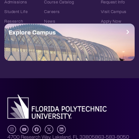
Admissions
Course Catalog
Request Info
Student Life
Careers
Visit Campus
Research
News
Apply Now
Explore Campus
4700 Research Way, Lakeland, FL 33805
863-583-9050