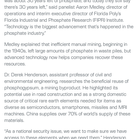
was about 30 years left of phosphate, and today they still say
there’s 30 years left,” said panelist Aaron Medley, director of
operations and interim executive director of Florida Poly’s
Florida Industrial and Phosphate Research (FIPR) Institute.
“Technology is the biggest advancement that’s happened in the
phosphate industry.”
Medley explained that inefficient manual mining, beginning in
the 1940s, left large amounts of phosphate in waste piles, but
advanced technology now helps companies recover these
resources.
Dr. Derek Henderson, assistant professor of civil and
environmental engineering, researches the beneficial reuse of
phosphogypsum, a mining byproduct. He highlighted its
potential use in road construction and as a strong domestic
source of critical rare earth elements needed for items as
diverse as semiconductors, smartphones, missiles and MRI
machines. China supplies over 70% of world’s supply of these
materials.
“As a national security issue, we want to make sure we have
access to these elements when we need them,” Henderson