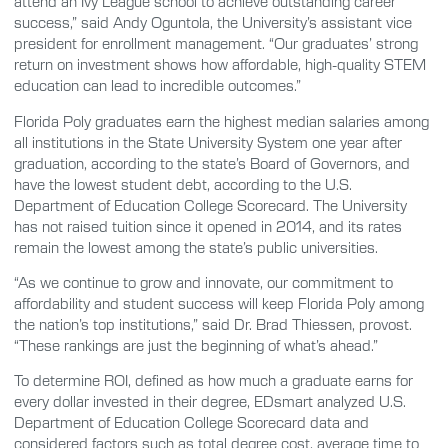
attend an Ivy League school to achieve outstanding career
success,” said Andy Oguntola, the University’s assistant vice
president for enrollment management. “Our graduates’ strong
return on investment shows how affordable, high-quality STEM
education can lead to incredible outcomes.”
Florida Poly graduates earn the highest median salaries among
all institutions in the State University System one year after
graduation, according to the state’s Board of Governors, and
have the lowest student debt, according to the U.S.
Department of Education College Scorecard. The University
has not raised tuition since it opened in 2014, and its rates
remain the lowest among the state’s public universities.
“As we continue to grow and innovate, our commitment to
affordability and student success will keep Florida Poly among
the nation’s top institutions,” said Dr. Brad Thiessen, provost.
“These rankings are just the beginning of what’s ahead.”
To determine ROI, defined as how much a graduate earns for
every dollar invested in their degree, EDsmart analyzed U.S.
Department of Education College Scorecard data and
considered factors such as total degree cost, average time to