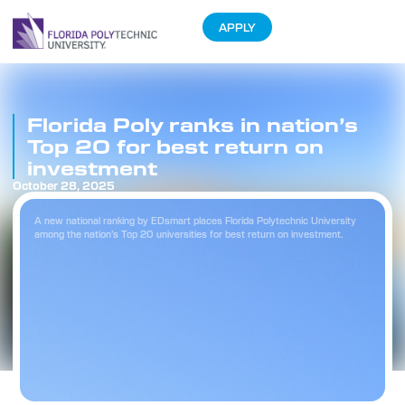
APPLY
Florida Poly ranks in nation’s
Top 20 for best return on
investment
October 28, 2025
A new national ranking by EDsmart places Florida Polytechnic University
among the nation’s Top 20 universities for best return on investment.