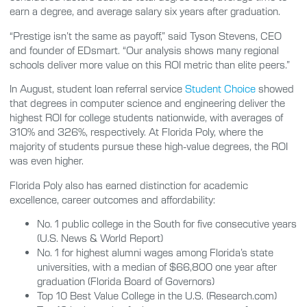
earn a degree, and average salary six years after graduation.
“Prestige isn’t the same as payoff,” said Tyson Stevens, CEO
and founder of EDsmart. “Our analysis shows many regional
schools deliver more value on this ROI metric than elite peers.”
In August, student loan referral service
Student Choice
showed
that degrees in computer science and engineering deliver the
highest ROI for college students nationwide, with averages of
310% and 326%, respectively. At Florida Poly, where the
majority of students pursue these high-value degrees, the ROI
was even higher.
Florida Poly also has earned distinction for academic
excellence, career outcomes and affordability:
No. 1 public college in the South for five consecutive years
(U.S. News & World Report)
No. 1 for highest alumni wages among Florida’s state
universities, with a median of $66,800 one year after
graduation (Florida Board of Governors)
Top 10 Best Value College in the U.S. (Research.com)