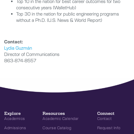
Top 10 in the nation for best career outcomes for two
consecutive years (WalletHub)
Top 30 in the nation for public engineering programs
without a Ph.D. (U.S. News & World Report)
Contact:
Lydia Guzmán
Director of Communications
863-874-8557
Explore
Resources
Connect
Academics
Academic Calendar
Contact
Admissions
Course Catalog
Request Info