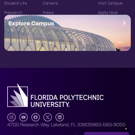
Student Life
Careers
Visit Campus
Research
News
Apply Now
Explore Campus
4700 Research Way, Lakeland, FL 33805
863-583-9050