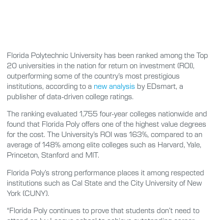
Florida Polytechnic University has been ranked among the Top
20 universities in the nation for return on investment (ROI),
outperforming some of the country’s most prestigious
institutions, according to a
new analysis
by EDsmart, a
publisher of data-driven college ratings.
The ranking evaluated 1,755 four-year colleges nationwide and
found that Florida Poly offers one of the highest value degrees
for the cost. The University’s ROI was 163%, compared to an
average of 148% among elite colleges such as Harvard, Yale,
Princeton, Stanford and MIT.
Florida Poly’s strong performance places it among respected
institutions such as Cal State and the City University of New
York (CUNY).
“Florida Poly continues to prove that students don’t need to