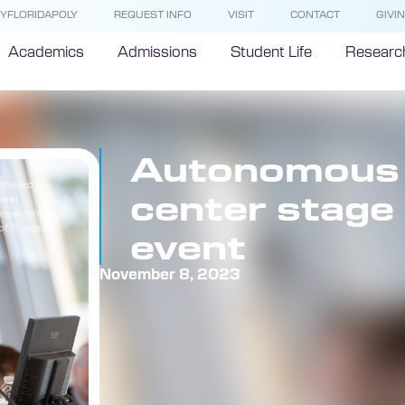
YFLORIDAPOLY
REQUEST INFO
VISIT
CONTACT
GIVI
Academics
Admissions
Student Life
Researc
Autonomous v
thered at
center stage 
anel
president at
of Trustees,
event
November 8, 2023