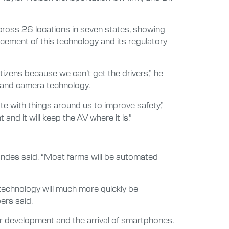
cross 26 locations in seven states, showing
cement of this technology and its regulatory
citizens because we can’t get the drivers,” he
 and camera technology.
e with things around us to improve safety,”
and it will keep the AV where it is.”
Brandes said. “Most farms will be automated
 technology will much more quickly be
ers said.
 development and the arrival of smartphones.