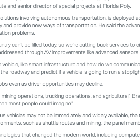
 and senior director of special projects at Florida Poly.
solutions involving autonomous transportation, is deployed a
ty and provide new ways of transportation. He said the advan
ation problems.
untry can’t be filled today, so we’re cutting back services to 
be addressed through AV improvements like advanced sensors
 vehicle, like smart infrastructure and how do we communicat
 roadway and predict if a vehicle is going to run a stoplight 
bs even as driver opportunities may decline.
ng, mining operations, trucking operations, and agricultural,” 
r than most people could imagine.”
s vehicles may not be immediately and widely available, the
ironments, such as shuttle routes and mining, the panel memb
ologies that changed the modern world, including computer