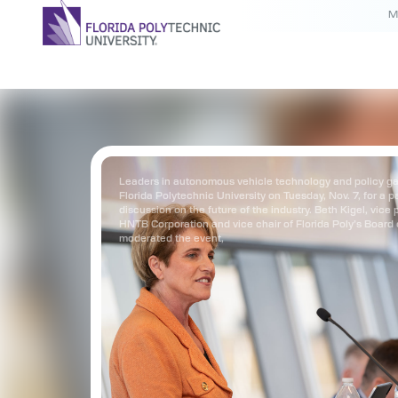
M
Leaders in autonomous vehicle technology and policy ga
Florida Polytechnic University on Tuesday, Nov. 7, for a p
discussion on the future of the industry. Beth Kigel, vice 
HNTB Corporation and vice chair of Florida Poly’s Board 
moderated the event,