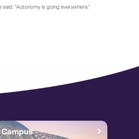
e said. “Autonomy is going everywhere.”
e Campus