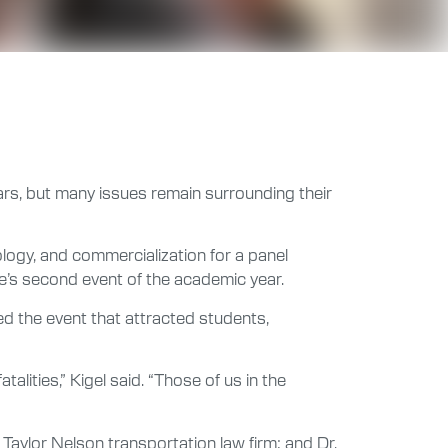
ears, but many issues remain surrounding their
ology, and commercialization for a panel
e’s second event of the academic year.
ed the event that attracted students,
alities,” Kigel said. “Those of us in the
aylor Nelson transportation law firm; and Dr.