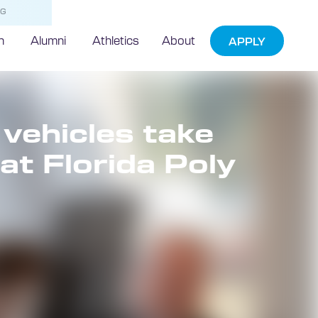
NG
h
Alumni
Athletics
About
APPLY
ehicles take
at Florida Poly