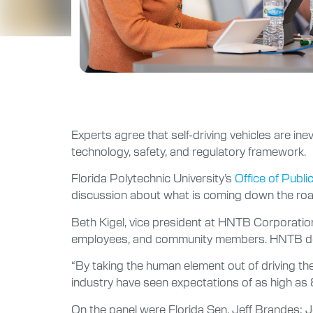
Experts agree that self-driving vehicles are in
technology, safety, and regulatory framework.
Florida Polytechnic University’s
Office of Publi
discussion about what is coming down the road 
Beth Kigel, vice president at HNTB Corporation
employees, and community members. HNTB desi
“By taking the human element out of driving there
industry have seen expectations of as high as 
On the panel were Florida Sen. Jeff Brandes; J