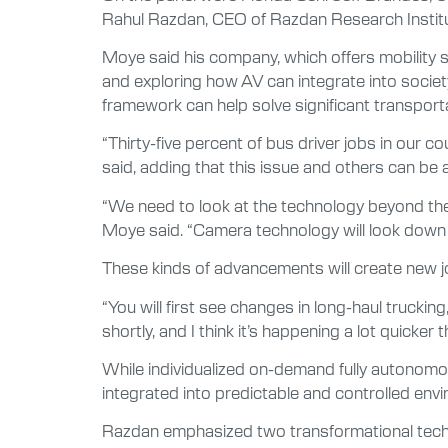
Rahul Razdan, CEO of Razdan Research Institute
Moye said his company, which offers mobility 
and exploring how AV can integrate into socie
framework can help solve significant transport
“Thirty-five percent of bus driver jobs in our co
said, adding that this issue and others can 
“We need to look at the technology beyond the
Moye said. “Camera technology will look down the
These kinds of advancements will create new jo
“You will first see changes in long-haul trucki
shortly, and I think it’s happening a lot quicke
While individualized on-demand fully autonomou
integrated into predictable and controlled env
Razdan emphasized two transformational techn