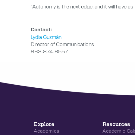
“Autonomy is the next edge, and it will have a
Contact:
Lydia Guzmán
Director of Communications
863-874-8557
Explore
Resources
Academics
Academic Cal