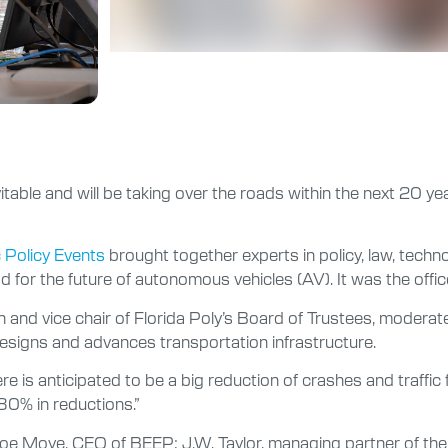
evitable and will be taking over the roads within the next 20 y
c Policy Events
brought together experts in policy, law, techn
for the future of autonomous vehicles (AV). It was the offic
 and vice chair of Florida Poly’s Board of Trustees, moderat
gns and advances transportation infrastructure.
 is anticipated to be a big reduction of crashes and traffic fat
80% in reductions.”
oe Moye, CEO of BEEP; J.W. Taylor, managing partner of the T