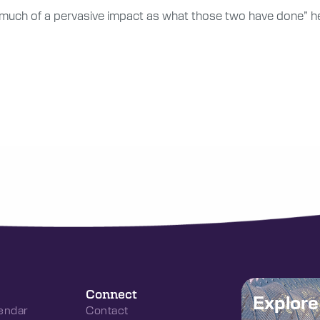
s much of a pervasive impact as what those two have done” h
Connect
Explor
endar
Contact