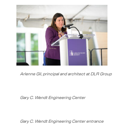
Arlenne Gil, principal and architect at DLR Group
Gary C. Wendt Engineering Center
Gary C. Wendt Engineering Center entrance