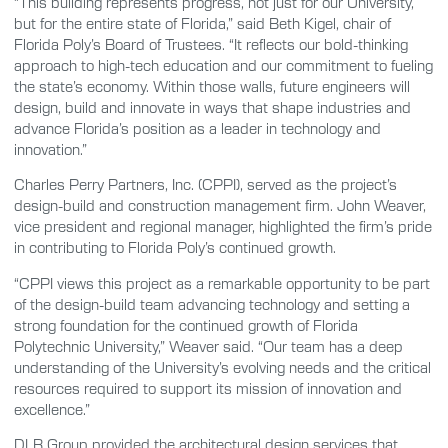
“This building represents progress, not just for our University,
but for the entire state of Florida,” said Beth Kigel, chair of
Florida Poly’s Board of Trustees. “It reflects our bold-thinking
approach to high-tech education and our commitment to fueling
the state’s economy. Within those walls, future engineers will
design, build and innovate in ways that shape industries and
advance Florida’s position as a leader in technology and
innovation.”
Charles Perry Partners, Inc. (CPPI), served as the project’s
design-build and construction management firm. John Weaver,
vice president and regional manager, highlighted the firm’s pride
in contributing to Florida Poly’s continued growth.
“CPPI views this project as a remarkable opportunity to be part
of the design-build team advancing technology and setting a
strong foundation for the continued growth of Florida
Polytechnic University,” Weaver said. “Our team has a deep
understanding of the University’s evolving needs and the critical
resources required to support its mission of innovation and
excellence.”
DLR Group provided the architectural design services that