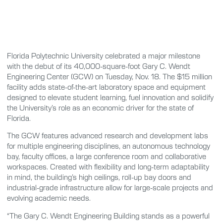
Florida Polytechnic University celebrated a major milestone
with the debut of its 40,000-square-foot Gary C. Wendt
Engineering Center (GCW) on Tuesday, Nov. 18. The $15 million
facility adds state-of-the-art laboratory space and equipment
designed to elevate student learning, fuel innovation and solidify
the University’s role as an economic driver for the state of
Florida.
The GCW features advanced research and development labs
for multiple engineering disciplines, an autonomous technology
bay, faculty offices, a large conference room and collaborative
workspaces. Created with flexibility and long-term adaptability
in mind, the building’s high ceilings, roll-up bay doors and
industrial-grade infrastructure allow for large-scale projects and
evolving academic needs.
“The Gary C. Wendt Engineering Building stands as a powerful