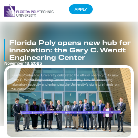
APPLY
Florida Poly opens new hub for
innovation: the Gary C. Wendt
Engineering Center
November 18, 2025
Florida Polytechnic University celebrated the official opening of its new
Gary C. Wendt Engineering Center on Tuesday, Nov. 18, expanding
laboratory capacity and enhancing the University’s signature hands-on
education model.