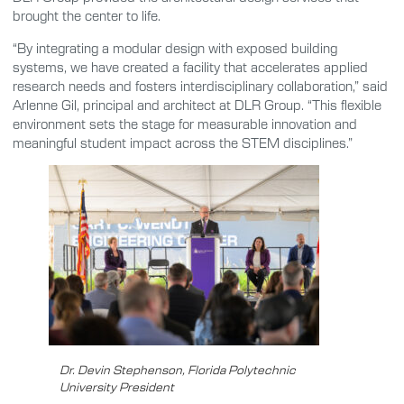
brought the center to life.
“By integrating a modular design with exposed building
systems, we have created a facility that accelerates applied
research needs and fosters interdisciplinary collaboration,” said
Arlenne Gil, principal and architect at DLR Group. “This flexible
environment sets the stage for measurable innovation and
meaningful student impact across the STEM disciplines.”
Dr. Devin Stephenson, Florida Polytechnic
University President