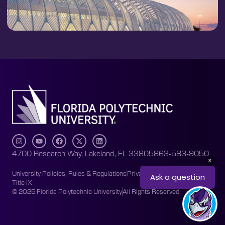
4700 Research Way, Lakeland, FL 33805
863-583-9050
University Policies, Rules & Regulations
Privacy Policy
Accessibility
Title IX
© 2025 Florida Polytechnic University
All Rights Reserved