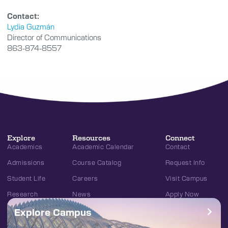
Contact:
Lydia Guzmán
Director of Communications
863-874-8557
Explore
Resources
Connect
Academics
Academic Calendar
Contact
Admissions
Course Catalog
Request Info
Student Life
Careers
Visit Campus
Research
News
Apply Now
Explore Campus