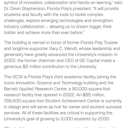
symbol of innovation, collaboration and hands-on learning,” said
Dr. Devin Stephenson, Florida Poly’s president. “It will provide
students and faculty with the tools to tackle complex
challenges, explore emerging technologies and strengthen
industry collaboration – allowing us to dream bigger, think
bolder and achieve more than ever before.”
The building is named in honor of former Florida Poly Trustee
and longtime supporter Gary C. Wendt, whose leadership and
generosity have greatly advanced the University’s mission. In
2022, the former chairman and CEO of GE Capital made a
generous $2 million contribution to the University.
The GCW is Florida Poly’s third academic facility, joining the
iconic Innovation, Science and Technology building and the
Barnett Applied Research Center, a 90,000-square-foot
research facility that opened in 2022. An $85 million,
138,400-square-foot Student Achievement Center is currently
in design and will serve as hub for career and student success
services. All of these facilities are critical in supporting the
University’s goal of growing to 3,000 students by 2030.