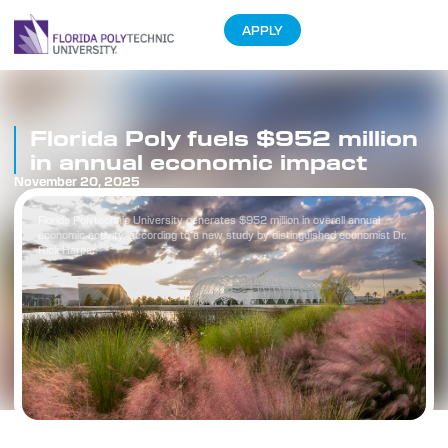
APPLY
Florida Poly fuels $952 million
in annual economic impact
November 20, 2025
Florida Polytechnic University generates $952 million in overall annual
economic activity, according to a new study by distinguished economist Dr.
Rick Harper.