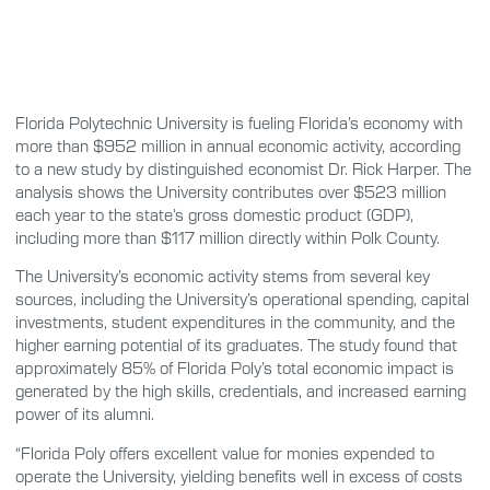
Florida Polytechnic University is fueling Florida’s economy with
more than $952 million in annual economic activity, according
to a new study by distinguished economist Dr. Rick Harper. The
analysis shows the University contributes over $523 million
each year to the state’s gross domestic product (GDP),
including more than $117 million directly within Polk County.
The University’s economic activity stems from several key
sources, including the University’s operational spending, capital
investments, student expenditures in the community, and the
higher earning potential of its graduates. The study found that
approximately 85% of Florida Poly’s total economic impact is
generated by the high skills, credentials, and increased earning
power of its alumni.
“Florida Poly offers excellent value for monies expended to
operate the University, yielding benefits well in excess of costs