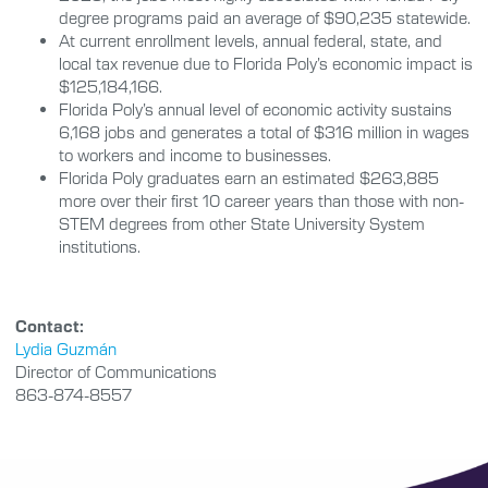
degree programs paid an average of $90,235 statewide.
At current enrollment levels, annual federal, state, and
local tax revenue due to Florida Poly’s economic impact is
$125,184,166.
Florida Poly’s annual level of economic activity sustains
6,168 jobs and generates a total of $316 million in wages
to workers and income to businesses.
Florida Poly graduates earn an estimated $263,885
more over their first 10 career years than those with non-
STEM degrees from other State University System
institutions.
Contact:
Lydia Guzmán
Director of Communications
863-874-8557