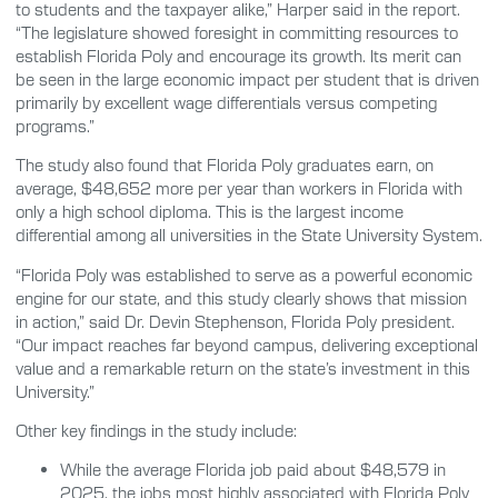
to students and the taxpayer alike,” Harper said in the report.
“The legislature showed foresight in committing resources to
establish Florida Poly and encourage its growth. Its merit can
be seen in the large economic impact per student that is driven
primarily by excellent wage differentials versus competing
programs.”
The study also found that Florida Poly graduates earn, on
average, $48,652 more per year than workers in Florida with
only a high school diploma. This is the largest income
differential among all universities in the State University System.
“Florida Poly was established to serve as a powerful economic
engine for our state, and this study clearly shows that mission
in action,” said Dr. Devin Stephenson, Florida Poly president.
“Our impact reaches far beyond campus, delivering exceptional
value and a remarkable return on the state’s investment in this
University.”
Other key findings in the study include:
While the average Florida job paid about $48,579 in
2025, the jobs most highly associated with Florida Poly