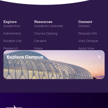
Explore
Resources
Connect
Academics
Academic Calendar
Contact
Admissions
Course Catalog
Request Info
Student Life
Careers
Visit Campus
Research
News
Apply Now
Explore Campus