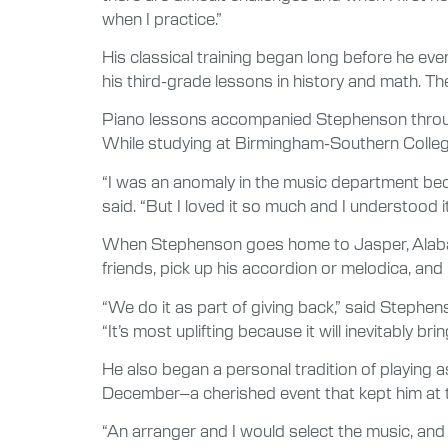
when I practice.”
His classical training began long before he eve
his third-grade lessons in history and math. T
Piano lessons accompanied Stephenson through
While studying at Birmingham-Southern College,
“I was an anomaly in the music department be
said. “But I loved it so much and I understood i
When Stephenson goes home to Jasper, Alabama, 
friends, pick up his accordion or melodica, and 
“We do it as part of giving back,” said Stephe
“It’s most uplifting because it will inevitably b
He also began a personal tradition of playing 
December–a cherished event that kept him at th
“An arranger and I would select the music, and I