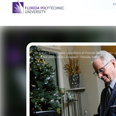
M
Dr. Devin Stephenson, president of Florida Polytechnic Un
plays the piano at his Lakeland, Florida, home.