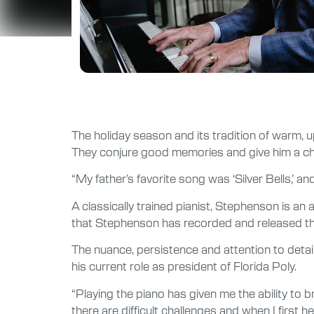
The holiday season and its tradition of warm, u
They conjure good memories and give him a cha
“My father’s favorite song was ‘Silver Bells,’ and
A classically trained pianist, Stephenson is an
that Stephenson has recorded and released thr
The nuance, persistence and attention to detail
his current role as president of Florida Poly.
“Playing the piano has given me the ability to
there are difficult challenges and when I first hea