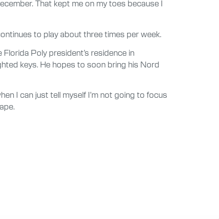
 December. That kept me on my toes because I
ontinues to play about three times per week.
Florida Poly president’s residence in
ighted keys. He hopes to soon bring his Nord
hen I can just tell myself I’m not going to focus
cape.