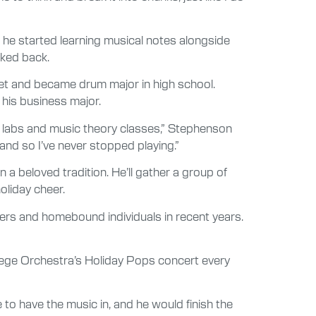
, he started learning musical notes alongside
oked back.
et and became drum major in high school.
 his business major.
 labs and music theory classes,” Stephenson
 and so I’ve never stopped playing.”
 beloved tradition. He’ll gather a group of
oliday cheer.
ters and homebound individuals in recent years.
llege Orchestra’s Holiday Pops concert every
e to have the music in, and he would finish the