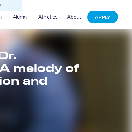
NG
h
Alumni
Athletics
About
APPLY
Dr.
A melody of
tion and