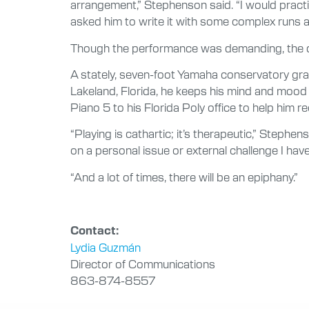
arrangement,” Stephenson said. “I would pract
asked him to write it with some complex runs an
Though the performance was demanding, the ded
A stately, seven-foot Yamaha conservatory gra
Lakeland, Florida, he keeps his mind and mood 
Piano 5 to his Florida Poly office to help him 
“Playing is cathartic; it’s therapeutic,” Stephe
on a personal issue or external challenge I hav
“And a lot of times, there will be an epiphany.”
Contact:
Lydia Guzmán
Director of Communications
863-874-8557