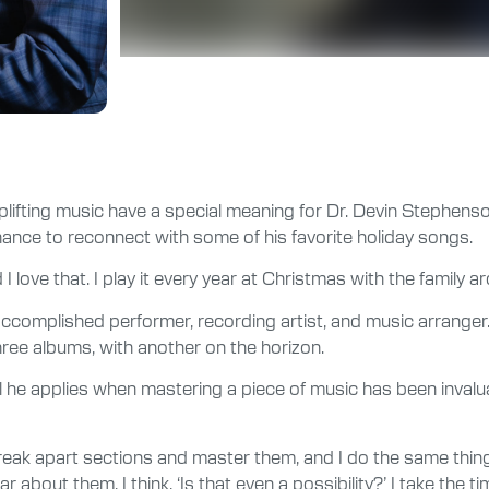
plifting music have a special meaning for Dr. Devin Stephenson
nce to reconnect with some of his favorite holiday songs.
 I love that. I play it every year at Christmas with the family a
 accomplished performer, recording artist, and music arranger.
ee albums, with another on the horizon.
 he applies when mastering a piece of music has been invaluab
 break apart sections and master them, and I do the same thi
r about them, I think, ‘Is that even a possibility?’ I take the ti