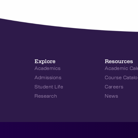
Explore
Resources
Academics
Academic Cal
Admissions
Course Catalo
Student Life
Careers
Research
News