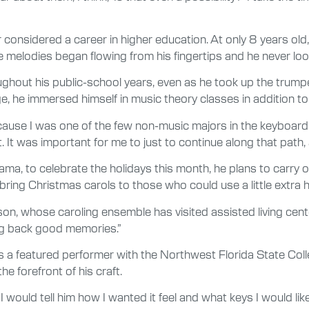
r considered a career in higher education. At only 8 years old
he melodies began flowing from his fingertips and he never lo
out his public-school years, even as he took up the trump
 he immersed himself in music theory classes in addition to
cause I was one of the few non-music majors in the keyboard
t. It was important for me to just to continue along that path,
to celebrate the holidays this month, he plans to carry on a
bring Christmas carols to those who could use a little extra h
nson, whose caroling ensemble has visited assisted living cen
ring back good memories.”
as a featured performer with the Northwest Florida State Co
e forefront of his craft.
 would tell him how I wanted it feel and what keys I would lik