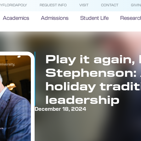
YFLORIDAPOLY
REQUEST INFO
VISIT
CONTACT
GIVI
Academics
Admissions
Student Life
Researc
Play it again, 
iversity,
Stephenson: 
holiday tradi
leadership
December 18, 2024