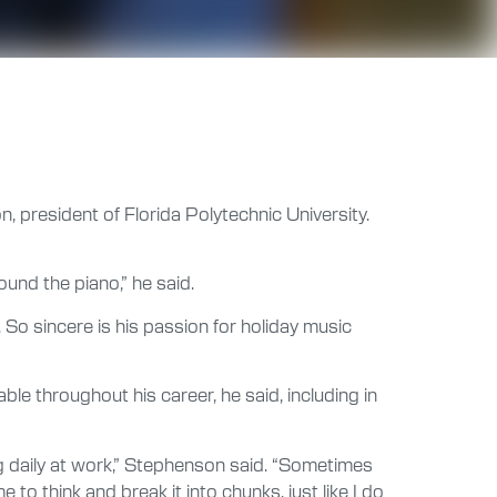
, president of Florida Polytechnic University.
round the piano,” he said.
 So sincere is his passion for holiday music
le throughout his career, he said, including in
ng daily at work,” Stephenson said. “Sometimes
me to think and break it into chunks, just like I do