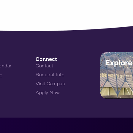
Connect
Explor
endar
Contact
g
Request Info
Visit Campus
Apply Now