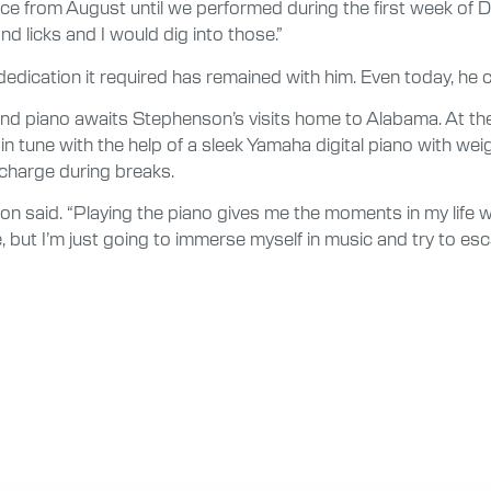
ice from August until we performed during the first week of
d licks and I would dig into those.”
ication it required has remained with him. Even today, he c
nd piano awaits Stephenson’s visits home to Alabama. At the 
in tune with the help of a sleek Yamaha digital piano with we
recharge during breaks.
nson said. “Playing the piano gives me the moments in my life w
e, but I’m just going to immerse myself in music and try to es