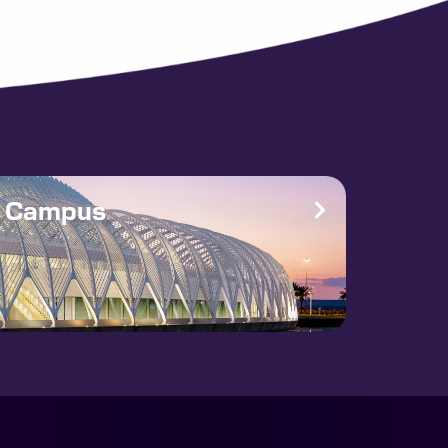
e Campus