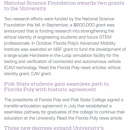
National Science Foundation awards two grants
to the University
Two research efforts were funded by the National Science
Foundation this fall. In September, a $600,000 grant was
announced that is funding research into strengthening the
ethical identity of engineering students and future STEM
professionals. In October, Florida Poly’s Advanced Mobility
Institute was awarded an NSF grant to fund the development of
a large-scale Hardware-in-the-Loop simulation facility for the
testing and verification of connected and autonomous vehicle
(CAV) technology. Read the Florida Poly news articles: ethical
identity grant, CAV grant.
Polk State students gain seamless path to
Florida Poly with historic agreement
The presidents of Florida Poly and Polk State College signed a
transfer-articulation agreement in July that established a
seamless pathway for graduates of the college to continue their
education at the University. Read the Florida Poly news article.
Three new degrees expand University’s