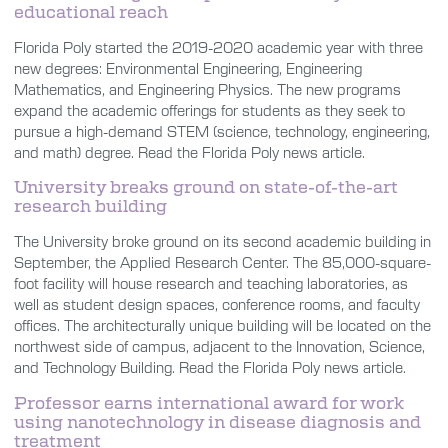
educational reach
Florida Poly started the 2019-2020 academic year with three
new degrees: Environmental Engineering, Engineering
Mathematics, and Engineering Physics. The new programs
expand the academic offerings for students as they seek to
pursue a high-demand STEM (science, technology, engineering,
and math) degree. Read the Florida Poly news article.
University breaks ground on state-of-the-art
research building
The University broke ground on its second academic building in
September, the Applied Research Center. The 85,000-square-
foot facility will house research and teaching laboratories, as
well as student design spaces, conference rooms, and faculty
offices. The architecturally unique building will be located on the
northwest side of campus, adjacent to the Innovation, Science,
and Technology Building. Read the Florida Poly news article.
Professor earns international award for work
using nanotechnology in disease diagnosis and
treatment