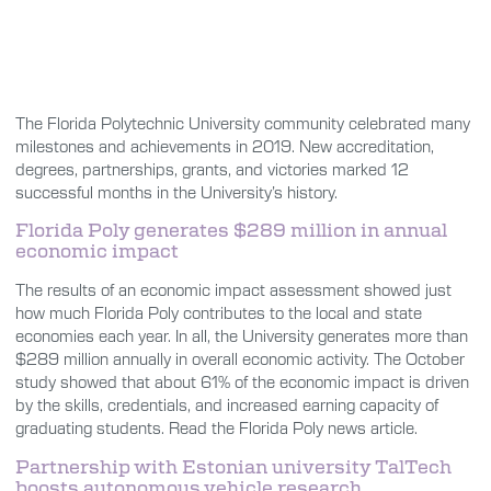
The Florida Polytechnic University community celebrated many
milestones and achievements in 2019. New accreditation,
degrees, partnerships, grants, and victories marked 12
successful months in the University’s history.
Florida Poly generates $289 million in annual
economic impact
The results of an economic impact assessment showed just
how much Florida Poly contributes to the local and state
economies each year. In all, the University generates more than
$289 million annually in overall economic activity. The October
study showed that about 61% of the economic impact is driven
by the skills, credentials, and increased earning capacity of
graduating students. Read the Florida Poly news article.
Partnership with Estonian university TalTech
boosts autonomous vehicle research