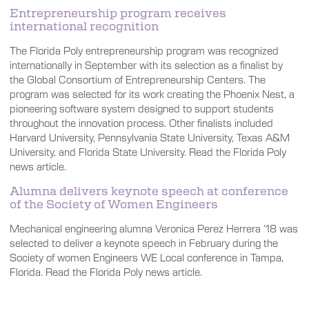
Entrepreneurship program receives
international recognition
The Florida Poly entrepreneurship program was recognized
internationally in September with its selection as a finalist by
the Global Consortium of Entrepreneurship Centers. The
program was selected for its work creating the Phoenix Nest, a
pioneering software system designed to support students
throughout the innovation process. Other finalists included
Harvard University, Pennsylvania State University, Texas A&M
University, and Florida State University. Read the Florida Poly
news article.
Alumna delivers keynote speech at conference
of the Society of Women Engineers
Mechanical engineering alumna Veronica Perez Herrera ’18 was
selected to deliver a keynote speech in February during the
Society of women Engineers WE Local conference in Tampa,
Florida. Read the Florida Poly news article.