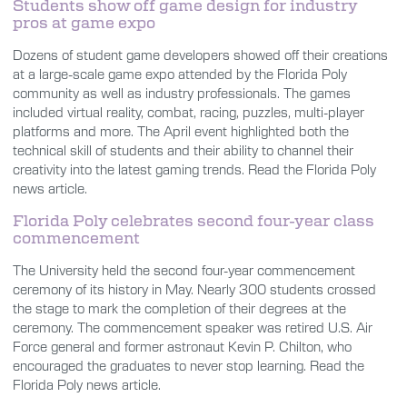
Students show off game design for industry
pros at game expo
Dozens of student game developers showed off their creations
at a large-scale game expo attended by the Florida Poly
community as well as industry professionals. The games
included virtual reality, combat, racing, puzzles, multi-player
platforms and more. The April event highlighted both the
technical skill of students and their ability to channel their
creativity into the latest gaming trends. Read the Florida Poly
news article.
Florida Poly celebrates second four-year class
commencement
The University held the second four-year commencement
ceremony of its history in May. Nearly 300 students crossed
the stage to mark the completion of their degrees at the
ceremony. The commencement speaker was retired U.S. Air
Force general and former astronaut Kevin P. Chilton, who
encouraged the graduates to never stop learning. Read the
Florida Poly news article.