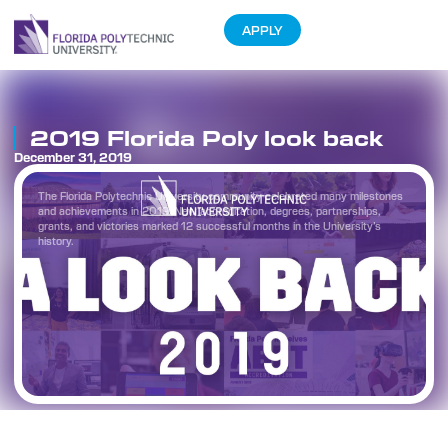
APPLY
2019 Florida Poly look back
December 31, 2019
The Florida Polytechnic University community celebrated many milestones
and achievements in 2019. New accreditation, degrees, partnerships,
grants, and victories marked 12 successful months in the University’s
history.