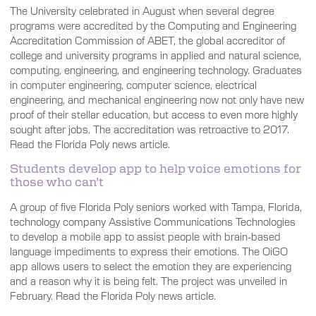
The University celebrated in August when several degree
programs were accredited by the Computing and Engineering
Accreditation Commission of ABET, the global accreditor of
college and university programs in applied and natural science,
computing, engineering, and engineering technology. Graduates
in computer engineering, computer science, electrical
engineering, and mechanical engineering now not only have new
proof of their stellar education, but access to even more highly
sought after jobs. The accreditation was retroactive to 2017.
Read the Florida Poly news article.
Students develop app to help voice emotions for
those who can’t
A group of five Florida Poly seniors worked with Tampa, Florida,
technology company Assistive Communications Technologies
to develop a mobile app to assist people with brain-based
language impediments to express their emotions. The OiGO
app allows users to select the emotion they are experiencing
and a reason why it is being felt. The project was unveiled in
February. Read the Florida Poly news article.