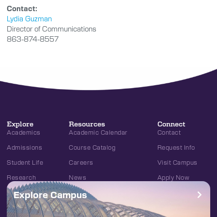
Contact:
Lydia Guzman
Director of Communications
863-874-8557
Explore
Resources
Connect
Academics
Academic Calendar
Contact
Admissions
Course Catalog
Request Info
Student Life
Careers
Visit Campus
Research
News
Apply Now
Explore Campus