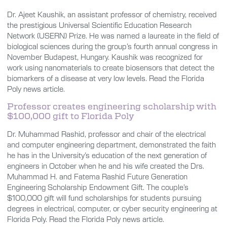
Dr. Ajeet Kaushik, an assistant professor of chemistry, received
the prestigious Universal Scientific Education Research
Network (USERN) Prize. He was named a laureate in the field of
biological sciences during the group’s fourth annual congress in
November Budapest, Hungary. Kaushik was recognized for
work using nanomaterials to create biosensors that detect the
biomarkers of a disease at very low levels. Read the Florida
Poly news article.
Professor creates engineering scholarship with
$100,000 gift to Florida Poly
Dr. Muhammad Rashid, professor and chair of the electrical
and computer engineering department, demonstrated the faith
he has in the University’s education of the next generation of
engineers in October when he and his wife created the Drs.
Muhammad H. and Fatema Rashid Future Generation
Engineering Scholarship Endowment Gift. The couple’s
$100,000 gift will fund scholarships for students pursuing
degrees in electrical, computer, or cyber security engineering at
Florida Poly. Read the Florida Poly news article.