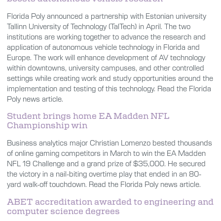
Florida Poly announced a partnership with Estonian university
Tallinn University of Technology (TalTech) in April. The two
institutions are working together to advance the research and
application of autonomous vehicle technology in Florida and
Europe. The work will enhance development of AV technology
within downtowns, university campuses, and other controlled
settings while creating work and study opportunities around the
implementation and testing of this technology. Read the Florida
Poly news article.
Student brings home EA Madden NFL
Championship win
Business analytics major Christian Lomenzo bested thousands
of online gaming competitors in March to win the EA Madden
NFL 19 Challenge and a grand prize of $35,000. He secured
the victory in a nail-biting overtime play that ended in an 80-
yard walk-off touchdown. Read the Florida Poly news article.
ABET accreditation awarded to engineering and
computer science degrees