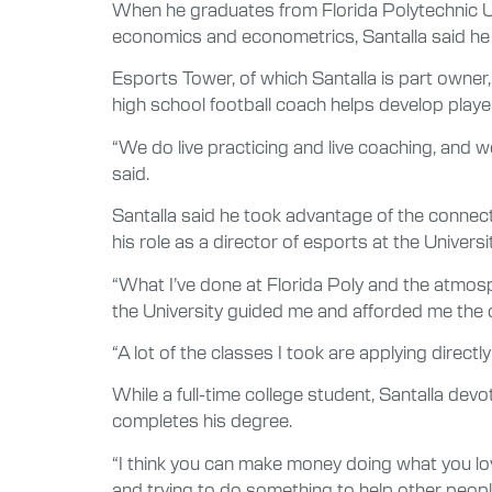
When he graduates from Florida Polytechnic Uni
economics and econometrics, Santalla said he w
Esports Tower, of which Santalla is part owner
high school football coach helps develop playe
“We do live practicing and live coaching, and w
said.
Santalla said he took advantage of the connectio
his role as a director of esports at the Universit
“What I’ve done at Florida Poly and the atmosp
the University guided me and afforded me the o
“A lot of the classes I took are applying directly
While a full-time college student, Santalla de
completes his degree.
“I think you can make money doing what you lov
and trying to do something to help other peopl