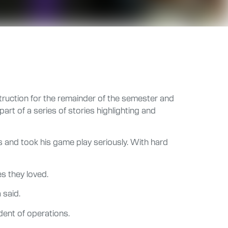
struction for the remainder of the semester and
t of a series of stories highlighting and
 and took his game play seriously. With hard
s they loved.
 said.
dent of operations.