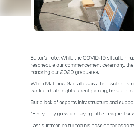
Editor’s note: While the COVID-19 situation ha
reschedule our commencement ceremony, the hard
honoring our 2020 graduates.
When Matthew Santalla was a high school stude
work and late nights spent gaming, he soon play
But a lack of esports infrastructure and suppo
“Everybody grew up playing Little League. I saw 
Last summer, he turned his passion for esports