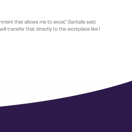
ment that allows me to excel,” Santalla said.
l transfer that directly to the workplace like I