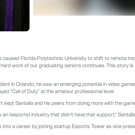
s caused Florida Polytechnic University to shift to remote in
 work of our graduating seniors continues. This story is par
nt in Orlando, he saw an emerging potential in video games
ed “Call of Duty” at the amateur professional level.
rt kept Santalla and his peers from doing more with the game
an (esports) industry that didn’t have that support,” Santalla
 into a career by joining startup Esports Tower as vice presi