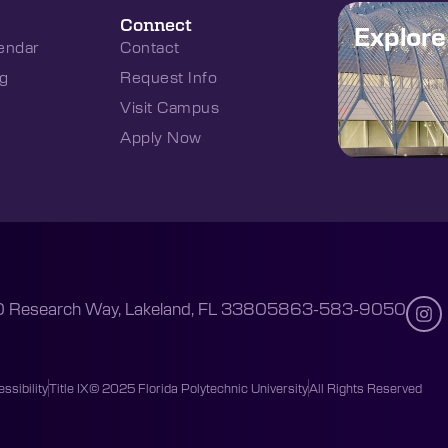
Connect
Explor
endar
Contact
g
Request Info
Visit Campus
Apply Now
 Research Way, Lakeland, FL 33805
863-583-9050
ssibility
Title IX
© 2025 Florida Polytechnic University
All Rights Reserved