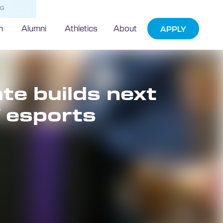
NG
h
Alumni
Athletics
About
APPLY
e builds next
f esports