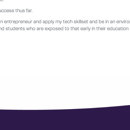
uccess thus far.
n entrepreneur and apply my tech skillset and be in an environ
nd students who are exposed to that early in their education wil