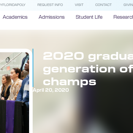
YFLORIDAPOLY
REQUEST INFO
VISIT
CONTACT
GIVI
Academics
Admissions
Student Life
Researc
2020 graduat
itched his
generation o
rge Americas
s vice
earns his
champs
April 20, 2020