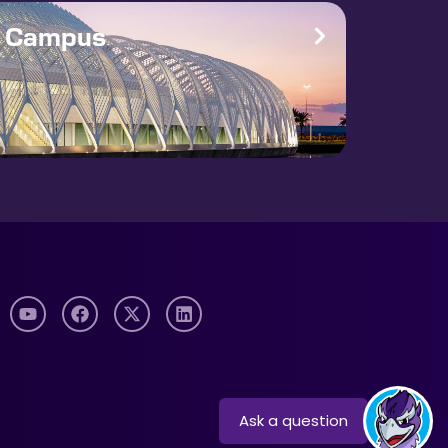
e Campus