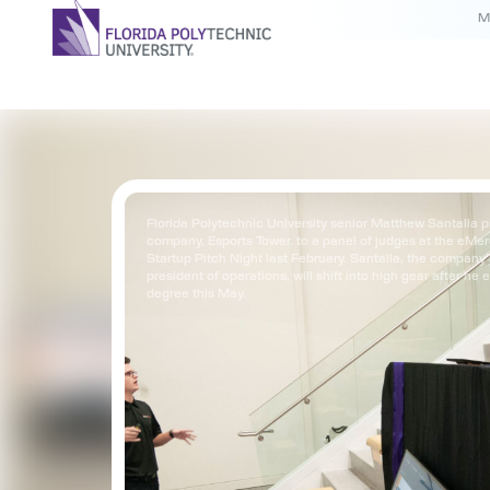
M
Florida Polytechnic University senior Matthew Santalla p
company, Esports Tower, to a panel of judges at the eMe
Startup Pitch Night last February. Santalla, the company’
president of operations, will shift into high gear after he 
degree this May.