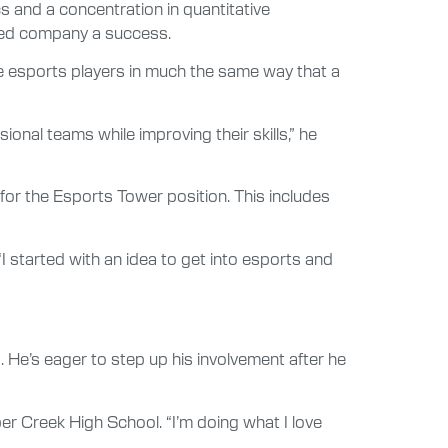
s and a concentration in quantitative
based company a success.
ge esports players in much the same way that a
onal teams while improving their skills,” he
 for the Esports Tower position. This includes
I started with an idea to get into esports and
 He’s eager to step up his involvement after he
er Creek High School. “I’m doing what I love