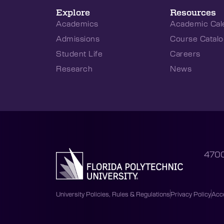
Explore
Resources
Academics
Academic Cal
Admissions
Course Catalo
Student Life
Careers
Research
News
4700
University Policies, Rules & Regulations
Privacy Policy
Acce