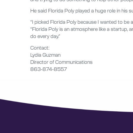
He said Florida Poly played a huge role in his s
“I picked Florida Poly because I wanted to be a
“Florida Poly is an atmosphere like a startup, a
do every day.”
Contact:
Lydia Guzman
Director of Communications
863-874-8557