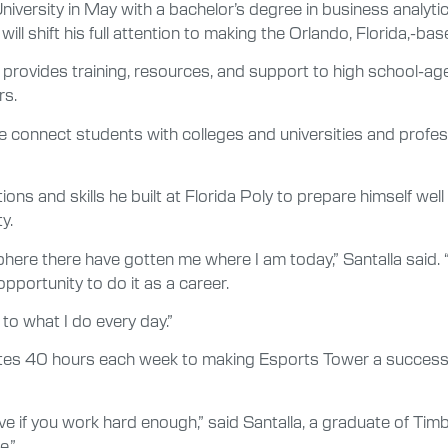
versity in May with a bachelor’s degree in business analytic
ill shift his full attention to making the Orlando, Florida,-
, provides training, resources, and support to high school-a
rs.
e connect students with colleges and universities and professi
ns and skills he built at Florida Poly to prepare himself well
y.
here there have gotten me where I am today,” Santalla said. “
pportunity to do it as a career.
 to what I do every day.”
votes 40 hours each week to making Esports Tower a success.
e if you work hard enough,” said Santalla, a graduate of Timb
e.”