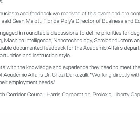
s.
thusiasm and feedback we received at this event and are conf
,” said Sean Malott, Florida Poly’s Director of Business and 
gaged in roundtable discussions to define priorities for deg
ming, Machine Intelligence, Nanotechnology, Semiconductors
uable documented feedback for the Academic Affairs departm
rtunities and instruction style.
nts with the knowledge and experience they need to meet the
f Academic Affairs Dr. Ghazi Darkazalli. “Working directly wit
 their employment needs.”
 Corridor Council, Harris Corporation, Prolexic, Liberty Ca