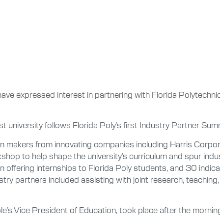
ave expressed interest in partnering with Florida Polytechnic
est university follows Florida Poly’s first Industry Partner S
on makers from innovating companies including Harris Corpor
op to help shape the university’s curriculum and spur indust
 offering internships to Florida Poly students, and 30 indicate
ustry partners included assisting with joint research, teachi
e’s Vice President of Education, took place after the morn