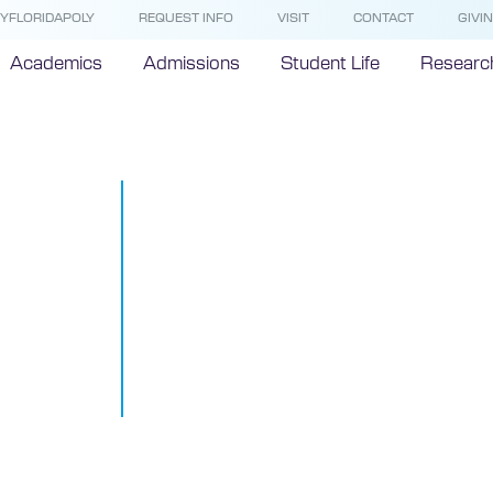
YFLORIDAPOLY
REQUEST INFO
VISIT
CONTACT
GIVI
Academics
Admissions
Student Life
Researc
44 Industry-
Companies E
Interest In P
Florida Polyt
University
October 24, 2013