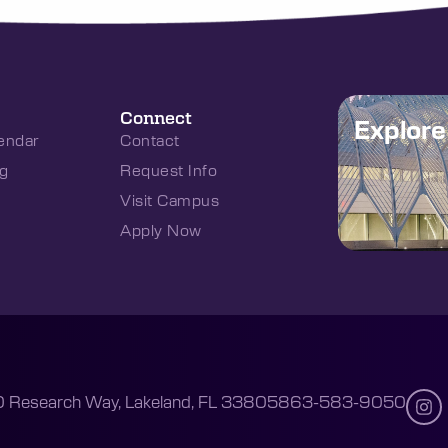
Connect
Explor
endar
Contact
g
Request Info
Visit Campus
Apply Now
 Research Way, Lakeland, FL 33805
863-583-9050