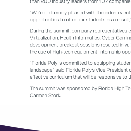
than 200 industry leaders from 107 companie
“We’re extremely pleased with the industry en
opportunities to offer our students as a result
During the summit, company representatives en
Virtualization, Health Informatics, Cyber Ga
development breakout sessions resulted in val
the use of high-tech equipment, internship oppo
“Florida Poly is committed to equipping stude
landscape,” said Florida Poly’s Vice President o
effective curriculum that will be responsive to
The summit was sponsored by Florida High Tech
Carmen Stork.