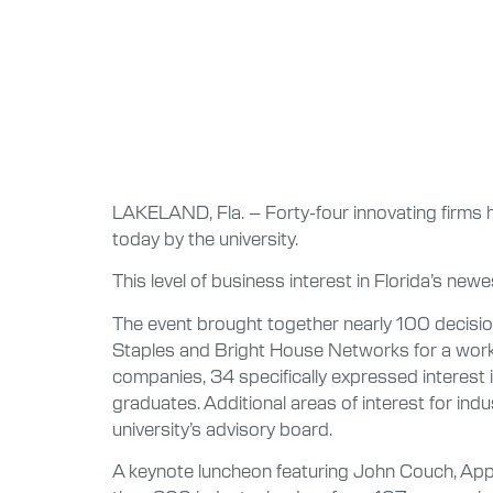
LAKELAND, Fla. – Forty-four innovating firms h
today by the university.
This level of business interest in Florida’s new
The event brought together nearly 100 decisi
Staples and Bright House Networks for a worksh
companies, 34 specifically expressed interest in
graduates. Additional areas of interest for ind
university’s advisory board.
A keynote luncheon featuring John Couch, Appl