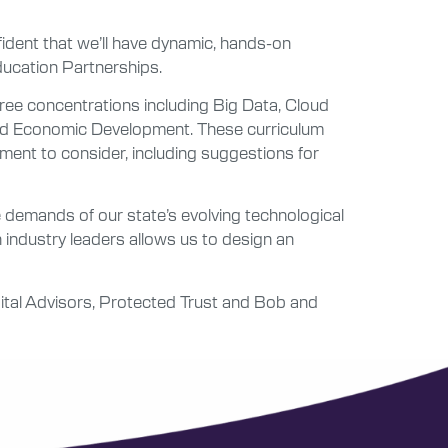
ident that we’ll have dynamic, hands-on
Education Partnerships.
ree concentrations including Big Data, Cloud
 and Economic Development. These curriculum
ent to consider, including suggestions for
 demands of our state’s evolving technological
h industry leaders allows us to design an
pital Advisors, Protected Trust and Bob and