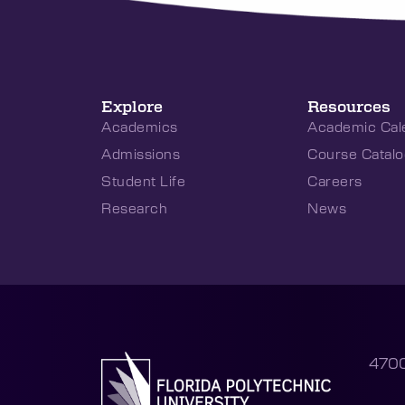
Explore
Resources
Academics
Academic Cal
Admissions
Course Catalo
Student Life
Careers
Research
News
4700