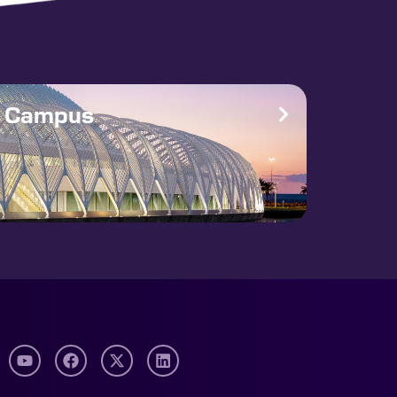
e Campus