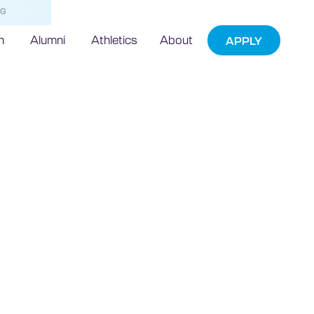
NG
h
Alumni
Athletics
About
APPLY
Leading
xpress
artnering with
echnic