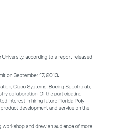
 University, according to a report released
ummit on September 17, 2013.
ation, Cisco Systems, Boeing Spectrolab,
ry collaboration. Of the participating
d interest in hiring future Florida Poly
ng, product development and service on the
ing workshop and drew an audience of more