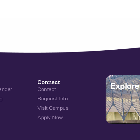
Connect
Explor
endar
Contact
g
Request Info
Visit Campus
Apply Now