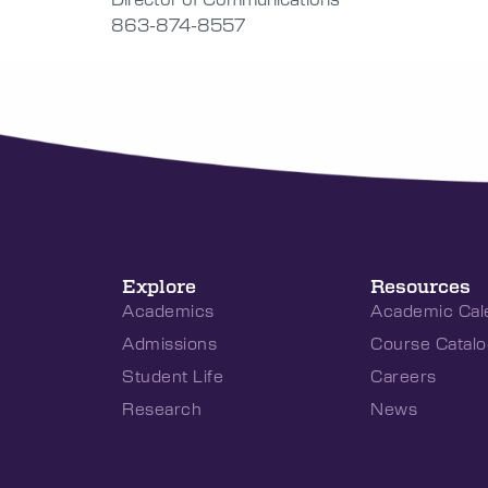
863-874-8557
Explore
Resources
Academics
Academic Cal
Admissions
Course Catalo
Student Life
Careers
Research
News