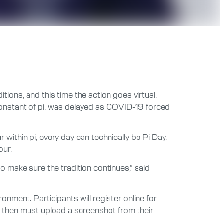
tions, and this time the action goes virtual.
 constant of pi, was delayed as COVID-19 forced
within pi, every day can technically be Pi Day.
our.
to make sure the tradition continues,” said
ronment. Participants will register online for
y then must upload a screenshot from their