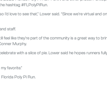
h the hashtag #FLPolyPiRun.
 I’d love to see that,” Lower said. “Since we’re virtual and o
and staff.
l feel like they’re part of the community is a great way to b
Conner Murphy.
 celebrate with a slice of pie. Lower said he hopes runners ful
– my favorite.”
 Florida Poly Pi Run.