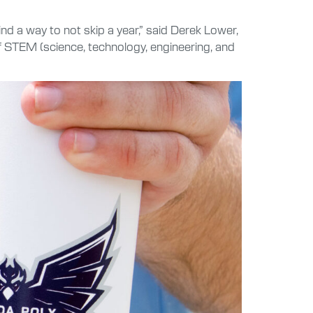
nd a way to not skip a year,” said Derek Lower,
 of STEM (science, technology, engineering, and