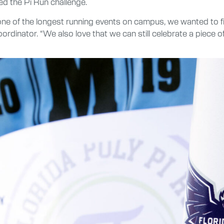
ed the Pi Run challenge.
 one of the longest running events on campus, we wanted to fi
coordinator. “We also love that we can still celebrate a piece