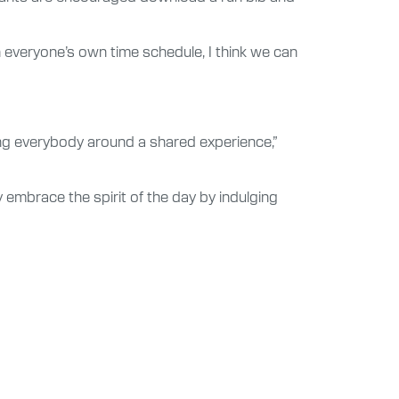
n everyone’s own time schedule, I think we can
ring everybody around a shared experience,”
ly embrace the spirit of the day by indulging