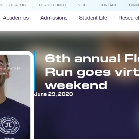
YFLORIDAPOLY
REQUEST INFO
VISIT
CONTACT
GIVI
Academics
Admissions
Student Life
Researc
6th annual Fl
lorida
Run goes virt
ete the 3.14-
aring.
weekend
June 29, 2020