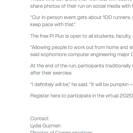
share photos of their run on social media wit
“Our in-person event gets about 100 runners, so
keep pace with that.”
The free Pi Run is open to all students, faculty, 
“Allowing people to work out from home and stil
said sophomore computer engineering major 
At the end of the run, participants traditionally
after their exercise.
“I definitely will be,” he said. “It will be pumpkin 
Register here to participate in the virtual 2020
Contact:
Lydia Guzman
Director of Communications