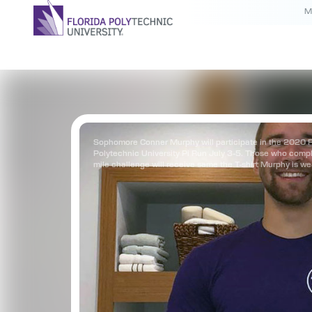
M
Sophomore Conner Murphy will participate in the 2020 F
Polytechnic University Pi Run July 3-5. Those who compl
mile challenge will receive same the T-shirt Murphy is we