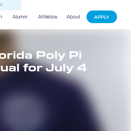
NG
h
Alumni
Athletics
About
APPLY
orida Poly Pi
ual for July 4