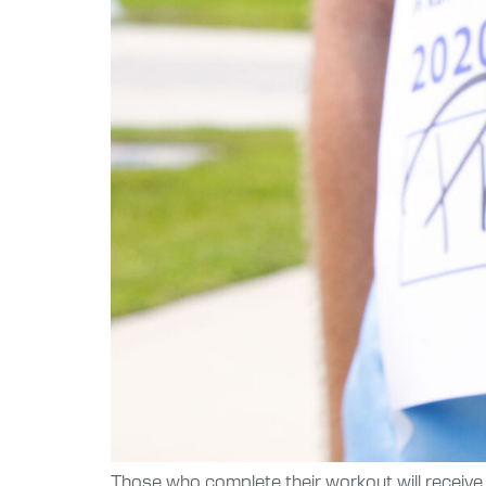
Those who complete their workout will receive