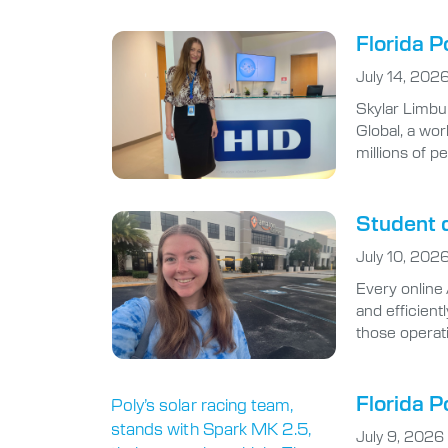
Florida P
July 14, 202
Skylar Limbu
Global, a wor
millions of p
Student d
July 10, 202
Every online
and efficient
those operat
Florida P
July 9, 2026