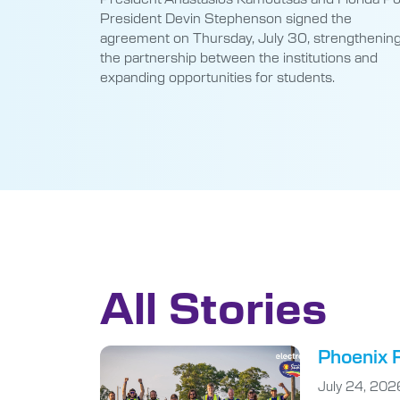
President Devin Stephenson signed the
agreement on Thursday, July 30, strengthenin
the partnership between the institutions and
expanding opportunities for students.
All Stories
Phoenix R
July 24, 202