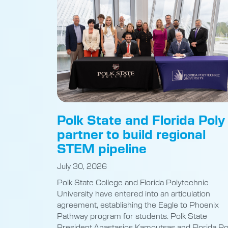
Polk State and Florida Poly
partner to build regional
STEM pipeline
July 30, 2026
Polk State College and Florida Polytechnic
University have entered into an articulation
agreement, establishing the Eagle to Phoenix
Pathway program for students. Polk State
President Anastasios Kamoutsas and Florida Po