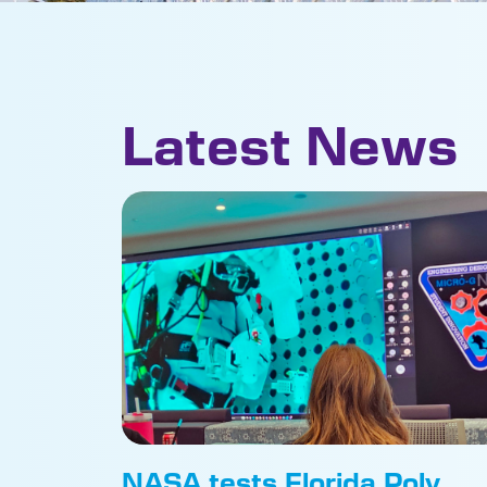
Latest News
NASA tests Florida Poly