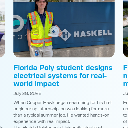
Florida Poly student designs
F
electrical systems for real-
n
world impact
m
July 28, 2026
Ju
When Cooper Hawk began searching for his first
En
engineering internship, he was looking for more
na
than a typical summer job. He wanted hands-on
to
experience with real impact.
of
ly
The Florida Polytechnic University electrical
st