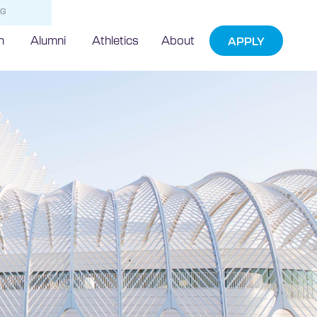
NG
h
Alumni
Athletics
About
APPLY