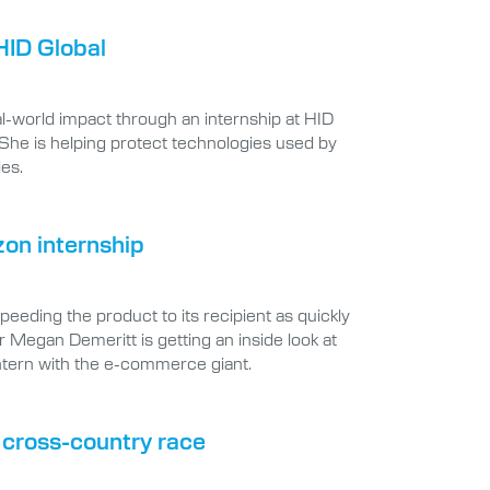
HID Global
-world impact through an internship at HID
 She is helping protect technologies used by
ies.
zon internship
eding the product to its recipient as quickly
r Megan Demeritt is getting an inside look at
ntern with the e-commerce giant.
e cross-country race