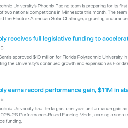
echnic University’s Phoenix Racing team is preparing for its firs
of two national competitions in Minnesota this month. The team
nd the Electrek American Solar Challenge, a grueling endurance 
oly receives full legislative funding to accel
26
antis approved $19 million for Florida Polytechnic University
ing the University’s continued growth and expansion as Florida’
oly earns record performance gain, $11M in st
26
echnic University had the largest one-year performance gain amon
025-26 Performance-Based Funding Model, earning a score of 8
ce funding.