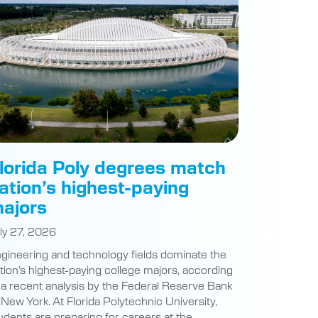
lorida Poly degrees match
ation’s highest-paying
ajors
ly 27, 2026
gineering and technology fields dominate the
tion’s highest-paying college majors, according
 a recent analysis by the Federal Reserve Bank
 New York. At Florida Polytechnic University,
udents are preparing for careers at the