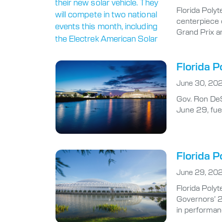
Florida Polyt
centerpiece 
Grand Prix a
Florida P
June 30, 20
Gov. Ron DeS
June 29, fuel
Florida P
June 29, 20
Florida Polyt
Governors’ 2
in performan