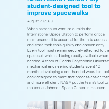
student-designed tool to
improve spacewalks
August 7, 2026
When astronauts venture outside the
International Space Station to perform critical
maintenance, it is essential for them to access
and store their tools quickly and conveniently.
Every tool must remain securely attached to the
spacesuit while still being readily available when
needed. A team of Florida Polytechnic Universit
mechanical engineering students spent 10
months developing a one-handed wearable tool
dock designed to make that process easier, fast
and more efficient. NASA put the team’s tool to
the test at Johnson Space Center in Houston.