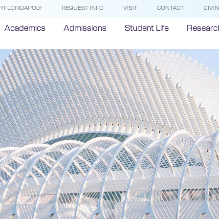
YFLORIDAPOLY
REQUEST INFO
VISIT
CONTACT
GIVI
Academics
Admissions
Student Life
Researc