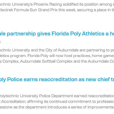
echnic University’s Phoenix Racing solidified its position among e
e Electrek Formula Sun Grand Prix this week, securing a place in
e partnership gives Florida Poly Athletics a
6
echnic University and the City of Auburndale are partnering to 
etics program. Florida Poly will now host practices, home games
s Complex, Auburndale Softball Complex and the Auburndale C
oly Police earns reaccreditation as new chief
Polytechnic University Police Department earned reaccreditatio
ccreditation, affirming its continued commitment to professional
lestone as the department introduces a series of improvements 