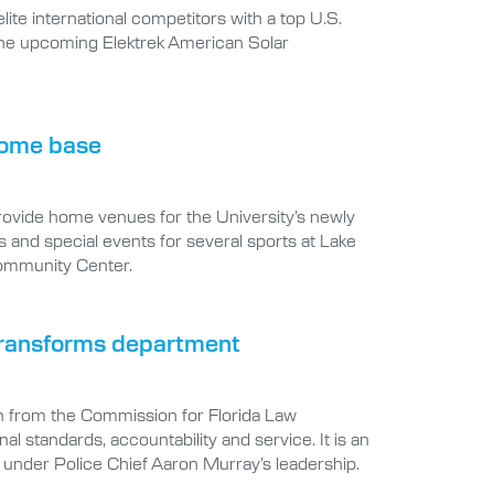
lite international competitors with a top U.S.
 the upcoming Elektrek American Solar
 home base
provide home venues for the University’s newly
 and special events for several sports at Lake
ommunity Center.
 transforms department
n from the Commission for Florida Law
 standards, accountability and service. It is an
under Police Chief Aaron Murray’s leadership.