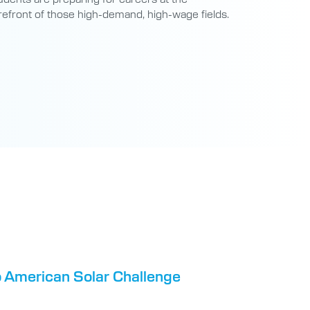
refront of those high-demand, high-wage fields.
o American Solar Challenge