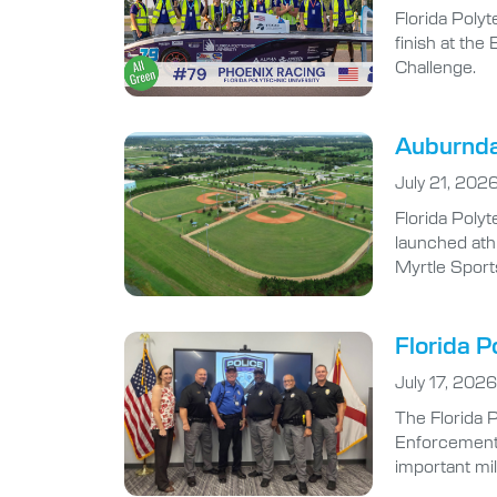
Florida Polyt
finish at th
Challenge.
Auburndal
July 21, 202
Florida Polyt
launched athl
Myrtle Sport
Florida P
July 17, 2026
The Florida 
Enforcement A
important mi