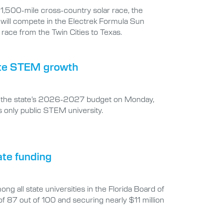
t 1,500-mile cross-country solar race, the
 will compete in the Electrek Formula Sun
race from the Twin Cities to Texas.
erate STEM growth
 in the state’s 2026-2027 budget on Monday,
s only public STEM university.
ate funding
g all state universities in the Florida Board of
7 out of 100 and securing nearly $11 million