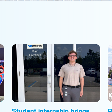
Student internship brings
P