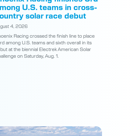
mong U.S. teams in cross-
ountry solar race debut
gust 4, 2026
oenix Racing crossed the finish line to place
ird among U.S. teams and sixth overall in its
but at the biennial Electrek American Solar
allenge on Saturday, Aug. 1.