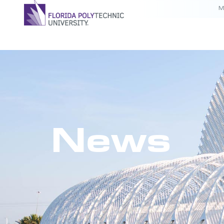
M
News