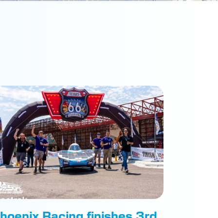
hoenix Racing finishes 3rd