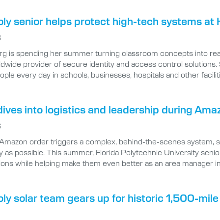
oly senior helps protect high-tech systems at 
6
rg is spending her summer turning classroom concepts into real
ldwide provider of secure identity and access control solutions.
eople every day in schools, businesses, hospitals and other facilit
ives into logistics and leadership during Ama
6
 Amazon order triggers a complex, behind-the-scenes system, spe
ly as possible. This summer, Florida Polytechnic University senio
ions while helping make them even better as an area manager i
oly solar team gears up for historic 1,500-mil