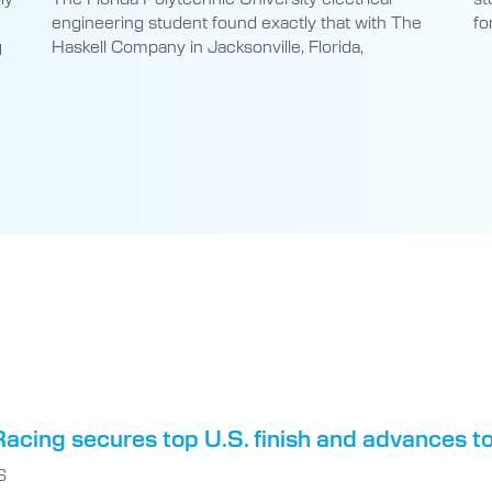
engineering student found exactly that with The
fo
g
Haskell Company in Jacksonville, Florida,
acing secures top U.S. finish and advances t
6