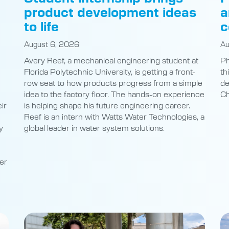
product development ideas
a
to life
c
August 6, 2026
Au
Avery Reef, a mechanical engineering student at
Ph
Florida Polytechnic University, is getting a front-
th
row seat to how products progress from a simple
de
idea to the factory floor. The hands-on experience
Ch
ir
is helping shape his future engineering career.
Reef is an intern with Watts Water Technologies, a
y
global leader in water system solutions.
er