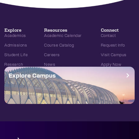
Explore
Resources
Connect
Academics
Academic Calendar
Contact
Admissions
Course Catalog
Request Info
Student Life
Careers
Visit Campus
Research
News
Apply Now
Explore Campus