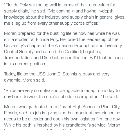
“Florida Poly set me up well in terms of their curriculum for
supply chain,” he said. “Me coming in and having in-depth
knowledge about the industry and supply chain in general gives
me a leg up from every other supply corps officer.”
Moran prepared for the bustling life he now has while he was
still a student at Florida Poly. He joined the leadership of the
University’s chapter of the American Production and Inventory
Control Society and earned the Certified, Logistics,
Transportation, and Distribution certification [EJ1] that he uses
in his current position.
Today, life on the USS John C. Stennis is busy and very
dynamic, Moran said.
“Ships are very complex and being able to adapt on a day-to-
day basis to work the ship’s schedule is important,” he said.
Moran, who graduated from Durant High School in Plant City,
Florida, said his job is giving him the important experience he
needs to be a leader and open his own logistics firm one day.
While his path is inspired by his grandfather’s service, Moran