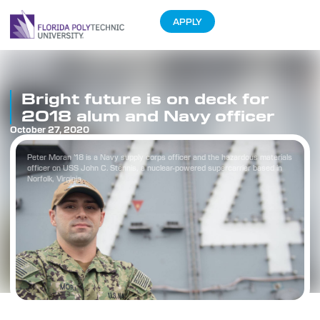
APPLY
Bright future is on deck for
2018 alum and Navy officer
October 27, 2020
Peter Moran ’18 is a Navy supply corps officer and the hazardous materials
officer on USS John C. Stennis, a nuclear-powered supercarrier based in
Norfolk, Virginia.