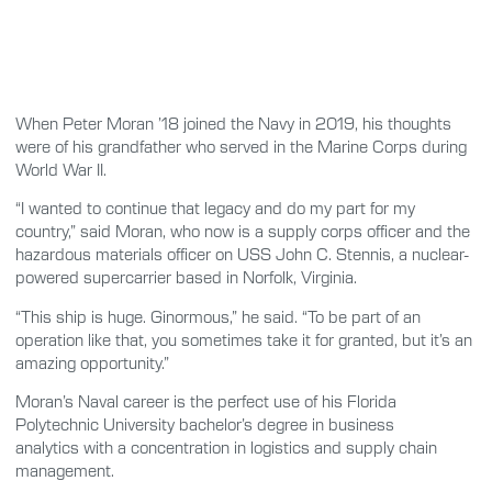
When Peter Moran ’18 joined the Navy in 2019, his thoughts
were of his grandfather who served in the Marine Corps during
World War II.
“I wanted to continue that legacy and do my part for my
country,” said Moran, who now is a supply corps officer and the
hazardous materials officer on USS John C. Stennis, a nuclear-
powered supercarrier based in Norfolk, Virginia.
“This ship is huge. Ginormous,” he said. “To be part of an
operation like that, you sometimes take it for granted, but it’s an
amazing opportunity.”
Moran’s Naval career is the perfect use of his Florida
Polytechnic University bachelor’s degree in business
analytics with a concentration in logistics and supply chain
management.