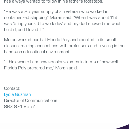
has always wanted to follow in his father’s footsteps.
“He was a 25-year supply chain veteran who worked in
containerized shipping,” Moran said. “When I was about 11 it
was ‘bring your kid to work day’ and my dad showed me what
he did, and I loved it.”
Moran worked hard at Florida Poly and excelled in its small
classes, making connections with professors and reveling in the
hands-on educational environment.
“I think where I am now speaks volumes in terms of how well
Florida Poly prepared me,” Moran said.
Contact:
Lydia Guzman
Director of Communications
863-874-8557