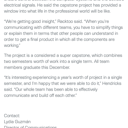
electrical signals. He said the capstone project has provided a
window into what life in the professional world will be like.
“We’re getting good insight,” Racktoo said. “When you’re
communicating with different teams, you have to simplify things
or explain them in terms that other people can understand in
order to get a final product in which all the components are
working.”
The project is a considered a super capstone, which combines
two semesters worth of work into a single term. All team
members graduate this December.
“It’s interesting experiencing a year’s worth of project in a single
semester, and I’m happy that we were able to do it,” Hendricks
said. “Our whole team has been able to effectively
communicate and build off each other.”
Contact:
Lydia Guzmán
Director of Communications