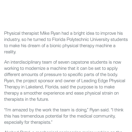
Physical therapist Mike Ryan had a bright idea to improve his
industry, so he turned to Florida Polytechnic University students
to make his dream of a bionic physical therapy machine a
reality.
An interdisciplinary team of seven capstone students is now
working to modernize a machine that it can be set to apply
different amounts of pressure to specific parts of the body.
Ryan, the project sponsor and owner of Leading Edge Physical
Therapy in Lakeland, Florida, said the purpose is to make
therapy a smoother experience and ease physical strain on
therapists in the future.
“I’m amazed by the work the team is doing,” Ryan said. “I think
this has tremendous potential for the medical community,
especially for therapists.”