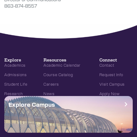
863-874-8557
Explore
Resources
Connect
Academics
Academic Calendar
Contact
Admissions
Course Catalog
Request Info
Student Life
Careers
Visit Campus
Research
News
Apply Now
Explore Campus