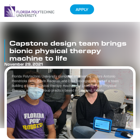
APPLY
Capstone design team brings
bionic physical therapy
machine to life
November 29, 2021
Florida Polytechnic University computer engineering majors Antonio
Hendricks (left), Kevin Racktoo, and Elisa Rexinger are part of a team
building a bionic physical therapy machine for Leading Edge Physical
Therapy, a medical group practice based in Lakeland, Florida.