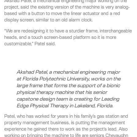
Akshad Patel, a mechanical engineering major working on the
project, said the existing version of the machine is very analog-
based with a button to move the linear actuator and a red
display screen, similar to an old alarm clock.
“We are redesigning it to have a sturdier frame, interchangeable
heads, and a touch screen-based platform so it is more
customizable,” Patel said.
Akshad Patel, a mechanical engineering major
at Florida Polytechnic University, works on the
large frame that forms the support of a bionic
physical therapy machine that his senior
capstone design team is creating for Leading
Edge Physical Therapy in Lakeland, Florida.
Patel, who has worked for years in his family’s gas station and
property management business, is putting the management
experience he gained there to work as the project’s lead. Also
working on bringing the machine to life are seniors Chevaughn