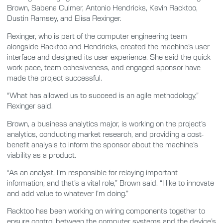
Brown, Sabena Culmer, Antonio Hendricks, Kevin Racktoo,
Dustin Ramsey, and Elisa Rexinger.
Rexinger, who is part of the computer engineering team
alongside Racktoo and Hendricks, created the machine’s user
interface and designed its user experience. She said the quick
work pace, team cohesiveness, and engaged sponsor have
made the project successful.
“What has allowed us to succeed is an agile methodology,”
Rexinger said.
Brown, a business analytics major, is working on the project’s
analytics, conducting market research, and providing a cost-
benefit analysis to inform the sponsor about the machine’s
viability as a product.
“As an analyst, I’m responsible for relaying important
information, and that’s a vital role,” Brown said. “I like to innovate
and add value to whatever I’m doing.”
Racktoo has been working on wiring components together to
ensure control between the computer systems and the device’s