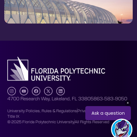
4700 Research Way, Lakeland, FL 33805
863-583-9050
University Policies, Rules & Regulations
Privacy Policy
Accessibility
Title IX
© 2025 Florida Polytechnic University
All Rights Reserved