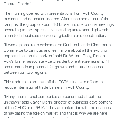
Central Florida.”
The morning opened with presentations from Polk County
business and education leaders. After lunch and a tour of the
campus, the group of about 40 broke into one-on-one meetings
according to their specialties, including aerospace, high-tech,
clean tech, business services, agriculture and construction.
“It was a pleasure to welcome the Quebec-Florida Chamber of
Commerce to campus and learn more about all the exciting
opportunities on the horizon,” said Dr. William Rhey, Florida
Poly’s former associate vice president of entrepreneurship. “I
see tremendous potential for growth and mutual success
between our two regions.”
This trade mission kicks off the PGTA initiative’s efforts to
reduce international trade barriers in Polk County.
“Many international companies are concerned about the
unknown,” said Javier Marin, director of business development
at the CFDC and PGTA. “They are unfamiliar with the nuances
of navigating the foreign market, and that is why we are here —