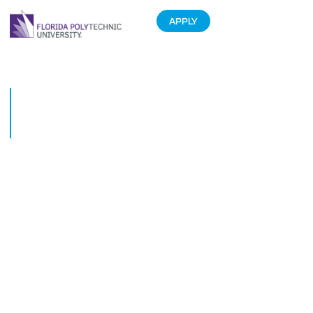
APPLY
CFDC and Florida Polytechnic
University Host Business
Partnership Building Event
February 6, 2017