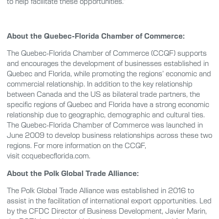
to help facilitate these opportunities.”
About the Quebec-Florida Chamber of Commerce:
The Quebec-Florida Chamber of Commerce (CCQF) supports
and encourages the development of businesses established in
Quebec and Florida, while promoting the regions’ economic and
commercial relationship. In addition to the key relationship
between Canada and the US as bilateral trade partners, the
specific regions of Quebec and Florida have a strong economic
relationship due to geographic, demographic and cultural ties.
The Quebec-Florida Chamber of Commerce was launched in
June 2009 to develop business relationships across these two
regions. For more information on the CCQF,
visit ccquebecflorida.com.
About the Polk Global Trade Alliance:
The Polk Global Trade Alliance was established in 2016 to
assist in the facilitation of international export opportunities. Led
by the CFDC Director of Business Development, Javier Marin,