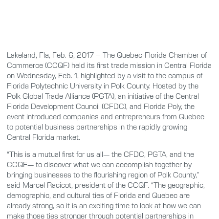
Lakeland, Fla, Feb. 6, 2017 – The Quebec-Florida Chamber of
Commerce (CCQF) held its first trade mission in Central Florida
on Wednesday, Feb. 1, highlighted by a visit to the campus of
Florida Polytechnic University in Polk County. Hosted by the
Polk Global Trade Alliance (PGTA), an initiative of the Central
Florida Development Council (CFDC), and Florida Poly, the
event introduced companies and entrepreneurs from Quebec
to potential business partnerships in the rapidly growing
Central Florida market.
“This is a mutual first for us all— the CFDC, PGTA, and the
CCQF— to discover what we can accomplish together by
bringing businesses to the flourishing region of Polk County,”
said Marcel Racicot, president of the CCQF. “The geographic,
demographic, and cultural ties of Florida and Quebec are
already strong, so it is an exciting time to look at how we can
make those ties stronger through potential partnerships in