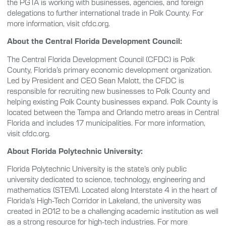
the PGTA is working with businesses, agencies, and foreign
delegations to further international trade in Polk County. For
more information, visit cfdc.org.
About the Central Florida Development Council:
The Central Florida Development Council (CFDC) is Polk
County, Florida’s primary economic development organization.
Led by President and CEO Sean Malott, the CFDC is
responsible for recruiting new businesses to Polk County and
helping existing Polk County businesses expand. Polk County is
located between the Tampa and Orlando metro areas in Central
Florida and includes 17 municipalities. For more information,
visit cfdc.org.
About Florida Polytechnic University:
Florida Polytechnic University is the state’s only public
university dedicated to science, technology, engineering and
mathematics (STEM). Located along Interstate 4 in the heart of
Florida’s High-Tech Corridor in Lakeland, the university was
created in 2012 to be a challenging academic institution as well
as a strong resource for high-tech industries. For more