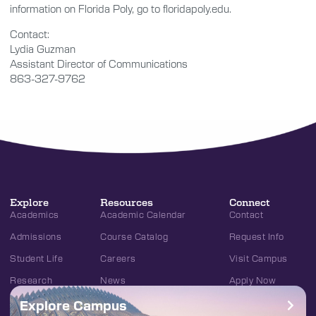
information on Florida Poly, go to floridapoly.edu.
Contact:
Lydia Guzman
Assistant Director of Communications
863-327-9762
Explore
Resources
Connect
Academics
Academic Calendar
Contact
Admissions
Course Catalog
Request Info
Student Life
Careers
Visit Campus
Research
News
Apply Now
Explore Campus