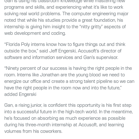
Gan is using his classroom knowledge while mastering new
programs and skills, and experiencing what it’s like to work
solving real world problems. The computer engineering major
noted that while his studies provide a great foundation, his
internship is giving him insight to the “nitty gritty” aspects of
web development and coding.
“Florida Poly interns know how to figure things out and think
outside the box,” said Jeff Engerski, Accusoft’s director of
software and information services and Gan’s supervisor.
“Ninety percent of our success is having the right people in the
room. Interns like Jonathan are the young blood we need to
energize our office and create a strong talent pipeline so we can
have the right people in the room now and into the future,”
added Engerski
Gan, a rising junior, is confident this opportunity is his first step
into a successful future in the high-tech world. In the meantime,
he’s focused on absorbing as much experience as possible
during his three-month internship at Accusoft, and learning
volumes from his coworkers.