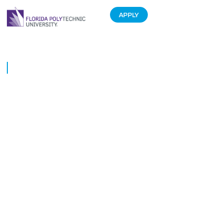
APPLY
Cracking the code to success
June 4, 2019