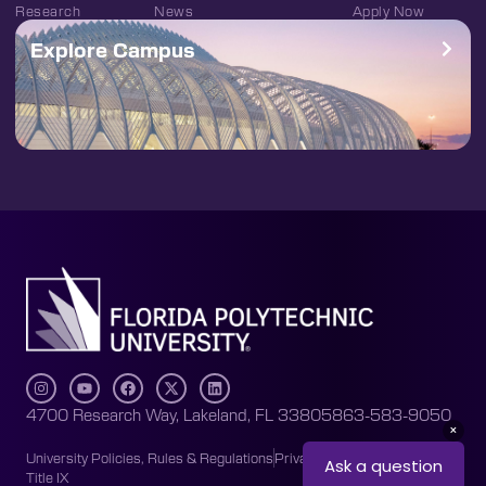
Research
News
Apply Now
Explore Campus
4700 Research Way, Lakeland, FL 33805
863-583-9050
University Policies, Rules & Regulations
Privacy Policy
Accessibility
Title IX