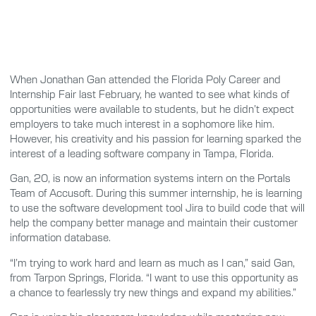
When Jonathan Gan attended the Florida Poly Career and
Internship Fair last February, he wanted to see what kinds of
opportunities were available to students, but he didn’t expect
employers to take much interest in a sophomore like him.
However, his creativity and his passion for learning sparked the
interest of a leading software company in Tampa, Florida.
Gan, 20, is now an information systems intern on the Portals
Team of Accusoft. During this summer internship, he is learning
to use the software development tool Jira to build code that will
help the company better manage and maintain their customer
information database.
“I’m trying to work hard and learn as much as I can,” said Gan,
from Tarpon Springs, Florida. “I want to use this opportunity as
a chance to fearlessly try new things and expand my abilities.”