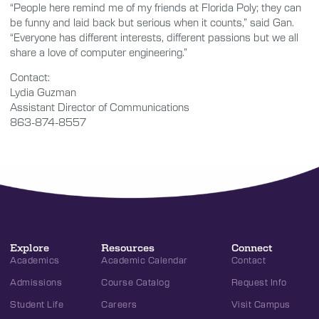
“People here remind me of my friends at Florida Poly; they can
be funny and laid back but serious when it counts,” said Gan.
“Everyone has different interests, different passions but we all
share a love of computer engineering.”
Contact:
Lydia Guzman
Assistant Director of Communications
863-874-8557
Explore
Resources
Connect
Academics
Academic Calendar
Contact
Admissions
Course Catalog
Request Info
Student Life
Careers
Visit Campus