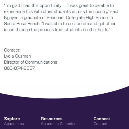
“I’m glad I had this opportunity – it was great to be able to
experience this with other students across the country,” said
Nguyen, a graduate of Seacoast Collegiate High School in
Santa Rosa Beach. “I was able to collaborate and get other
ideas through the process from students in other fields.”
Contact:
Lydia Guzman
Director of Communications
863-874-8557
Explore
Resources
Connect
Academics
Academic Calendar
Contact