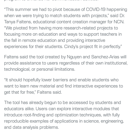
“This summer we had to pivot because of COVID-19 happening
when we were trying to match students with projects,” said Dr.
Tanya Faltens, educational content creation manager for NCN.
“We pivoted from having more research-related projects to
focusing more on education and ways to support teachers in
the fall in remote education and providing interactive
experiences for their students. Cindy’s project fit in perfectly.”
Faltens said the tool created by Nguyen and Sanchez-Arias will
provide assistance to users regardless of their own institutional,
technological, or personal limitations.
“It should hopefully lower barriers and enable students who
want to learn new material and find interactive experiences to
get that for free,” Faltens said.
The tool has already begun to be accessed by students and
educators alike. Users can explore interactive modules that
introduce root-finding and optimization techniques, with fully
reproducible examples of applications in science, engineering,
and data analysis problems.