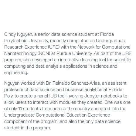
Cindy Nguyen, a senior data science student at Florida
Polytechnic University, recently completed an Undergraduate
Research Experience (URE) with the Network for Computational
Nanotechnology (NCN) at Purdue University. As part of the URE
program, she developed an interactive learning tool for scientific
computing and data analysis applications in science and
engineering.
Nguyen worked with Dr. Reinaldo Sanchez-Arias, an assistant
professor of data science and business analytics at Florida
Poly, to create a nanoHUB tool involving Jupyter notebooks to
allow users to interact with modules they created. She was one
of only 11 students from across the country accepted into the
Undergraduate Computational Education Experience
component of the program, and also the only data science
student in the program.