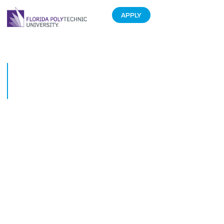
APPLY
Data science student creates
nanoHUB tool to enhance
remote education
August 27, 2020
Cindy Nguyen, a senior data science student at Florida Polytechnic
University, created a nanoHUB tool during an Undergraduate Research
Experience with the Network for Computational Nanotechnology at Purdue
University.