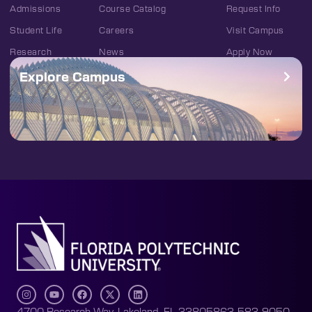
Admissions
Course Catalog
Request Info
Student Life
Careers
Visit Campus
Research
News
Apply Now
Explore Campus
4700 Research Way, Lakeland, FL 33805
863-583-9050