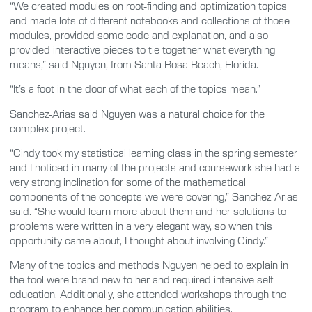
“We created modules on root-finding and optimization topics
and made lots of different notebooks and collections of those
modules, provided some code and explanation, and also
provided interactive pieces to tie together what everything
means,” said Nguyen, from Santa Rosa Beach, Florida.
“It’s a foot in the door of what each of the topics mean.”
Sanchez-Arias said Nguyen was a natural choice for the
complex project.
“Cindy took my statistical learning class in the spring semester
and I noticed in many of the projects and coursework she had a
very strong inclination for some of the mathematical
components of the concepts we were covering,” Sanchez-Arias
said. “She would learn more about them and her solutions to
problems were written in a very elegant way, so when this
opportunity came about, I thought about involving Cindy.”
Many of the topics and methods Nguyen helped to explain in
the tool were brand new to her and required intensive self-
education. Additionally, she attended workshops through the
program to enhance her communication abilities.