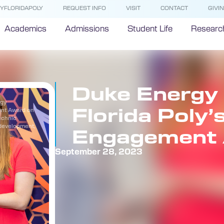
YFLORIDAPOLY
REQUEST INFO
VISIT
CONTACT
GIVI
Academics
Admissions
Student Life
Researc
Duke Energy 
rgy
Florida Poly’
ent Award on
echnic
 development,
Engagement
September 28, 2023