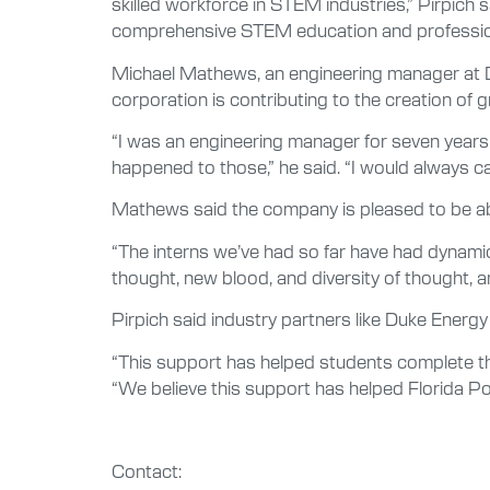
skilled workforce in STEM industries,” Pirpich 
comprehensive STEM education and professio
Michael Mathews, an engineering manager at D
corporation is contributing to the creation o
“I was an engineering manager for seven years 
happened to those,” he said. “I would always ca
Mathews said the company is pleased to be able
“The interns we’ve had so far have had dynamic 
thought, new blood, and diversity of thought, a
Pirpich said industry partners like Duke Energy
“This support has helped students complete t
“We believe this support has helped Florida P
Contact: