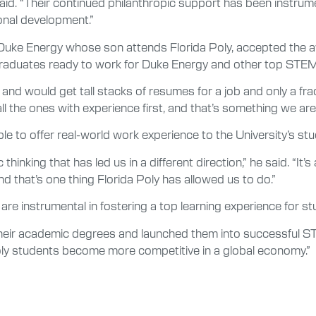
said. “Their continued philanthropic support has been instrum
nal development.”
uke Energy whose son attends Florida Poly, accepted the aw
f graduates ready to work for Duke Energy and other top STE
and would get tall stacks of resumes for a job and only a fr
ll the ones with experience first, and that’s something we are 
 to offer real-world work experience to the University’s stu
thinking that has led us in a different direction,” he said. “I
nd that’s one thing Florida Poly has allowed us to do.”
 are instrumental in fostering a top learning experience for st
heir academic degrees and launched them into successful STE
oly students become more competitive in a global economy.”