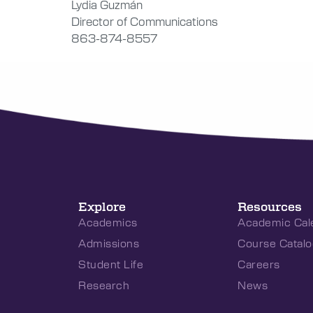
Lydia Guzmán
Director of Communications
863-874-8557
Explore
Resources
Academics
Academic Cal
Admissions
Course Catalo
Student Life
Careers
Research
News