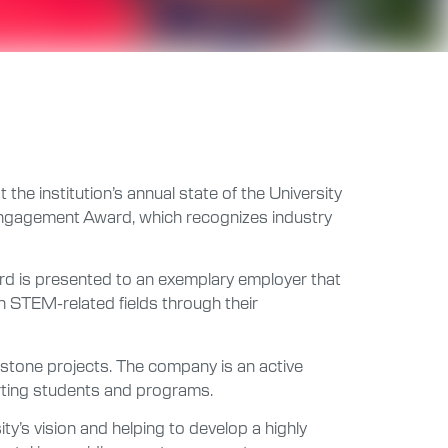
he institution’s annual state of the University
Engagement Award, which recognizes industry
ward is presented to an exemplary employer that
n STEM-related fields through their
pstone projects. The company is an active
rting students and programs.
ty’s vision and helping to develop a highly