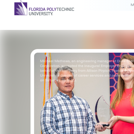
M
Michael Mathews, an engineering manager at Duke Ene
Corporation, accepted the inaugural Employer Engagem
behalf of the company from Allison Pirpich, Florida Polyt
University’s director of career services and professional
on Saturday, Sept. 25.