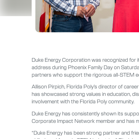
Duke Energy Corporation was recognized for its 
address during Phoenix Family Day on Saturda
partners who support the rigorous all-STEM ed
Allison Pirpich, Florida Poly’s director of ca
has showcased strong values in education, disc
involvement with the Florida Poly community.
Duke Energy has consistently shown its suppor
Corporate Impact Network member and has made 
“Duke Energy has been strong partner and friend