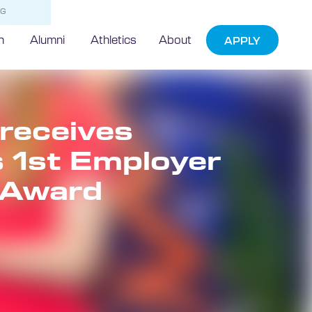
NG
h
Alumni
Athletics
About
APPLY
receives
s 1st Employer
 Award