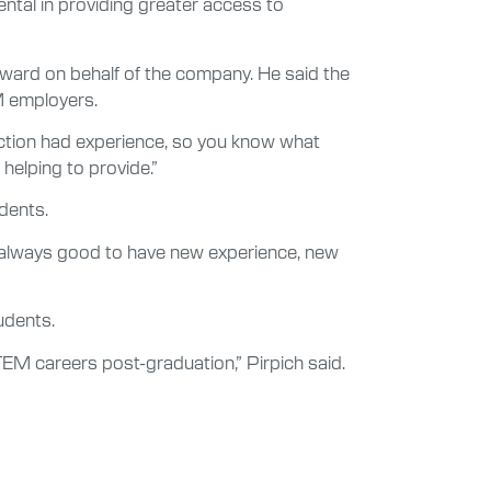
ental in providing greater access to
ard on behalf of the company. He said the
M employers.
action had experience, so you know what
helping to provide.”
dents.
t’s always good to have new experience, new
udents.
M careers post-graduation,” Pirpich said.