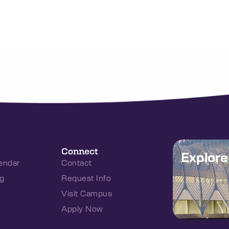
Connect
Explor
endar
Contact
g
Request Info
Visit Campus
Apply Now