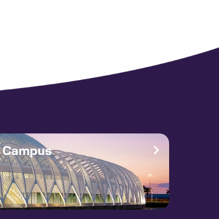
e Campus