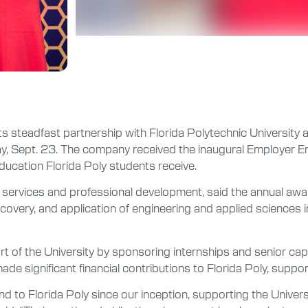
steadfast partnership with Florida Polytechnic University at t
y, Sept. 23. The company received the inaugural Employer 
ucation Florida Poly students receive.
reer services and professional development, said the annual a
overy, and application of engineering and applied sciences i
t of the University by sponsoring internships and senior ca
significant financial contributions to Florida Poly, suppo
 to Florida Poly since our inception, supporting the Universi