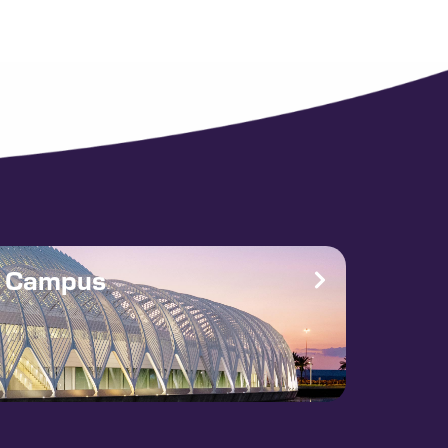
e Campus