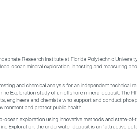
hosphate Research Institute at Florida Polytechnic Universi
 deep-ocean mineral exploration, in testing and measuring p
esting and chemical analysis for an independent technical r
ne Exploration study of an offshore mineral deposit. The FIP
logists, engineers and chemists who support and conduct phos
nvironment and protect public health.
-ocean exploration using innovative methods and state-of-t
e Exploration, the underwater deposit is an “attractive potent