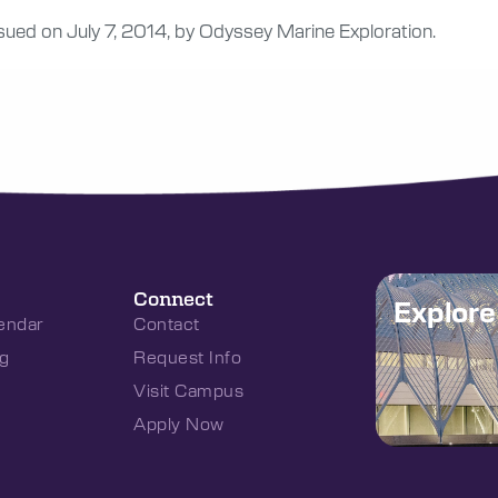
ssued on July 7, 2014, by Odyssey Marine Exploration.
Connect
Explor
endar
Contact
g
Request Info
Visit Campus
Apply Now