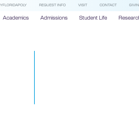
YFLORIDAPOLY
REQUEST INFO
VISIT
CONTACT
GIVI
Academics
Admissions
Student Life
Researc
FIPR Institut
Odyssey Mari
in Underwate
Study
August 5, 2014