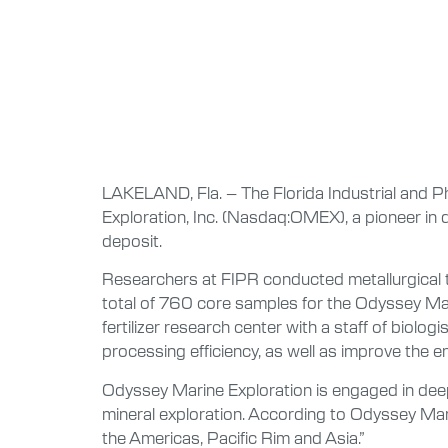
LAKELAND, Fla. – The Florida Industrial and P
Exploration, Inc. (Nasdaq:OMEX), a pioneer in
deposit.
Researchers at FIPR conducted metallurgical t
total of 760 core samples for the Odyssey Mari
fertilizer research center with a staff of bio
processing efficiency, as well as improve the e
Odyssey Marine Exploration is engaged in deep
mineral exploration. According to Odyssey Marin
the Americas, Pacific Rim and Asia.”