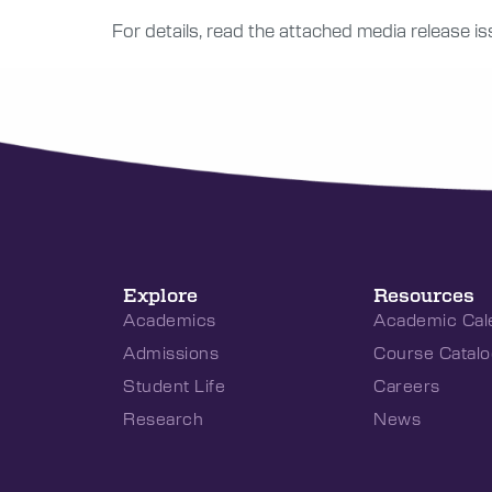
For details, read the attached media release i
Explore
Resources
Academics
Academic Cal
Admissions
Course Catalo
Student Life
Careers
Research
News