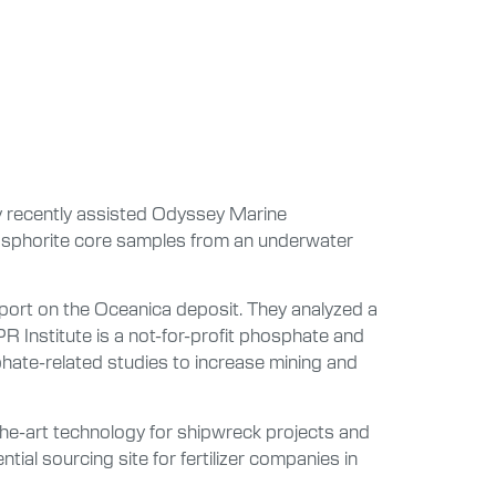
ty recently assisted Odyssey Marine
hosphorite core samples from an underwater
eport on the Oceanica deposit. They analyzed a
R Institute is a not-for-profit phosphate and
phate-related studies to increase mining and
he-art technology for shipwreck projects and
ial sourcing site for fertilizer companies in