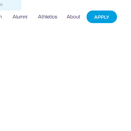
NG
h
Alumni
Athletics
About
APPLY
e Assists
ne Exploration
r Phosphorite