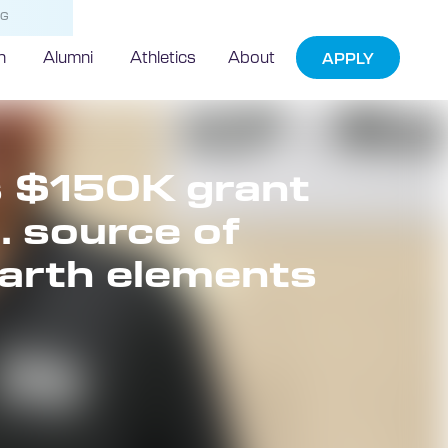
NG
h
Alumni
Athletics
About
APPLY
s $150K grant
. source of
 earth elements