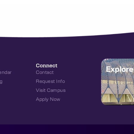
Connect
Explor
endar
Contact
g
Request Info
Visit Campus
Apply Now