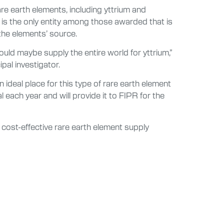
e earth elements, including yttrium and
 is the only entity among those awarded that is
 the elements’ source.
ould maybe supply the entire world for yttrium,”
pal investigator.
ideal place for this type of rare earth element
ach year and will provide it to FIPR for the
 cost-effective rare earth element supply