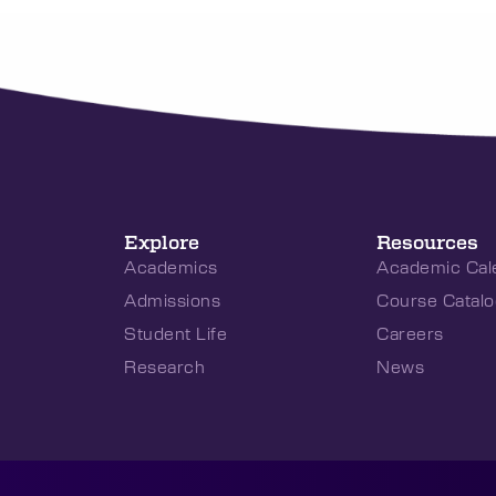
Explore
Resources
Academics
Academic Cal
Admissions
Course Catalo
Student Life
Careers
Research
News