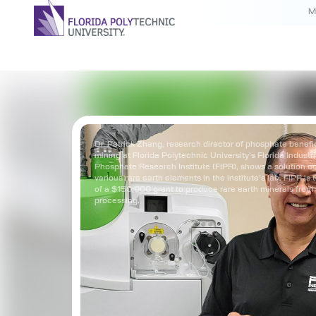
M
Dr. Patrick Zhang, research director of phosphate benefi
mining at Florida Polytechnic University’s Florida Industr
Phosphate Research Institute (FIPR), shows a solution c
various rare earth elements in the institute’s lab. FIPR is 
of a $150,000 grant to produce rare earth minerals fro
processing.