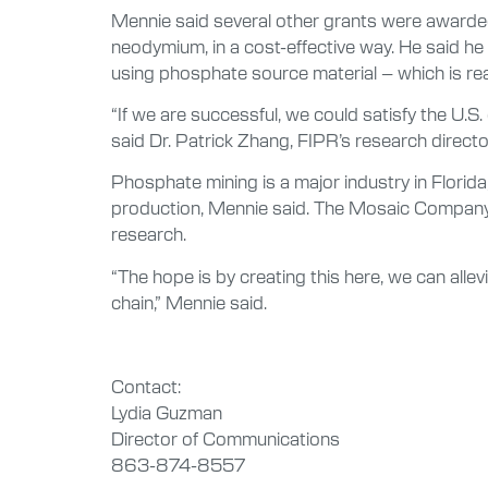
Mennie said several other grants were awarded
neodymium, in a cost-effective way. He said he 
using phosphate source material – which is readi
“If we are successful, we could satisfy the U.S
said Dr. Patrick Zhang, FIPR’s research directo
Phosphate mining is a major industry in Florid
production, Mennie said. The Mosaic Company p
research.
“The hope is by creating this here, we can alle
chain,” Mennie said.
Contact:
Lydia Guzman
Director of Communications
863-874-8557