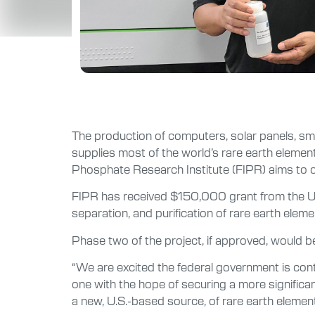
The production of computers, solar panels, smar
supplies most of the world’s rare earth elemen
Phosphate Research Institute (FIPR) aims to 
FIPR has received $150,000 grant from the U.S
separation, and purification of rare earth el
Phase two of the project, if approved, would be 
“We are excited the federal government is con
one with the hope of securing a more significa
a new, U.S.-based source, of rare earth element