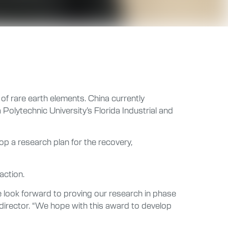
of rare earth elements. China currently
olytechnic University’s Florida Industrial and
p a research plan for the recovery,
action.
 look forward to proving our research in phase
 director. “We hope with this award to develop