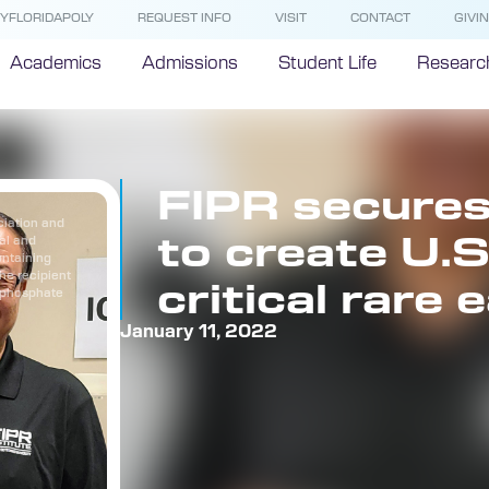
YFLORIDAPOLY
REQUEST INFO
VISIT
CONTACT
GIVI
Academics
Admissions
Student Life
Researc
FIPR secure
ciation and
to create U.S
ial and
ontaining
the recipient
critical rare
m phosphate
January 11, 2022