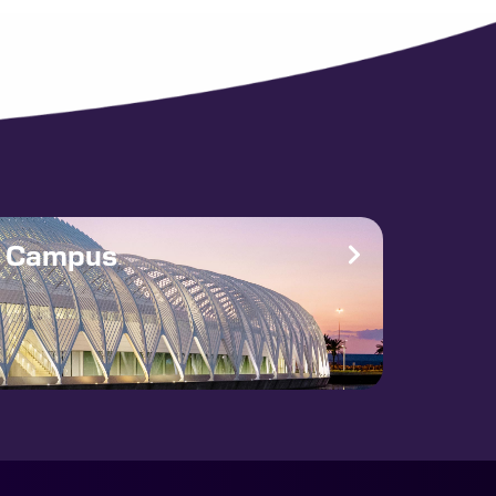
e Campus