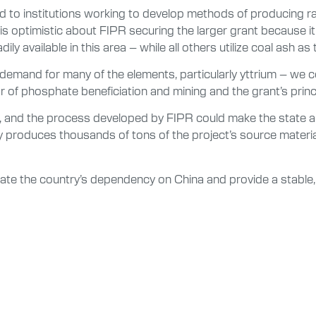
 to institutions working to develop methods of producing rar
is optimistic about FIPR securing the larger grant because it
ly available in this area – while all others utilize coal ash as
. demand for many of the elements, particularly yttrium – we c
r of phosphate beneficiation and mining and the grant’s princi
a, and the process developed by FIPR could make the state an 
roduces thousands of tons of the project’s source material e
viate the country’s dependency on China and provide a stable,