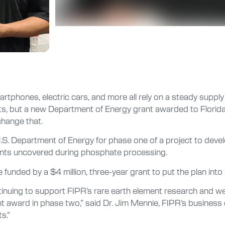
tphones, electric cars, and more all rely on a steady supply 
ts, but a new Department of Energy grant awarded to Florida P
change that.
. Department of Energy for phase one of a project to develo
ements uncovered during phosphate processing.
funded by a $4 million, three-year grant to put the plan into 
tinuing to support FIPR’s rare earth element research and we
nt award in phase two,” said Dr. Jim Mennie, FIPR’s business
s.”