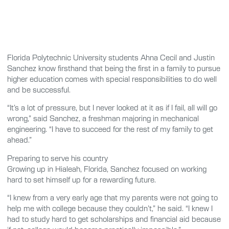
Florida Polytechnic University students Ahna Cecil and Justin
Sanchez know firsthand that being the first in a family to pursue
higher education comes with special responsibilities to do well
and be successful.
“It’s a lot of pressure, but I never looked at it as if I fail, all will go
wrong,” said Sanchez, a freshman majoring in mechanical
engineering. “I have to succeed for the rest of my family to get
ahead.”
Preparing to serve his country
Growing up in Hialeah, Florida, Sanchez focused on working
hard to set himself up for a rewarding future.
“I knew from a very early age that my parents were not going to
help me with college because they couldn’t,” he said. “I knew I
had to study hard to get scholarships and financial aid because