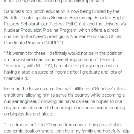
if not, college would become practically impossible.”
Sanchez’s top-notch education is now being funded by the
Saddle Creek Logistics Services Scholarship, Florida’s Bright
Futures Scholarship, a Federal Pell Grant, and the University’s
Nuclear Propulsion Pipeline Program, which offers a direct
channel to the Navy’s prestigious Nuclear Propulsion Officer
Candidate Program (NUPOC).
“If it weren’t for these, I definitely would not be in the position I
am now where I can focus everything on school,” he said.
“Especially with NUPOC, I am able to get my degree while
having a stable source of income after I graduate and lots of
financial aid.”
Entering the Navy as an officer will fulfill one of Sanchez’s life’s
ambitions, allowing him to serve his country while becoming a
nuclear engineer. Following his naval career, he hopes to one
day turn his attention to becoming a business owner focusing
on bioplastics and algae.
“The dream for 10 to 20 years from now is being in a stable
economic position where I can help my family and hopefully help