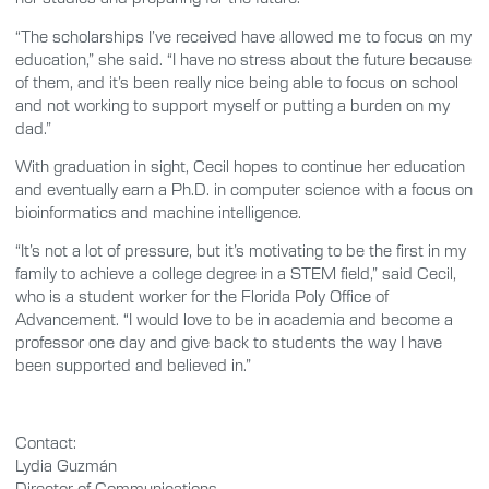
“The scholarships I’ve received have allowed me to focus on my
education,” she said. “I have no stress about the future because
of them, and it’s been really nice being able to focus on school
and not working to support myself or putting a burden on my
dad.”
With graduation in sight, Cecil hopes to continue her education
and eventually earn a Ph.D. in computer science with a focus on
bioinformatics and machine intelligence.
“It’s not a lot of pressure, but it’s motivating to be the first in my
family to achieve a college degree in a STEM field,” said Cecil,
who is a student worker for the Florida Poly Office of
Advancement. “I would love to be in academia and become a
professor one day and give back to students the way I have
been supported and believed in.”
Contact:
Lydia Guzmán
Director of Communications