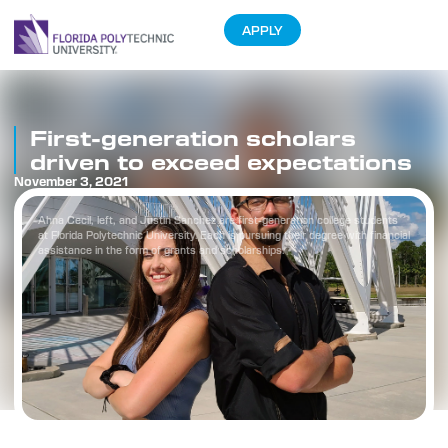
APPLY
First-generation scholars
driven to exceed expectations
November 3, 2021
Ahna Cecil, left, and Justin Sanchez are first-generation college students
at Florida Polytechnic University. Each is pursuing their degree with financial
assistance in the form of grants and scholarships.