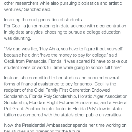
other researchers while also pursuing bioplastics and artistic
ventures,” Sanchez said.
Inspiring the next generation of students
For Cecil, a junior majoring in data science with a concentration
in big data analytics, choosing to pursue a college education
was daunting.
“My dad was like, ‘Hey Ahna, you have to figure it out yourself,’
because he didn’t ‘have the money to pay for college,” said
Cecil, from Pensacola, Florida. “I was scared I’d have to take out
student loans or work full time while going to school full time.”
Instead, she committed to her studies and secured several
forms of financial assistance to pay for school. Cecil is the
recipient of the Gidel Family First Generation Endowed
Scholarship, Florida Poly Scholarship, Horatio Alger Association
Scholarship, Florida’s Bright Futures Scholarship, and a Federal
Pell Grant. Another helpful factor is Florida Poly’s low in-state
tuition as compared with the state’s other public universities.
Now, the Presidential Ambassador spends her time working on
her studies and preparing for the future.