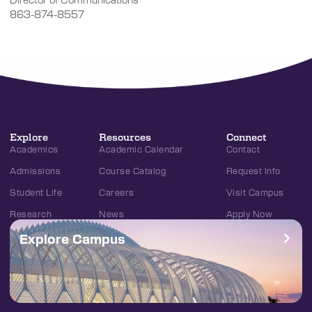
863-874-8557
Explore
Resources
Connect
Academics
Academic Calendar
Contact
Admissions
Course Catalog
Request Info
Student Life
Careers
Visit Campus
Research
News
Apply Now
Explore Campus