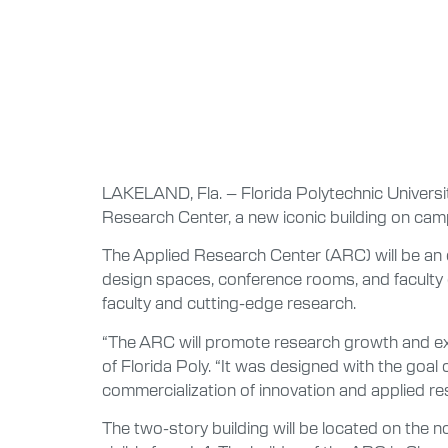
LAKELAND, Fla. – Florida Polytechnic Universi
Research Center, a new iconic building on campu
The Applied Research Center (ARC) will be an o
design spaces, conference rooms, and faculty o
faculty and cutting-edge research.
“The ARC will promote research growth and exce
of Florida Poly. “It was designed with the goal 
commercialization of innovation and applied re
The two-story building will be located on the n