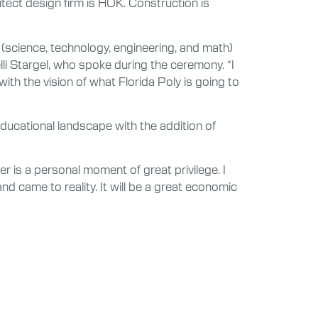
itect design firm is HOK. Construction is
M (science, technology, engineering, and math)
lli Stargel, who spoke during the ceremony. “I
with the vision of what Florida Poly is going to
ducational landscape with the addition of
 is a personal moment of great privilege. I
and came to reality. It will be a great economic