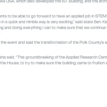
nska USA, which also developed the IST Building, and the arch
udents to be able to go forward to have an applied job in STE
n a quick and nimble way is very exciting,” said state Sen. Ke
ding and doing everything I can to make sure that we continue 
”
the event and said the transformation of the Polk County’s e
she said. “This groundbreaking of the Applied Research Center
 the House, to try to make sure this building came to fruition 