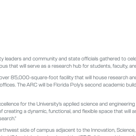
ty leaders and community and state officials gathered to cel
s that will serve as a research hub for students, faculty, and
ver 85,000-square-foot facility that will house research and
ffices. The ARC will be Florida Poly’s second academic buil
llence for the University’s applied science and engineering 
of creating a dynamic, functional, and flexible space that will 
search.”
orthwest side of campus adjacent to the Innovation, Science,