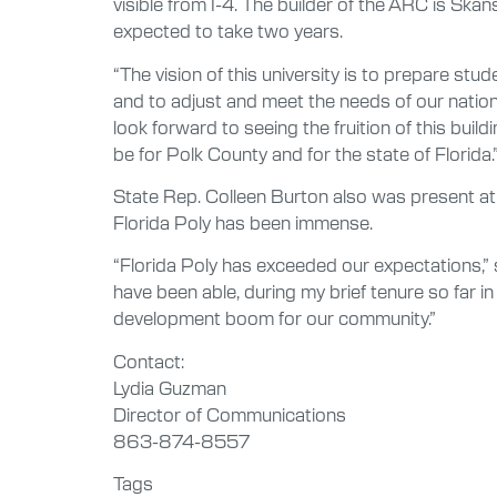
visible from I-4. The builder of the ARC is Ska
expected to take two years.
“The vision of this university is to prepare st
and to adjust and meet the needs of our nation i
look forward to seeing the fruition of this buil
be for Polk County and for the state of Florida.
State Rep. Colleen Burton also was present at 
Florida Poly has been immense.
“Florida Poly has exceeded our expectations,” 
have been able, during my brief tenure so far in
development boom for our community.”
Contact:
Lydia Guzman
Director of Communications
863-874-8557
Tags