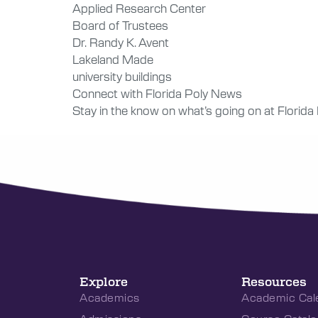
Applied Research Center
Board of Trustees
Dr. Randy K. Avent
Lakeland Made
university buildings
Connect with Florida Poly News
Stay in the know on what’s going on at Florida
Explore
Resources
Academics
Academic Cal