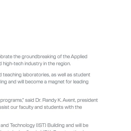
ebrate the groundbreaking of the Applied
 high-tech industry in the region.
 teaching laboratories, as well as student
ding and will become a magnet for leading
programs,” said Dr. Randy K. Avent, president
assist our faculty and students with the
 and Technology (IST) Building and will be