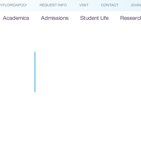
YFLORIDAPOLY
REQUEST INFO
VISIT
CONTACT
GIVI
Academics
Admissions
Student Life
Researc
Florida Poly
on state-of-t
research buil
September 11, 2019