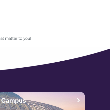
at matter to you!
e Campus