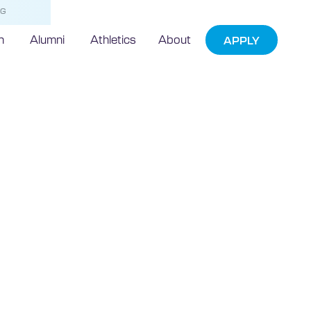
NG
h
Alumni
Athletics
About
APPLY
 breaks ground
he-art
ding