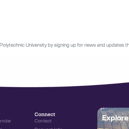
 Polytechnic University by signing up for news and updates th
Connect
Explor
endar
Contact