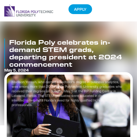
APPLY
Florida Poly celebrates in-
demand STEM grads,
departing president at 2024
commencement
May 5, 2024
Madison Yonash, who earned a bachelor’s degree in business analytics,
was among more than 200 Florida Polytechnic University graduates who
received their degrees on Sunday, May 5 at the RP Funding Center in
Lakeland, Florida. The STEM graduates were educated in disciplines
intended to help fulfill Florida’s need for highly qualified high-tech
professionals.