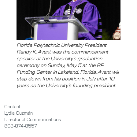
Florida Polytechnic University President
Randy K. Avent was the commencement
speaker at the University’s graduation
ceremony on Sunday, May 5 at the RP
Funding Center in Lakeland, Florida. Avent will
step down from his position in July after 10
years as the University’s founding president.
Contact:
Lydia Guzmán
Director of Communications
863-874-8557