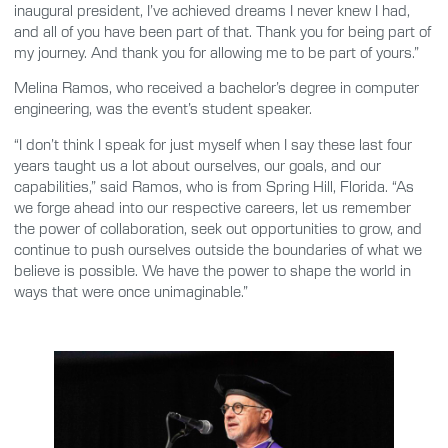
inaugural president, I’ve achieved dreams I never knew I had,
and all of you have been part of that. Thank you for being part of
my journey. And thank you for allowing me to be part of yours.”
Melina Ramos, who received a bachelor’s degree in computer
engineering, was the event’s student speaker.
“I don’t think I speak for just myself when I say these last four
years taught us a lot about ourselves, our goals, and our
capabilities,” said Ramos, who is from Spring Hill, Florida. “As
we forge ahead into our respective careers, let us remember
the power of collaboration, seek out opportunities to grow, and
continue to push ourselves outside the boundaries of what we
believe is possible. We have the power to shape the world in
ways that were once unimaginable.”