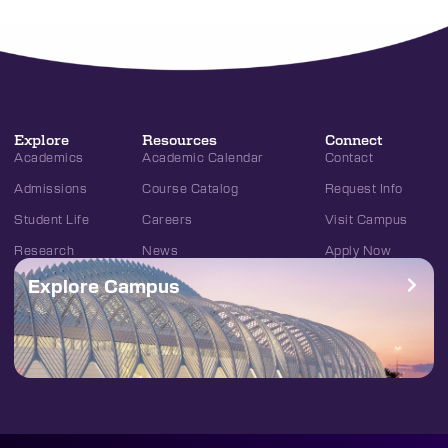
Explore
Resources
Connect
Academics
Academic Calendar
Contact
Admissions
Course Catalog
Request Info
Student Life
Careers
Visit Campus
Research
News
Apply Now
Explore Campus