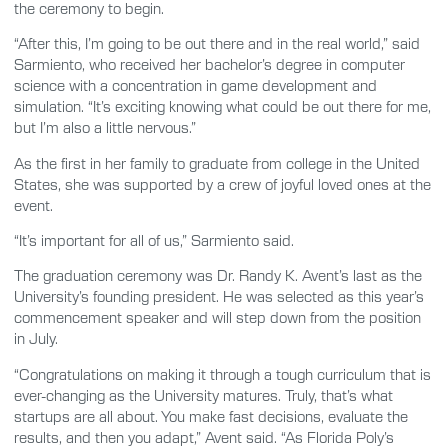
the ceremony to begin.
“After this, I’m going to be out there and in the real world,” said
Sarmiento, who received her bachelor’s degree in computer
science with a concentration in game development and
simulation. “It’s exciting knowing what could be out there for me,
but I’m also a little nervous.”
As the first in her family to graduate from college in the United
States, she was supported by a crew of joyful loved ones at the
event.
“It’s important for all of us,” Sarmiento said.
The graduation ceremony was Dr. Randy K. Avent’s last as the
University’s founding president. He was selected as this year’s
commencement speaker and will step down from the position
in July.
“Congratulations on making it through a tough curriculum that is
ever-changing as the University matures. Truly, that’s what
startups are all about. You make fast decisions, evaluate the
results, and then you adapt,” Avent said. “As Florida Poly’s