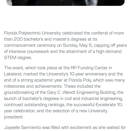
Florida Polytechnic University celebrated the conferral of more
than 200 bachelor’s and master’s degrees at its
commencement ceremony on Sunday, May 5, capping off years
of intensive coursework and the attainment of a high-demand
STEM degree.
The event, which took place at the RP Funding Center in
Lakeland, marked the University’s 10-year anniversary and the
end of a strong academic year at Florida Poly, which saw many
milestones and achievements. These included the
groundbreaking of the Gary C. Wendt Engineering Building, the
launch of bachelor’s degrees in civil and industrial engineering,
continued outstanding rankings, the successful Excelerate 10-
year celebration, and the selection of a new University
president.
Joyselle Sarmiento was filled with excitement as she waited for