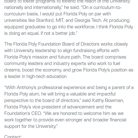
board to foster programs to extend the reach of the University
nationally and internationally,” he said. “On a curriculum-to-
curriculum basis, I would put Florida Poly on par with
universities like Stanford, MIT, and Georgia Tech. At producing
equipped graduates to go into the workforce, I think Florida Poly
is doing an equal, if not a better job.”
The Florida Poly Foundation Board of Directors works closely
with University leadership to align fundraising efforts with
Florida Poly’s mission and future path. The board comprises
community leaders and industry experts who work to fuel
dreams, boost the economy, and grow Florida Poly’s position as
a leader in high-tech education.
“With Anthony’s professional experience and being a parent of a
Florida Poly alum, he will bring a valuable and impactful
perspective to the board of directors,” said Kathy Bowman,
Florida Poly’s vice president of advancement and the
Foundation’s CEO. “We are honored to welcome him as we
work together to provide even stronger and broader financial
support for the University.”
Contact: