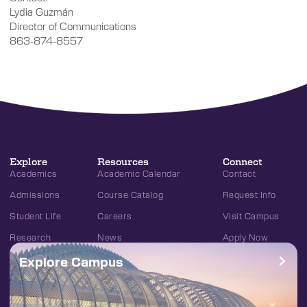
Lydia Guzmán
Director of Communications
863-874-8557
Explore
Resources
Connect
Academics
Academic Calendar
Contact
Admissions
Course Catalog
Request Info
Student Life
Careers
Visit Campus
Research
News
Apply Now
Explore Campus