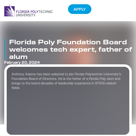
APPLY
Florida Poly Foundation Board
welcomes tech expert, father of
alum
February 20, 2024
Anthony Adams has been selected to join Florida Polytechnic University’s
Foundation Board of Directors. He is the father of a Florida Poly alum and
brings to the board decades of leadership experience in STEM-related
fields.