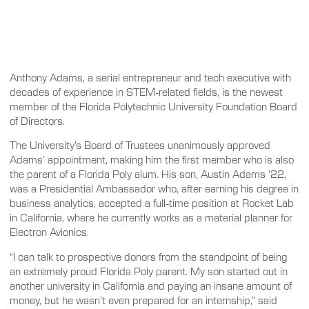
Anthony Adams, a serial entrepreneur and tech executive with
decades of experience in STEM-related fields, is the newest
member of the Florida Polytechnic University Foundation Board
of Directors.
The University’s Board of Trustees unanimously approved
Adams’ appointment, making him the first member who is also
the parent of a Florida Poly alum. His son, Austin Adams ’22,
was a Presidential Ambassador who, after earning his degree in
business analytics, accepted a full-time position at Rocket Lab
in California, where he currently works as a material planner for
Electron Avionics.
“I can talk to prospective donors from the standpoint of being
an extremely proud Florida Poly parent. My son started out in
another university in California and paying an insane amount of
money, but he wasn’t even prepared for an internship,” said