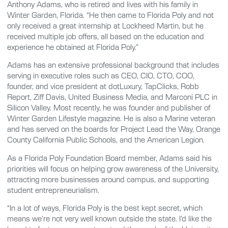
Anthony Adams, who is retired and lives with his family in
Winter Garden, Florida. “He then came to Florida Poly and not
only received a great internship at Lockheed Martin, but he
received multiple job offers, all based on the education and
experience he obtained at Florida Poly.”
Adams has an extensive professional background that includes
serving in executive roles such as CEO, CIO, CTO, COO,
founder, and vice president at dotLuxury, TapClicks, Robb
Report, Ziff Davis, United Business Media, and Marconi PLC in
Silicon Valley. Most recently, he was founder and publisher of
Winter Garden Lifestyle magazine. He is also a Marine veteran
and has served on the boards for Project Lead the Way, Orange
County California Public Schools, and the American Legion.
As a Florida Poly Foundation Board member, Adams said his
priorities will focus on helping grow awareness of the University,
attracting more businesses around campus, and supporting
student entrepreneurialism.
“In a lot of ways, Florida Poly is the best kept secret, which
means we’re not very well known outside the state. I’d like the