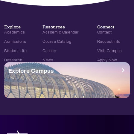
Explore
Resources
Connect
Academics
Academic Calendar
Contact
Admissions
Course Catalog
Request Info
Student Life
Careers
Visit Campus
Research
News
Apply Now
Explore Campus