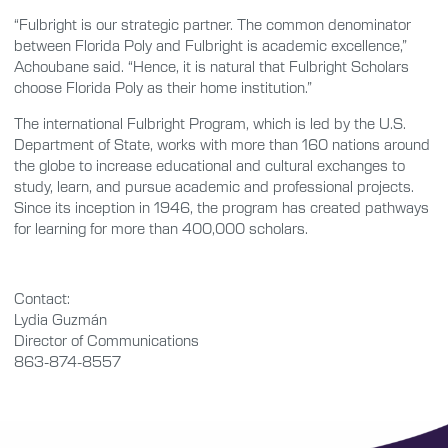
“Fulbright is our strategic partner. The common denominator
between Florida Poly and Fulbright is academic excellence,”
Achoubane said. “Hence, it is natural that Fulbright Scholars
choose Florida Poly as their home institution.”
The international Fulbright Program, which is led by the U.S.
Department of State, works with more than 160 nations around
the globe to increase educational and cultural exchanges to
study, learn, and pursue academic and professional projects.
Since its inception in 1946, the program has created pathways
for learning for more than 400,000 scholars.
Contact:
Lydia Guzmán
Director of Communications
863-874-8557