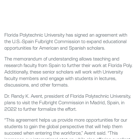
Florida Polytechnic University has signed an agreement with
the U.S.-Spain Fulbright Commission to expand educational
opportunities for American and Spanish scholars.
The memorandum of understanding allows teaching and
research faculty from Spain to further their work at Florida Poly.
Additionally, these senior scholars will work with University
faculty members and engage with students in lectures,
discussions, and other formats.
Dr. Randy K. Avent, president of Florida Polytechnic University,
plans to visit the Fulbright Commission in Madrid, Spain, in
2022 to further formalize the effort.
“This agreement helps us provide more opportunities for our
students to gain the global perspective that will help them
succeed when entering the workforce,” Avent said. “This