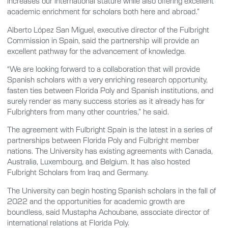
increases our international stature while also offering excellent
academic enrichment for scholars both here and abroad.”
Alberto López San Miguel, executive director of the Fulbright
Commission in Spain, said the partnership will provide an
excellent pathway for the advancement of knowledge.
“We are looking forward to a collaboration that will provide
Spanish scholars with a very enriching research opportunity,
fasten ties between Florida Poly and Spanish institutions, and
surely render as many success stories as it already has for
Fulbrighters from many other countries,” he said.
The agreement with Fulbright Spain is the latest in a series of
partnerships between Florida Poly and Fulbright member
nations. The University has existing agreements with Canada,
Australia, Luxembourg, and Belgium. It has also hosted
Fulbright Scholars from Iraq and Germany.
The University can begin hosting Spanish scholars in the fall of
2022 and the opportunities for academic growth are
boundless, said Mustapha Achoubane, associate director of
international relations at Florida Poly.