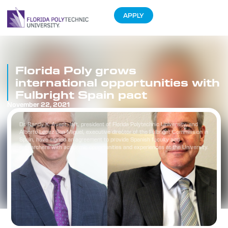
APPLY
Florida Poly grows
international opportunities with
Fulbright Spain pact
November 22, 2021
Dr. Randy K. Avent, left, president of Florida Polytechnic University, and
Alberto López San Miguel, executive director of the Fulbright Commission in
Spain, have signed an agreement to provide Spanish faculty and
researchers with academic opportunities and experiences at the University.