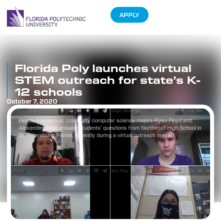
APPLY
Florida Poly launches virtual
STEM outreach for state’s K-
12 schools
October 7, 2020
Florida Polytechnic University computer science majors Ryan Floyd and
Alexander Gage answer students’ questions from Northeast High School in
St. Petersburg, Florida, recently during a virtual outreach event.