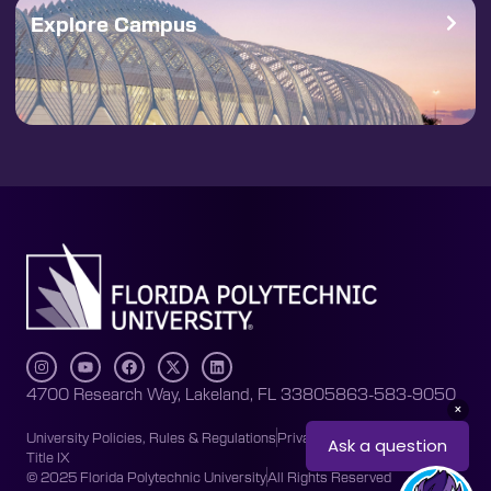
Explore Campus
4700 Research Way, Lakeland, FL 33805
863-583-9050
University Policies, Rules & Regulations
Privacy Policy
Accessibility
Title IX
© 2025 Florida Polytechnic University
All Rights Reserved