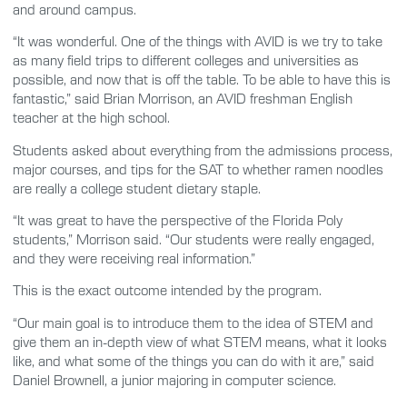
and around campus.
“It was wonderful. One of the things with AVID is we try to take
as many field trips to different colleges and universities as
possible, and now that is off the table. To be able to have this is
fantastic,” said Brian Morrison, an AVID freshman English
teacher at the high school.
Students asked about everything from the admissions process,
major courses, and tips for the SAT to whether ramen noodles
are really a college student dietary staple.
“It was great to have the perspective of the Florida Poly
students,” Morrison said. “Our students were really engaged,
and they were receiving real information.”
This is the exact outcome intended by the program.
“Our main goal is to introduce them to the idea of STEM and
give them an in-depth view of what STEM means, what it looks
like, and what some of the things you can do with it are,” said
Daniel Brownell, a junior majoring in computer science.