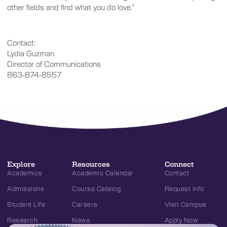
other fields and find what you do love.”
Contact:
Lydia Guzman
Director of Communications
863-874-8557
Explore
Resources
Connect
Academics
Academic Calendar
Contact
Admissions
Course Catalog
Request Info
Student Life
Careers
Visit Campus
Research
News
Apply Now