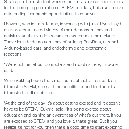
Sukhraj said her student workers not only serve as role models
for the emerging generation of STEM scholars, but also receive
outstanding leadership opportunities themselves.
Brownell, who is from Tampa, is working with junior Ryan Floyd
on a project to record videos of their demonstrations and
activities so that students can access them at their leisure.
These include demonstrations of building Boe-Bots, or small
Arduino-based cars, and endothermic and exothermic
reactions.
“We’re not just about computers and robotics here,” Brownell
said.
While Sukhraj hopes the virtual outreach activities spark an
interest in STEM, she said the benefits extend to students
interested in all disciplines.
“At the end of the day, it’s about getting excited and it doesn’t
have to be STEM,” Sukhraj said. “It’s being excited about
education and gaining an awareness of what’s out there. If you
are exposed to STEM and you love it, that’s great. But if you
realize it’s not for you, then that’s a good time to start exploring