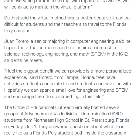
after everything returns to normal with regard to COVID-19, we
will continue to maintain the virtual platform.”
Sukhraj said the virtual method works better because it can be
difficult for students and their teachers to travel to the Florida
Poly campus.
Juan Forero, a senior majoring in computer engineering, said he
hopes the virtual outreach can help inspire an interest in
science, technology, engineering, and math (STEM) in the K-12
students he meets.
“I feel the biggest benefit we can provide is a more personalized
experience,” said Forero, from Tampa, Florida. “We have
activities students can relate to and students can have fun with.
Hopefully we can spark a small love for engineering and STEM
and encourage them to do something in this field.”
The Office of Educational Outreach virtually hosted several
groups of Advancement Via Individual Determination (AVID)
students from Northeast High School in St. Petersburg, Florida,
on Friday, Oct. 1. They answered questions about what life is
really like as a Florida Poly student both inside the classroom