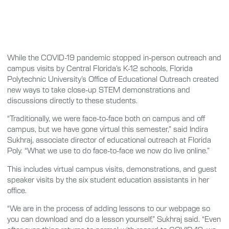
While the COVID-19 pandemic stopped in-person outreach and
campus visits by Central Florida’s K-12 schools, Florida
Polytechnic University’s Office of Educational Outreach created
new ways to take close-up STEM demonstrations and
discussions directly to these students.
“Traditionally, we were face-to-face both on campus and off
campus, but we have gone virtual this semester,” said Indira
Sukhraj, associate director of educational outreach at Florida
Poly. “What we use to do face-to-face we now do live online.”
This includes virtual campus visits, demonstrations, and guest
speaker visits by the six student education assistants in her
office.
“We are in the process of adding lessons to our webpage so
you can download and do a lesson yourself,” Sukhraj said. “Even